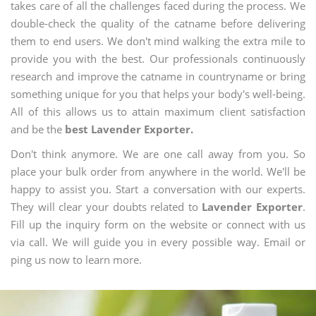
takes care of all the challenges faced during the process. We
double-check the quality of the catname before delivering
them to end users. We don't mind walking the extra mile to
provide you with the best. Our professionals continuously
research and improve the catname in countryname or bring
something unique for you that helps your body's well-being.
All of this allows us to attain maximum client satisfaction
and be the
best Lavender Exporter.
Don't think anymore. We are one call away from you. So
place your bulk order from anywhere in the world. We'll be
happy to assist you. Start a conversation with our experts.
They will clear your doubts related to
Lavender Exporter
.
Fill up the inquiry form on the website or connect with us
via call. We will guide you in every possible way. Email or
ping us now to learn more.