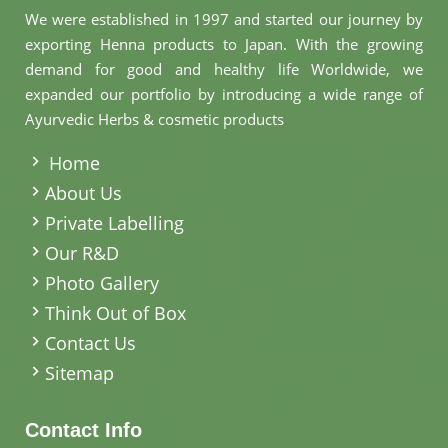
We were established in 1997 and started our journey by
exporting Henna products to Japan. With the growing
demand for good and healthy life Worldwide, we
expanded our portfolio by introducing a wide range of
Ayurvedic Herbs & cosmetic products
.
Home
About Us
Private Labelling
Our R&D
Photo Gallery
Think Out of Box
Contact Us
Sitemap
Contact Info