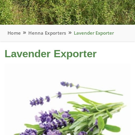
Home
Henna Exporters
Lavender Exporter
Lavender Exporter