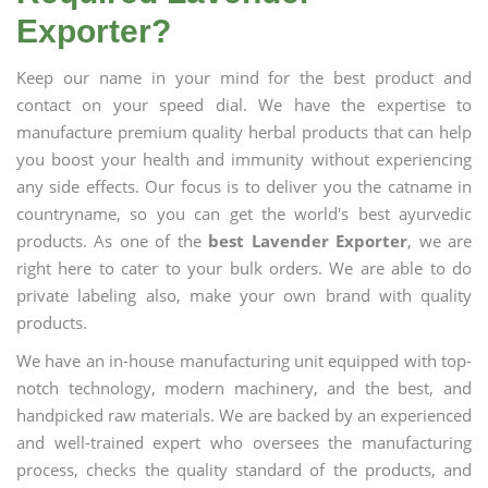
Exporter?
Keep our name in your mind for the best product and
contact on your speed dial. We have the expertise to
manufacture premium quality herbal products that can help
you boost your health and immunity without experiencing
any side effects. Our focus is to deliver you the catname in
countryname, so you can get the world's best ayurvedic
products. As one of the
best Lavender Exporter
, we are
right here to cater to your bulk orders. We are able to do
private labeling also, make your own brand with quality
products.
We have an in-house manufacturing unit equipped with top-
notch technology, modern machinery, and the best, and
handpicked raw materials. We are backed by an experienced
and well-trained expert who oversees the manufacturing
process, checks the quality standard of the products, and