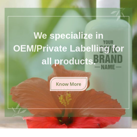
We specialize in
OEM/Private Labelling for
all products.
Know More