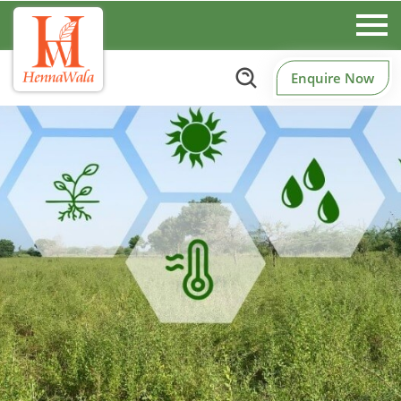
Enquire Now