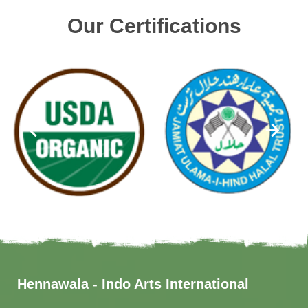
Our Certifications
Hennawala - Indo Arts International