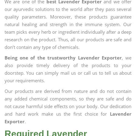
We are one of the
best Lavender Exporter
and we offer
our ayurvedic solutions to the world after they pass several
quality parameters. Moreover, these products guarantee
natural healing and strength in the immune system. Our
team picks every herb or ingredient individually after a deep
research on the product. Thus, all our products are safe and
don’t contain any type of chemicals.
Being one of the trustworthy Lavender Exporter
, we
also provide timely delivery of the products to your
doorstep. You can simply mail us or call us to tell us about
your requirements.
Our products are derived from nature and do not contain
any added chemical components, so they are safe and do
not cause harmful side effects on your body. Our dedication
and hard work make us the first choice for
Lavender
Exporter
.
Required Lavender