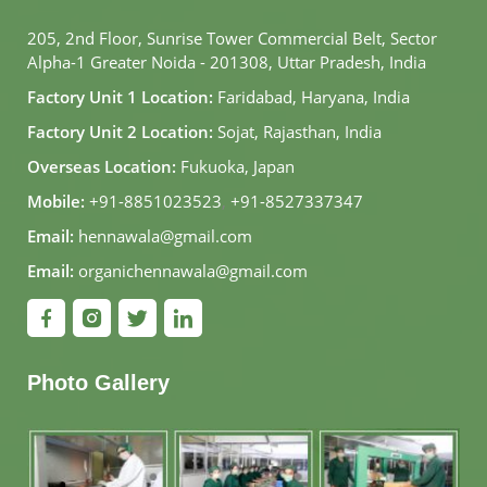
205, 2nd Floor, Sunrise Tower Commercial Belt, Sector
Alpha-1 Greater Noida - 201308, Uttar Pradesh, India
Factory Unit 1 Location:
Faridabad, Haryana, India
Factory Unit 2 Location:
Sojat, Rajasthan, India
Overseas Location:
Fukuoka, Japan
Mobile:
+91-8851023523
,
+91-8527337347
Email:
hennawala@gmail.com
Email:
organichennawala@gmail.com
Photo Gallery