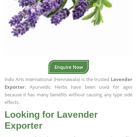
Enquire Now
Indo Arts International (Hennawala) is the trusted
Lavender
Exporter.
Ayurvedic Herbs have been used for ages
because it has many benefits without causing any type side
effects.
Looking for Lavender
Exporter