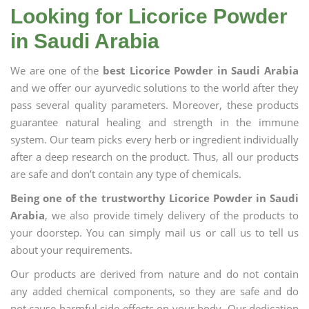
Looking for Licorice Powder
in Saudi Arabia
We are one of the
best Licorice Powder in Saudi Arabia
and we offer our ayurvedic solutions to the world after they
pass several quality parameters. Moreover, these products
guarantee natural healing and strength in the immune
system. Our team picks every herb or ingredient individually
after a deep research on the product. Thus, all our products
are safe and don’t contain any type of chemicals.
Being one of the trustworthy Licorice Powder in Saudi
Arabia
, we also provide timely delivery of the products to
your doorstep. You can simply mail us or call us to tell us
about your requirements.
Our products are derived from nature and do not contain
any added chemical components, so they are safe and do
not cause harmful side effects on your body. Our dedication