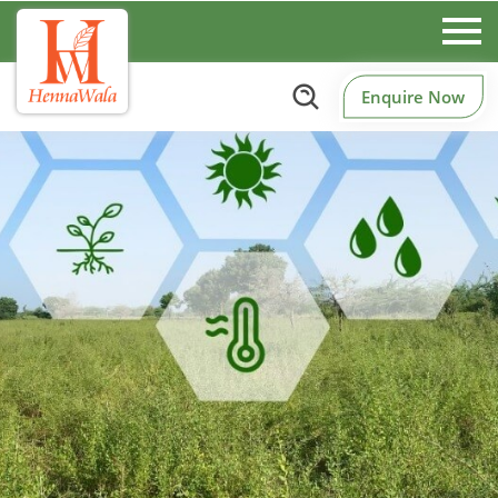
Enquire Now