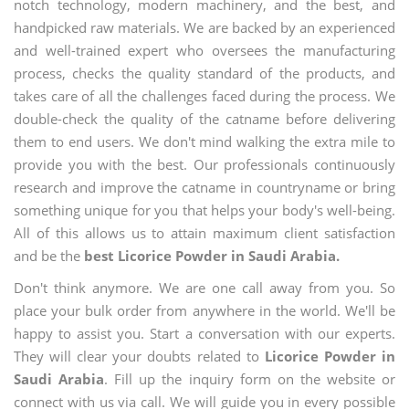
notch technology, modern machinery, and the best, and
handpicked raw materials. We are backed by an experienced
and well-trained expert who oversees the manufacturing
process, checks the quality standard of the products, and
takes care of all the challenges faced during the process. We
double-check the quality of the catname before delivering
them to end users. We don't mind walking the extra mile to
provide you with the best. Our professionals continuously
research and improve the catname in countryname or bring
something unique for you that helps your body's well-being.
All of this allows us to attain maximum client satisfaction
and be the
best Licorice Powder in Saudi Arabia.
Don't think anymore. We are one call away from you. So
place your bulk order from anywhere in the world. We'll be
happy to assist you. Start a conversation with our experts.
They will clear your doubts related to
Licorice Powder in
Saudi Arabia
. Fill up the inquiry form on the website or
connect with us via call. We will guide you in every possible