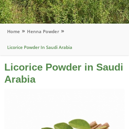
Home
Henna Powder
Licorice Powder In Saudi Arabia
Licorice Powder in Saudi
Arabia