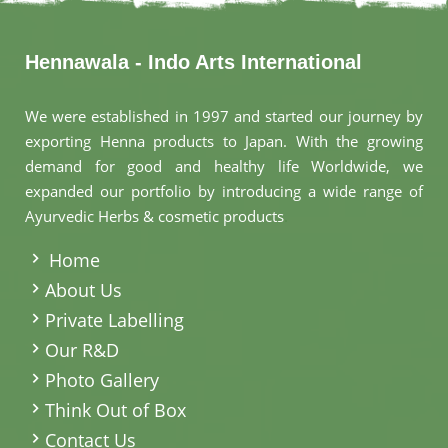
Hennawala - Indo Arts International
We were established in 1997 and started our journey by
exporting Henna products to Japan. With the growing
demand for good and healthy life Worldwide, we
expanded our portfolio by introducing a wide range of
Ayurvedic Herbs & cosmetic products
.
Home
About Us
Private Labelling
Our R&D
Photo Gallery
Think Out of Box
Contact Us