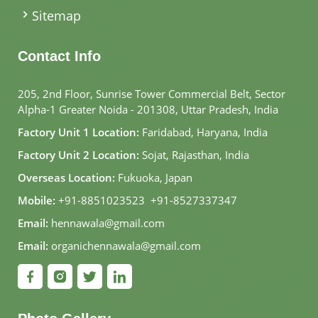
Sitemap
Contact Info
205, 2nd Floor, Sunrise Tower Commercial Belt, Sector
Alpha-1 Greater Noida - 201308, Uttar Pradesh, India
Factory Unit 1 Location:
Faridabad, Haryana, India
Factory Unit 2 Location:
Sojat, Rajasthan, India
Overseas Location:
Fukuoka, Japan
Mobile:
+91-8851023523
,
+91-8527337347
Email:
hennawala@gmail.com
Email:
organichennawala@gmail.com