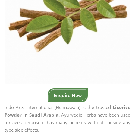
Enquire Now
Indo Arts International (Hennawala) is the trusted
Licorice
Powder in Saudi Arabia.
Ayurvedic Herbs have been used
for ages because it has many benefits without causing any
type side effects.