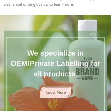
way. Email or ping us now to learn more.
We specialize in
OEM/Private Labelling for
all products.
Know More