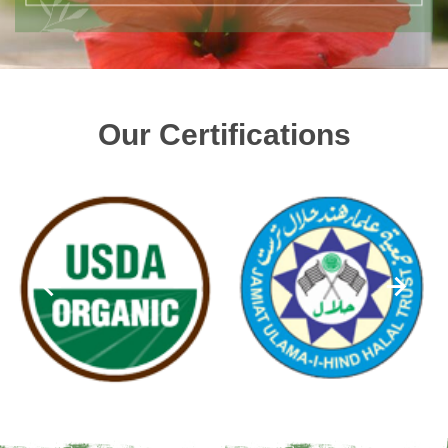
Our Certifications