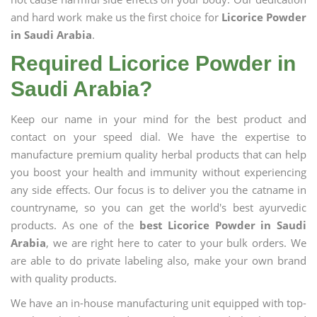
and hard work make us the first choice for
Licorice Powder
in Saudi Arabia
.
Required Licorice Powder in
Saudi Arabia?
Keep our name in your mind for the best product and
contact on your speed dial. We have the expertise to
manufacture premium quality herbal products that can help
you boost your health and immunity without experiencing
any side effects. Our focus is to deliver you the catname in
countryname, so you can get the world's best ayurvedic
products. As one of the
best Licorice Powder in Saudi
Arabia
, we are right here to cater to your bulk orders. We
are able to do private labeling also, make your own brand
with quality products.
We have an in-house manufacturing unit equipped with top-