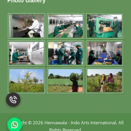
Photo Gallery
Copyright
©
2026 Hennawala - Indo Arts International
.
All
Rights Reserved.