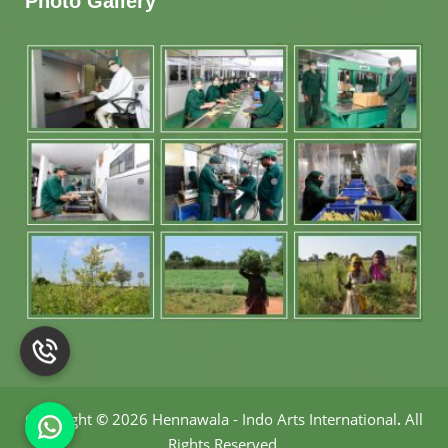
Photo Gallery
Copyright
©
2026 Hennawala - Indo Arts International
.
All
Rights Reserved.