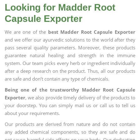
Looking for Madder Root
Capsule Exporter
We are one of the
best Madder Root Capsule Exporter
and we offer our ayurvedic solutions to the world after they
pass several quality parameters. Moreover, these products
guarantee natural healing and strength in the immune
system. Our team picks every herb or ingredient individually
after a deep research on the product. Thus, all our products
are safe and don’t contain any type of chemicals.
Being one of the trustworthy Madder Root Capsule
Exporter
, we also provide timely delivery of the products to
your doorstep. You can simply mail us or call us to tell us
about your requirements.
Our products are derived from nature and do not contain
any added chemical components, so they are safe and do
not cause harmful side effects on your body. Our dedication