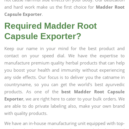
and hard work make us the first choice for
Madder Root
Capsule Exporter
.
Required Madder Root
Capsule Exporter?
Keep our name in your mind for the best product and
contact on your speed dial. We have the expertise to
manufacture premium quality herbal products that can help
you boost your health and immunity without experiencing
any side effects. Our focus is to deliver you the catname in
countryname, so you can get the world's best ayurvedic
products. As one of the
best Madder Root Capsule
Exporter
, we are right here to cater to your bulk orders. We
are able to do private labeling also, make your own brand
with quality products.
We have an in-house manufacturing unit equipped with top-