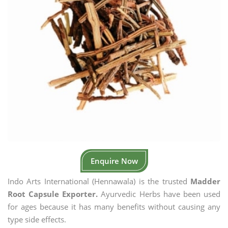
Enquire Now
Indo Arts International (Hennawala) is the trusted
Madder
Root Capsule Exporter.
Ayurvedic Herbs have been used
for ages because it has many benefits without causing any
type side effects.