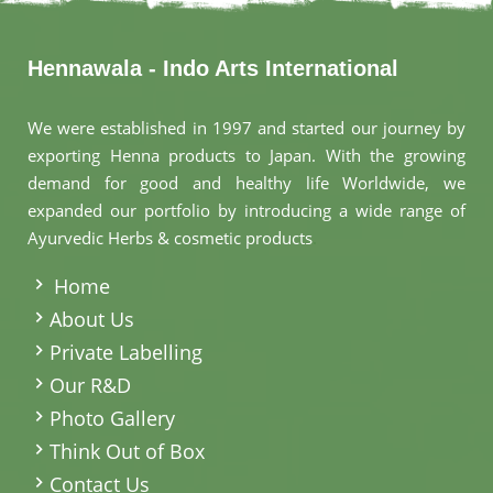
Hennawala - Indo Arts International
We were established in 1997 and started our journey by
exporting Henna products to Japan. With the growing
demand for good and healthy life Worldwide, we
expanded our portfolio by introducing a wide range of
Ayurvedic Herbs & cosmetic products
.
Home
About Us
Private Labelling
Our R&D
Photo Gallery
Think Out of Box
Contact Us