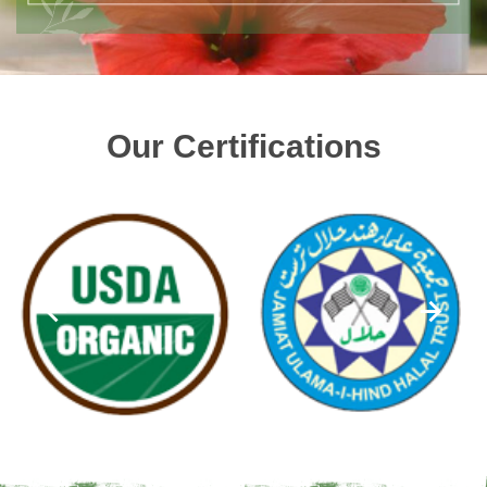
Our Certifications