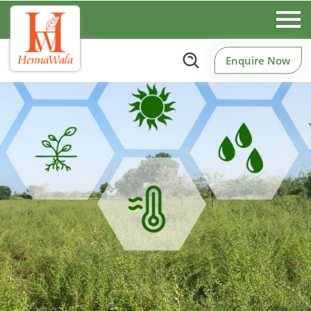
Enquire Now