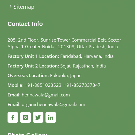
Sitemap
Contact Info
205, 2nd Floor, Sunrise Tower Commercial Belt, Sector
Alpha-1 Greater Noida - 201308, Uttar Pradesh, India
Factory Unit 1 Location:
Faridabad, Haryana, India
Factory Unit 2 Location:
Sojat, Rajasthan, India
Overseas Location:
Fukuoka, Japan
Mobile:
+91-8851023523
,
+91-8527337347
Email:
hennawala@gmail.com
Email:
organichennawala@gmail.com