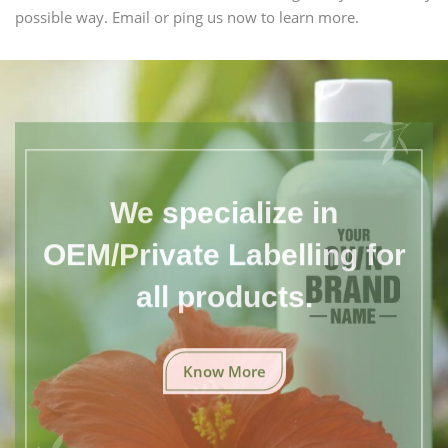
possible way. Email or ping us now to learn more.
We specialize in
OEM/Private Labelling for
all products.
Know More