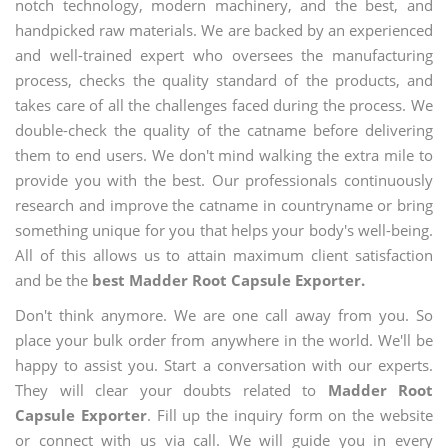
notch technology, modern machinery, and the best, and
handpicked raw materials. We are backed by an experienced
and well-trained expert who oversees the manufacturing
process, checks the quality standard of the products, and
takes care of all the challenges faced during the process. We
double-check the quality of the catname before delivering
them to end users. We don't mind walking the extra mile to
provide you with the best. Our professionals continuously
research and improve the catname in countryname or bring
something unique for you that helps your body's well-being.
All of this allows us to attain maximum client satisfaction
and be the
best Madder Root Capsule Exporter.
Don't think anymore. We are one call away from you. So
place your bulk order from anywhere in the world. We'll be
happy to assist you. Start a conversation with our experts.
They will clear your doubts related to
Madder Root
Capsule Exporter
. Fill up the inquiry form on the website
or connect with us via call. We will guide you in every