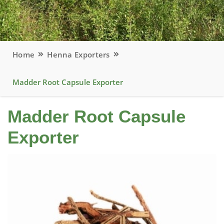
Home
Henna Exporters
Madder Root Capsule Exporter
Madder Root Capsule
Exporter