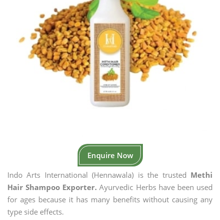
Enquire Now
Indo Arts International (Hennawala) is the trusted
Methi
Hair Shampoo Exporter.
Ayurvedic Herbs have been used
for ages because it has many benefits without causing any
type side effects.