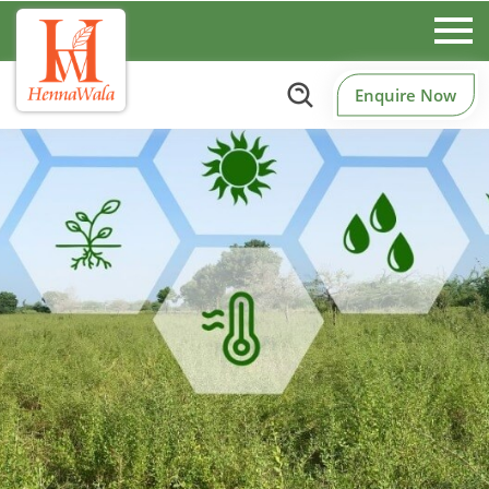
Enquire Now