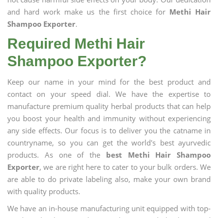
and hard work make us the first choice for
Methi Hair
Shampoo Exporter
.
Required Methi Hair
Shampoo Exporter?
Keep our name in your mind for the best product and
contact on your speed dial. We have the expertise to
manufacture premium quality herbal products that can help
you boost your health and immunity without experiencing
any side effects. Our focus is to deliver you the catname in
countryname, so you can get the world's best ayurvedic
products. As one of the
best Methi Hair Shampoo
Exporter
, we are right here to cater to your bulk orders. We
are able to do private labeling also, make your own brand
with quality products.
We have an in-house manufacturing unit equipped with top-