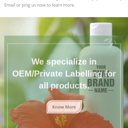
Email or ping us now to learn more.
We specialize in
OEM/Private Labelling for
all products.
Know More