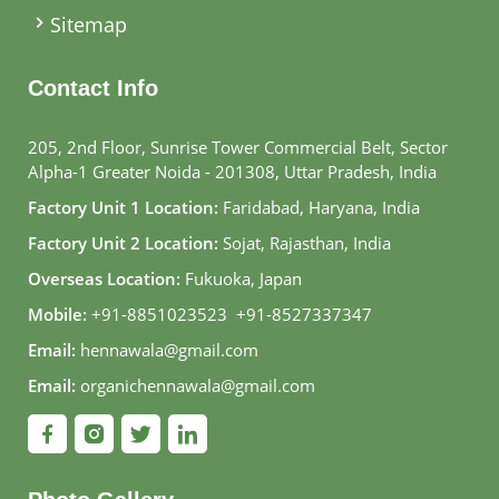
Sitemap
Contact Info
205, 2nd Floor, Sunrise Tower Commercial Belt, Sector
Alpha-1 Greater Noida - 201308, Uttar Pradesh, India
Factory Unit 1 Location:
Faridabad, Haryana, India
Factory Unit 2 Location:
Sojat, Rajasthan, India
Overseas Location:
Fukuoka, Japan
Mobile:
+91-8851023523
,
+91-8527337347
Email:
hennawala@gmail.com
Email:
organichennawala@gmail.com