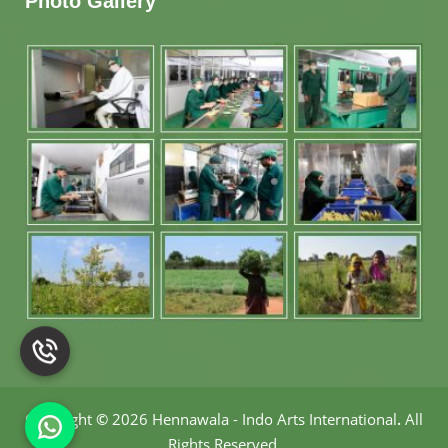
Photo Gallery
Copyright
©
2026 Hennawala - Indo Arts International
.
All
Rights Reserved.