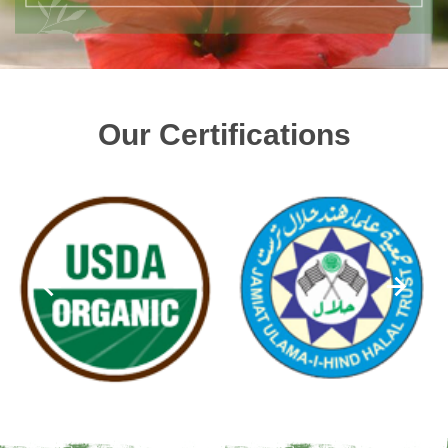
Our Certifications