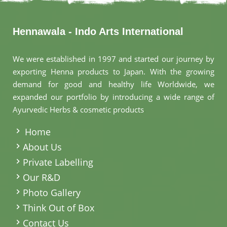
Hennawala - Indo Arts International
We were established in 1997 and started our journey by
exporting Henna products to Japan. With the growing
demand for good and healthy life Worldwide, we
expanded our portfolio by introducing a wide range of
Ayurvedic Herbs & cosmetic products
.
Home
About Us
Private Labelling
Our R&D
Photo Gallery
Think Out of Box
Contact Us