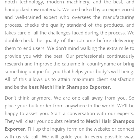
notch technology, modern machinery, and the best, and
handpicked raw materials. We are backed by an experienced
and well-trained expert who oversees the manufacturing
process, checks the quality standard of the products, and
takes care of all the challenges faced during the process. We
double-check the quality of the catname before delivering
them to end users. We don't mind walking the extra mile to
provide you with the best. Our professionals continuously
research and improve the catname in countryname or bring
something unique for you that helps your body's well-being.
All of this allows us to attain maximum client satisfaction
and be the
best Methi Hair Shampoo Exporter.
Don't think anymore. We are one call away from you. So
place your bulk order from anywhere in the world. We'll be
happy to assist you. Start a conversation with our experts.
They will clear your doubts related to
Methi Hair Shampoo
Exporter
. Fill up the inquiry form on the website or connect
with us via call. We will guide you in every possible way.