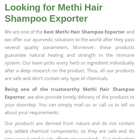
Looking for Methi Hair
Shampoo Exporter
We are one of the
best Methi Hair Shampoo Exporter
and
we offer our ayurvedic solutions to the world after they pass
several quality parameters. Moreover, these products
guarantee natural healing and strength in the immune
system. Our team picks every herb or ingredient individually
after a deep research on the product. Thus, all our products
are safe and don’t contain any type of chemicals.
Being one of the trustworthy Methi Hair Shampoo
Exporter
, we also provide timely delivery of the products to
your doorstep. You can simply mail us or call us to tell us
about your requirements.
Our products are derived from nature and do not contain
any added chemical components, so they are safe and do
not cause harmful side effects on your body. Our dedication