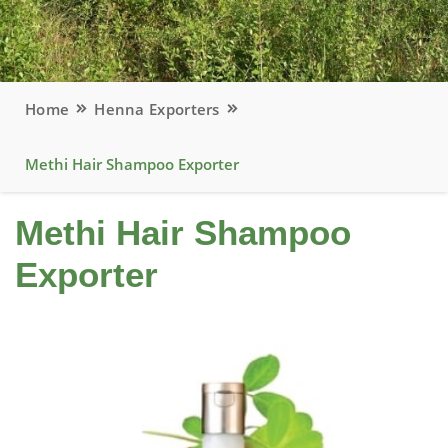
Home
Henna Exporters
Methi Hair Shampoo Exporter
Methi Hair Shampoo
Exporter