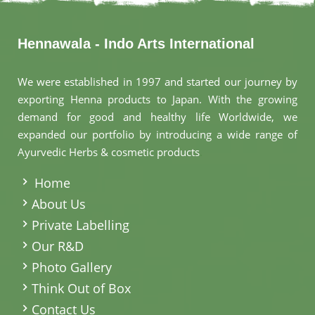
Hennawala - Indo Arts International
We were established in 1997 and started our journey by
exporting Henna products to Japan. With the growing
demand for good and healthy life Worldwide, we
expanded our portfolio by introducing a wide range of
Ayurvedic Herbs & cosmetic products
.
Home
About Us
Private Labelling
Our R&D
Photo Gallery
Think Out of Box
Contact Us