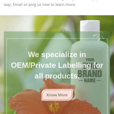
way. Email or ping us now to learn more.
We specialize in
OEM/Private Labelling for
all products.
Know More