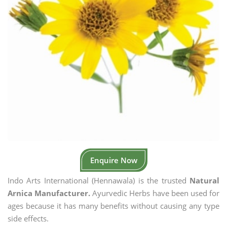
Enquire Now
Indo Arts International (Hennawala) is the trusted
Natural
Arnica Manufacturer.
Ayurvedic Herbs have been used for
ages because it has many benefits without causing any type
side effects.