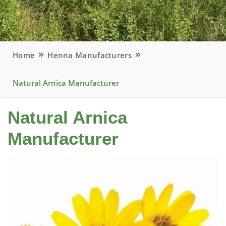
Home
Henna Manufacturers
Natural Arnica Manufacturer
Natural Arnica
Manufacturer