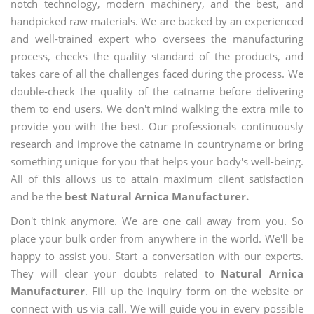
notch technology, modern machinery, and the best, and
handpicked raw materials. We are backed by an experienced
and well-trained expert who oversees the manufacturing
process, checks the quality standard of the products, and
takes care of all the challenges faced during the process. We
double-check the quality of the catname before delivering
them to end users. We don't mind walking the extra mile to
provide you with the best. Our professionals continuously
research and improve the catname in countryname or bring
something unique for you that helps your body's well-being.
All of this allows us to attain maximum client satisfaction
and be the
best Natural Arnica Manufacturer.
Don't think anymore. We are one call away from you. So
place your bulk order from anywhere in the world. We'll be
happy to assist you. Start a conversation with our experts.
They will clear your doubts related to
Natural Arnica
Manufacturer
. Fill up the inquiry form on the website or
connect with us via call. We will guide you in every possible