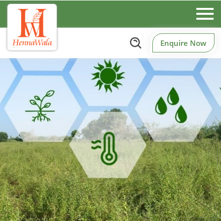
Enquire Now