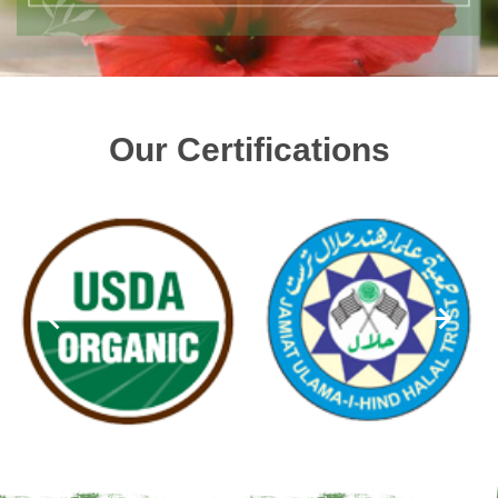
Our Certifications