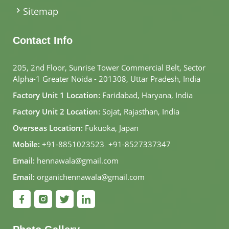
Sitemap
Contact Info
205, 2nd Floor, Sunrise Tower Commercial Belt, Sector
Alpha-1 Greater Noida - 201308, Uttar Pradesh, India
Factory Unit 1 Location:
Faridabad, Haryana, India
Factory Unit 2 Location:
Sojat, Rajasthan, India
Overseas Location:
Fukuoka, Japan
Mobile:
+91-8851023523
,
+91-8527337347
Email:
hennawala@gmail.com
Email:
organichennawala@gmail.com