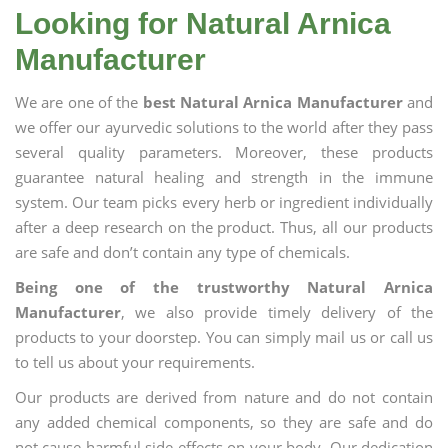
Looking for Natural Arnica
Manufacturer
We are one of the
best Natural Arnica Manufacturer
and
we offer our ayurvedic solutions to the world after they pass
several quality parameters. Moreover, these products
guarantee natural healing and strength in the immune
system. Our team picks every herb or ingredient individually
after a deep research on the product. Thus, all our products
are safe and don’t contain any type of chemicals.
Being one of the trustworthy Natural Arnica
Manufacturer
, we also provide timely delivery of the
products to your doorstep. You can simply mail us or call us
to tell us about your requirements.
Our products are derived from nature and do not contain
any added chemical components, so they are safe and do
not cause harmful side effects on your body. Our dedication