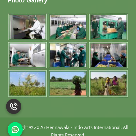
Photo Gallery
Copyright
©
2026 Hennawala - Indo Arts International
.
All
Rights Reserved.