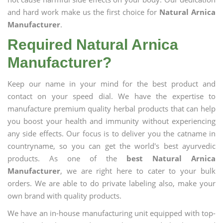
and hard work make us the first choice for
Natural Arnica
Manufacturer
.
Required Natural Arnica
Manufacturer?
Keep our name in your mind for the best product and
contact on your speed dial. We have the expertise to
manufacture premium quality herbal products that can help
you boost your health and immunity without experiencing
any side effects. Our focus is to deliver you the catname in
countryname, so you can get the world's best ayurvedic
products. As one of the
best Natural Arnica
Manufacturer
, we are right here to cater to your bulk
orders. We are able to do private labeling also, make your
own brand with quality products.
We have an in-house manufacturing unit equipped with top-