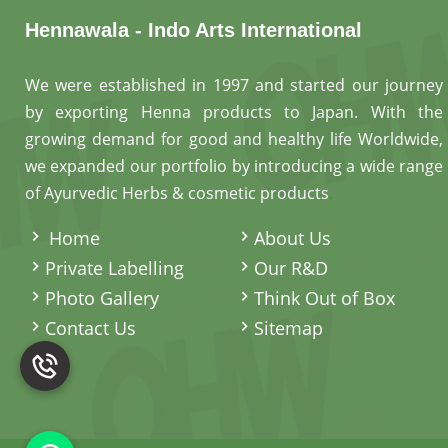
Hennawala - Indo Arts International
We were established in 1997 and started our journey
by exporting Henna products to Japan. With the
growing demand for good and healthy life Worldwide,
we expanded our portfolio by introducing a wide range
of Ayurvedic Herbs & cosmetic products
.
Home
About Us
Private Labelling
Our R&D
Photo Gallery
Think Out of Box
Contact Us
Sitemap