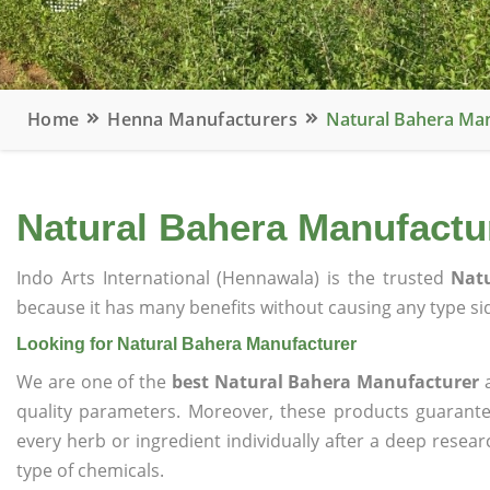
Home
Henna Manufacturers
Natural Bahera Ma
Natural Bahera Manufactu
Indo Arts International (Hennawala) is the trusted
Nat
because it has many benefits without causing any type sid
Looking for Natural Bahera Manufacturer
We are one of the
best Natural Bahera Manufacturer
a
quality parameters. Moreover, these products guarant
every herb or ingredient individually after a deep resea
type of chemicals.