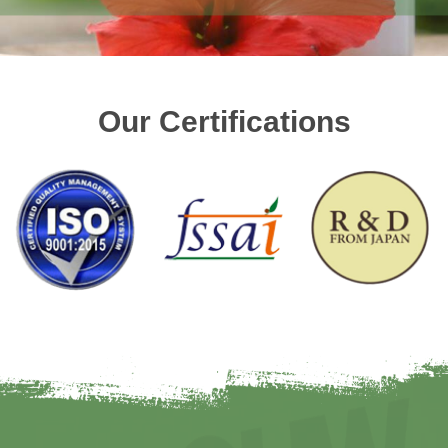
Our Certifications