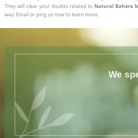
They will clear your doubts related to
Natural Bahera 
way. Email or ping us now to learn more.
We spe