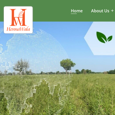
Home
About Us