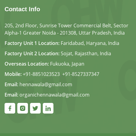
Contact Info
205, 2nd Floor, Sunrise Tower Commercial Belt, Sector
Alpha-1 Greater Noida - 201308, Uttar Pradesh, India
Factory Unit 1 Location:
Faridabad, Haryana, India
Factory Unit 2 Location:
Sojat, Rajasthan, India
Overseas Location:
Fukuoka, Japan
Mobile:
+91-8851023523
,
+91-8527337347
Email:
hennawala@gmail.com
Email:
organichennawala@gmail.com