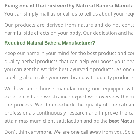
Being one of the trustworthy Natural Bahera Manufa
You can simply mail us or call us to tell us about your re
Our products are derived from nature and do not cont
harmful side effects on your body. Our dedication and ha
Required Natural Bahera Manufacturer?
Keep our name in your mind for the best product and co
quality herbal products that can help you boost your hea
you can get the world's best ayurvedic products. As one 
labeling also, make your own brand with quality products
We have an in-house manufacturing unit equipped wit
experienced and well-trained expert who oversees the man
the process. We double-check the quality of the catna
professionals continuously research and improve the cat
attain maximum client satisfaction and be the
best Natu
Don't think anymore. We are one call away from you. So pl