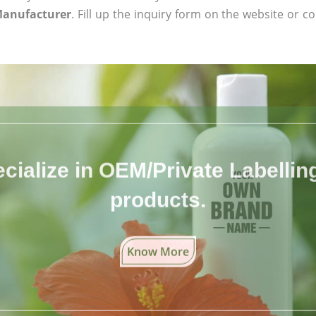
Manufacturer
. Fill up the inquiry form on the website or co
cialize in OEM/Private Labelling 
products.
Know More