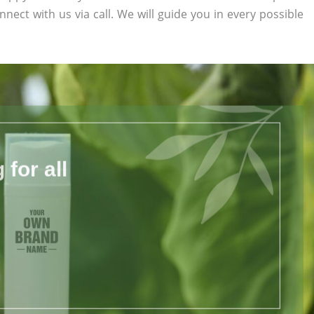
nnect with us via call. We will guide you in every possible
for all