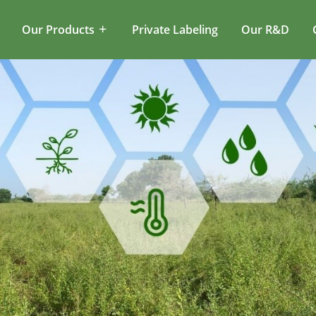
Our Products
Private Labeling
Our R&D