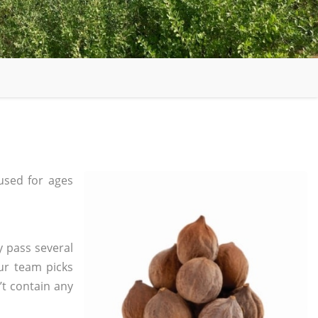
sed for ages
y pass several
ur team picks
’t contain any