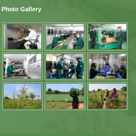
Photo Gallery