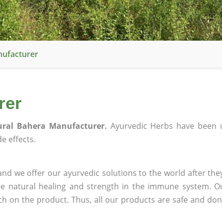
nufacturer
rer
ural Bahera Manufacturer.
Ayurvedic Herbs have been u
e effects.
nd we offer our ayurvedic solutions to the world after the
ee natural healing and strength in the immune system. O
rch on the product. Thus, all our products are safe and don