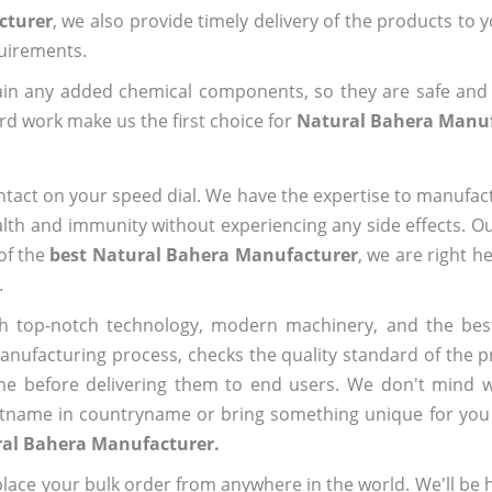
cturer
, we also provide timely delivery of the products to 
quirements.
ain any added chemical components, so they are safe and
rd work make us the first choice for
Natural Bahera Manu
ntact on your speed dial. We have the expertise to manufa
lth and immunity without experiencing any side effects. O
of the
best Natural Bahera Manufacturer
, we are right h
.
h top-notch technology, modern machinery, and the bes
ufacturing process, checks the quality standard of the pr
me before delivering them to end users. We don't mind wa
name in countryname or bring something unique for you tha
ral Bahera Manufacturer.
ace your bulk order from anywhere in the world. We'll be h