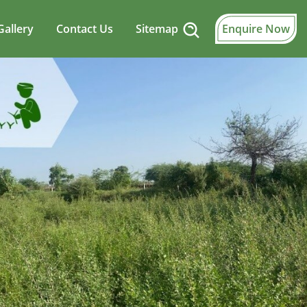
Gallery
Contact Us
Sitemap
Enquire Now