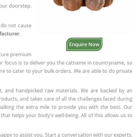
your doorstep.
 do not cause
facturer
.
Enquire Now
cture premium
ur focus is to deliver you the catname in countryname, so
ere to cater to your bulk orders. We are able to do private
t, and handpicked raw materials. We are backed by an
oducts, and takes care of all the challenges faced during
lking the extra mile to provide you with the best. Our
t helps your body's well-being. All of this allows us to
appy to assist you. Start a conversation with our experts.