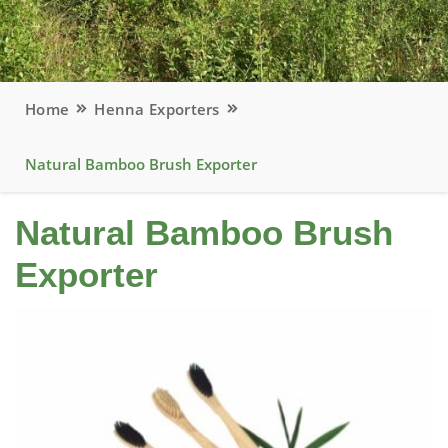
Home
Henna Exporters
Natural Bamboo Brush Exporter
Natural Bamboo Brush
Exporter