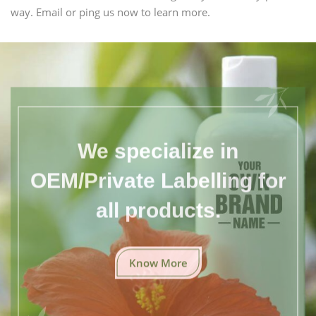
way. Email or ping us now to learn more.
We specialize in
OEM/Private Labelling for
all products.
Know More