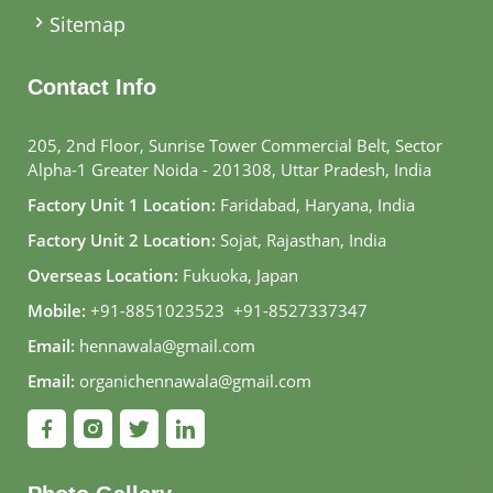
Sitemap
Contact Info
205, 2nd Floor, Sunrise Tower Commercial Belt, Sector
Alpha-1 Greater Noida - 201308, Uttar Pradesh, India
Factory Unit 1 Location:
Faridabad, Haryana, India
Factory Unit 2 Location:
Sojat, Rajasthan, India
Overseas Location:
Fukuoka, Japan
Mobile:
+91-8851023523
,
+91-8527337347
Email:
hennawala@gmail.com
Email:
organichennawala@gmail.com