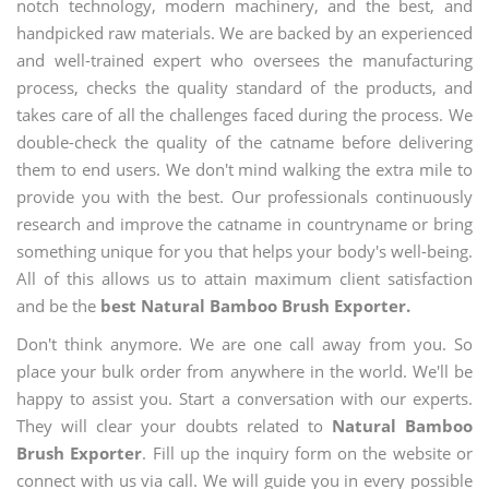
notch technology, modern machinery, and the best, and
handpicked raw materials. We are backed by an experienced
and well-trained expert who oversees the manufacturing
process, checks the quality standard of the products, and
takes care of all the challenges faced during the process. We
double-check the quality of the catname before delivering
them to end users. We don't mind walking the extra mile to
provide you with the best. Our professionals continuously
research and improve the catname in countryname or bring
something unique for you that helps your body's well-being.
All of this allows us to attain maximum client satisfaction
and be the
best Natural Bamboo Brush Exporter.
Don't think anymore. We are one call away from you. So
place your bulk order from anywhere in the world. We'll be
happy to assist you. Start a conversation with our experts.
They will clear your doubts related to
Natural Bamboo
Brush Exporter
. Fill up the inquiry form on the website or
connect with us via call. We will guide you in every possible