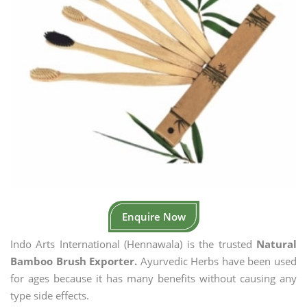
Enquire Now
Indo Arts International (Hennawala) is the trusted
Natural
Bamboo Brush Exporter.
Ayurvedic Herbs have been used
for ages because it has many benefits without causing any
type side effects.