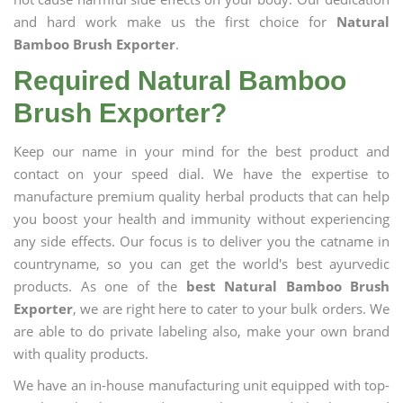
and hard work make us the first choice for
Natural
Bamboo Brush Exporter
.
Required Natural Bamboo
Brush Exporter?
Keep our name in your mind for the best product and
contact on your speed dial. We have the expertise to
manufacture premium quality herbal products that can help
you boost your health and immunity without experiencing
any side effects. Our focus is to deliver you the catname in
countryname, so you can get the world's best ayurvedic
products. As one of the
best Natural Bamboo Brush
Exporter
, we are right here to cater to your bulk orders. We
are able to do private labeling also, make your own brand
with quality products.
We have an in-house manufacturing unit equipped with top-