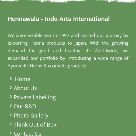
Hennawala - Indo Arts International
We were established in 1997 and started our journey by
exporting Henna products to Japan. With the growing
demand for good and healthy life Worldwide, we
expanded our portfolio by introducing a wide range of
Ayurvedic Herbs & cosmetic products
.
Home
About Us
Private Labelling
Our R&D
Photo Gallery
Think Out of Box
Contact Us