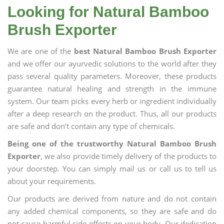
Looking for Natural Bamboo
Brush Exporter
We are one of the
best Natural Bamboo Brush Exporter
and we offer our ayurvedic solutions to the world after they
pass several quality parameters. Moreover, these products
guarantee natural healing and strength in the immune
system. Our team picks every herb or ingredient individually
after a deep research on the product. Thus, all our products
are safe and don’t contain any type of chemicals.
Being one of the trustworthy Natural Bamboo Brush
Exporter
, we also provide timely delivery of the products to
your doorstep. You can simply mail us or call us to tell us
about your requirements.
Our products are derived from nature and do not contain
any added chemical components, so they are safe and do
not cause harmful side effects on your body. Our dedication