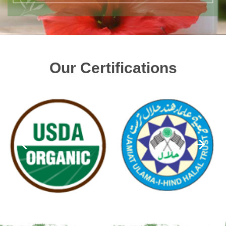
Our Certifications