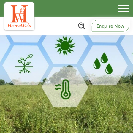
Enquire Now