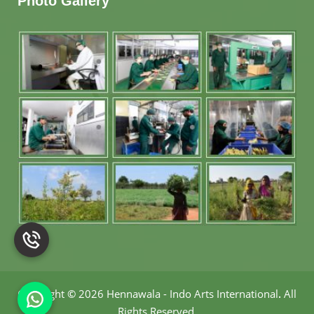
Photo Gallery
Copyright
©
2026 Hennawala - Indo Arts International
.
All
Rights Reserved.