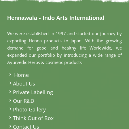
Hennawala - Indo Arts International
We were established in 1997 and started our journey by
exporting Henna products to Japan. With the growing
demand for good and healthy life Worldwide, we
expanded our portfolio by introducing a wide range of
Ayurvedic Herbs & cosmetic products
.
Home
About Us
Private Labelling
Our R&D
Photo Gallery
Think Out of Box
Contact Us