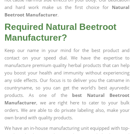
and hard work make us the first choice for
Natural
Beetroot Manufacturer
.
Required Natural Beetroot
Manufacturer?
Keep our name in your mind for the best product and
contact on your speed dial. We have the expertise to
manufacture premium quality herbal products that can help
you boost your health and immunity without experiencing
any side effects. Our focus is to deliver you the catname in
countryname, so you can get the world's best ayurvedic
products. As one of the
best Natural Beetroot
Manufacturer
, we are right here to cater to your bulk
orders. We are able to do private labeling also, make your
own brand with quality products.
We have an in-house manufacturing unit equipped with top-