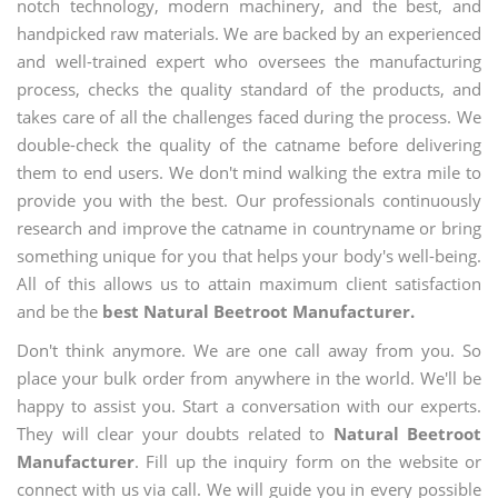
notch technology, modern machinery, and the best, and
handpicked raw materials. We are backed by an experienced
and well-trained expert who oversees the manufacturing
process, checks the quality standard of the products, and
takes care of all the challenges faced during the process. We
double-check the quality of the catname before delivering
them to end users. We don't mind walking the extra mile to
provide you with the best. Our professionals continuously
research and improve the catname in countryname or bring
something unique for you that helps your body's well-being.
All of this allows us to attain maximum client satisfaction
and be the
best Natural Beetroot Manufacturer.
Don't think anymore. We are one call away from you. So
place your bulk order from anywhere in the world. We'll be
happy to assist you. Start a conversation with our experts.
They will clear your doubts related to
Natural Beetroot
Manufacturer
. Fill up the inquiry form on the website or
connect with us via call. We will guide you in every possible