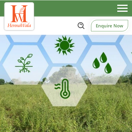
Enquire Now