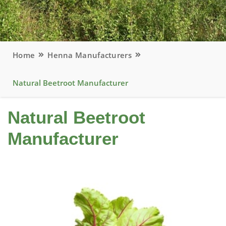
Home
Henna Manufacturers
Natural Beetroot Manufacturer
Natural Beetroot
Manufacturer