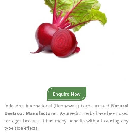
Enquire Now
Indo Arts International (Hennawala) is the trusted
Natural
Beetroot Manufacturer.
Ayurvedic Herbs have been used
for ages because it has many benefits without causing any
type side effects.