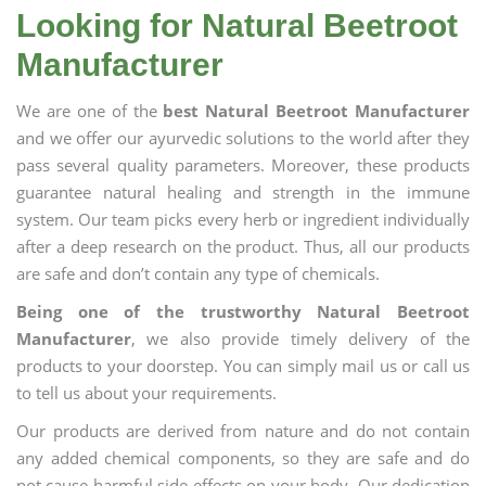
Looking for Natural Beetroot
Manufacturer
We are one of the
best Natural Beetroot Manufacturer
and we offer our ayurvedic solutions to the world after they
pass several quality parameters. Moreover, these products
guarantee natural healing and strength in the immune
system. Our team picks every herb or ingredient individually
after a deep research on the product. Thus, all our products
are safe and don’t contain any type of chemicals.
Being one of the trustworthy Natural Beetroot
Manufacturer
, we also provide timely delivery of the
products to your doorstep. You can simply mail us or call us
to tell us about your requirements.
Our products are derived from nature and do not contain
any added chemical components, so they are safe and do
not cause harmful side effects on your body. Our dedication