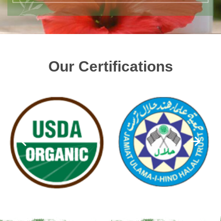
Our Certifications