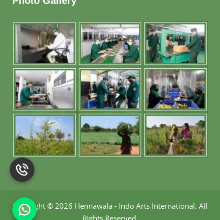
Photo Gallery
Copyright
©
2026 Hennawala - Indo Arts International
.
All
Rights Reserved.