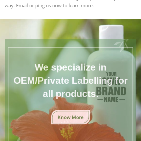
way. Email or ping us now to learn more.
We specialize in
OEM/Private Labelling for
all products.
Know More