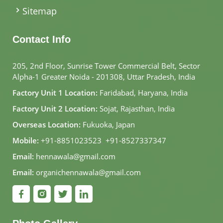
Sitemap
Contact Info
205, 2nd Floor, Sunrise Tower Commercial Belt, Sector
Alpha-1 Greater Noida - 201308, Uttar Pradesh, India
Factory Unit 1 Location:
Faridabad, Haryana, India
Factory Unit 2 Location:
Sojat, Rajasthan, India
Overseas Location:
Fukuoka, Japan
Mobile:
+91-8851023523
,
+91-8527337347
Email:
hennawala@gmail.com
Email:
organichennawala@gmail.com