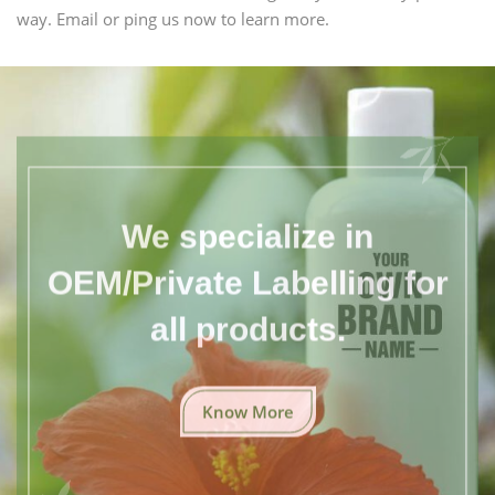
way. Email or ping us now to learn more.
We specialize in
OEM/Private Labelling for
all products.
Know More