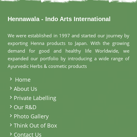
Hennawala - Indo Arts International
We were established in 1997 and started our journey by
exporting Henna products to Japan. With the growing
demand for good and healthy life Worldwide, we
expanded our portfolio by introducing a wide range of
Ayurvedic Herbs & cosmetic products
.
Home
About Us
Private Labelling
Our R&D
Photo Gallery
Think Out of Box
Contact Us