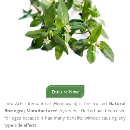
Enquire Now
Indo Arts International (Hennawala) is the trusted
Natural
Bhringraj Manufacturer.
Ayurvedic Herbs have been used
for ages because it has many benefits without causing any
type side effects.