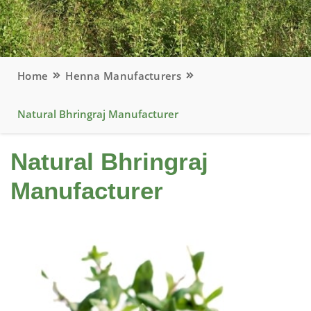
Home
Henna Manufacturers
Natural Bhringraj Manufacturer
Natural Bhringraj
Manufacturer