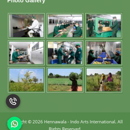
Photo Gallery
Copyright
©
2026 Hennawala - Indo Arts International
.
All
Rights Reserved.