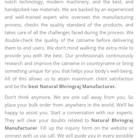
notch technology, modern machinery, and the best, and
handpicked raw materials. We are backed by an experienced
and well-trained expert who oversees the manufacturing
process, checks the quality standard of the products, and
takes care of all the challenges faced during the process. We
double-check the quality of the catname before delivering
them to end users. We don't mind walking the extra mile to
provide you with the best. Our professionals continuously
research and improve the catname in countryname or bring
something unique for you that helps your body's well-being.
All of this allows us to attain maximum client satisfaction
and be the
best Natural Bhringraj Manufacturer.
Don't think anymore. We are one call away from you. So
place your bulk order from anywhere in the world. We'll be
happy to assist you. Start a conversation with our experts.
They will clear your doubts related to
Natural Bhringraj
Manufacturer
. Fill up the inquiry form on the website or
connect with us via call. We will guide you in every possible