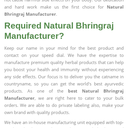
and hard work make us the first choice for
Natural
Bhringraj Manufacturer
.
Required Natural Bhringraj
Manufacturer?
Keep our name in your mind for the best product and
contact on your speed dial. We have the expertise to
manufacture premium quality herbal products that can help
you boost your health and immunity without experiencing
any side effects. Our focus is to deliver you the catname in
countryname, so you can get the world's best ayurvedic
products. As one of the
best Natural Bhringraj
Manufacturer
, we are right here to cater to your bulk
orders. We are able to do private labeling also, make your
own brand with quality products.
We have an in-house manufacturing unit equipped with top-