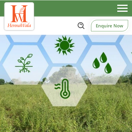
Enquire Now