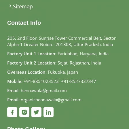
Sitemap
Contact Info
205, 2nd Floor, Sunrise Tower Commercial Belt, Sector
Alpha-1 Greater Noida - 201308, Uttar Pradesh, India
Factory Unit 1 Location:
Faridabad, Haryana, India
Factory Unit 2 Location:
Sojat, Rajasthan, India
Overseas Location:
Fukuoka, Japan
Mobile:
+91-8851023523
,
+91-8527337347
Email:
hennawala@gmail.com
Email:
organichennawala@gmail.com