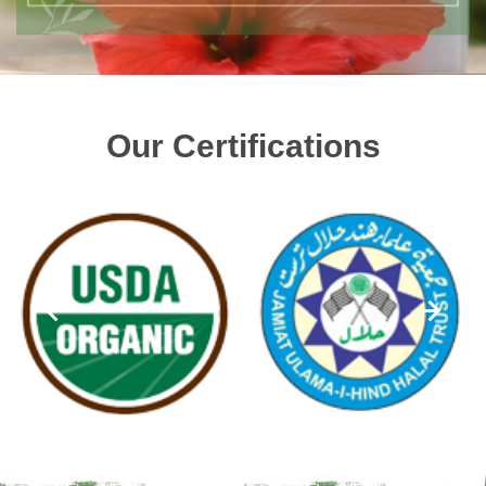
Our Certifications