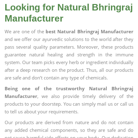
Looking for Natural Bhringraj
Manufacturer
We are one of the
best Natural Bhringraj Manufacturer
and we offer our ayurvedic solutions to the world after they
pass several quality parameters. Moreover, these products
guarantee natural healing and strength in the immune
system. Our team picks every herb or ingredient individually
after a deep research on the product. Thus, all our products
are safe and don’t contain any type of chemicals.
Being one of the trustworthy Natural Bhringraj
Manufacturer
, we also provide timely delivery of the
products to your doorstep. You can simply mail us or call us
to tell us about your requirements.
Our products are derived from nature and do not contain
any added chemical components, so they are safe and do
not cause harmful side effects on your body. Our dedication