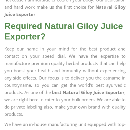
and hard work make us the first choice for
Natural Giloy
Juice Exporter
.
Required Natural Giloy Juice
Exporter?
Keep our name in your mind for the best product and
contact on your speed dial. We have the expertise to
manufacture premium quality herbal products that can help
you boost your health and immunity without experiencing
any side effects. Our focus is to deliver you the catname in
countryname, so you can get the world's best ayurvedic
products. As one of the
best Natural Giloy Juice Exporter
,
we are right here to cater to your bulk orders. We are able to
do private labeling also, make your own brand with quality
products.
We have an in-house manufacturing unit equipped with top-