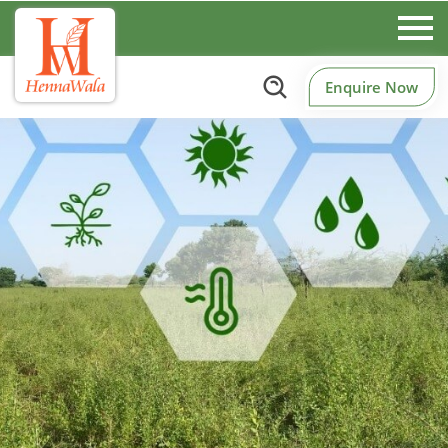
Enquire Now