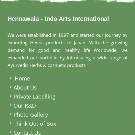
Hennawala - Indo Arts International
We were established in 1997 and started our journey by
exporting Henna products to Japan. With the growing
demand for good and healthy life Worldwide, we
expanded our portfolio by introducing a wide range of
Ayurvedic Herbs & cosmetic products
.
Home
About Us
Private Labelling
Our R&D
Photo Gallery
Think Out of Box
Contact Us