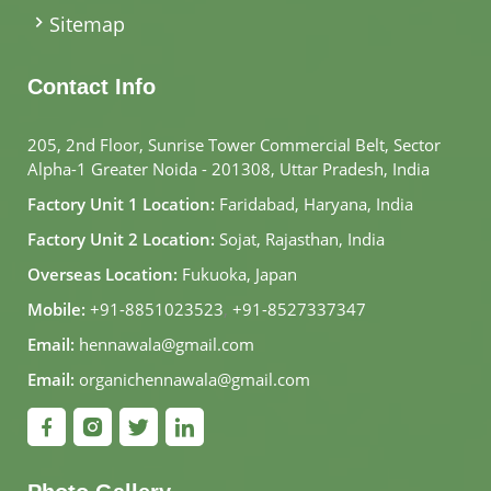
Sitemap
Contact Info
205, 2nd Floor, Sunrise Tower Commercial Belt, Sector
Alpha-1 Greater Noida - 201308, Uttar Pradesh, India
Factory Unit 1 Location:
Faridabad, Haryana, India
Factory Unit 2 Location:
Sojat, Rajasthan, India
Overseas Location:
Fukuoka, Japan
Mobile:
+91-8851023523
,
+91-8527337347
Email:
hennawala@gmail.com
Email:
organichennawala@gmail.com