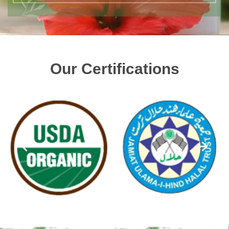
Our Certifications