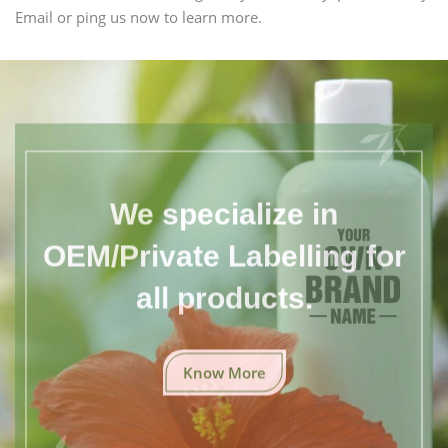
Email or ping us now to learn more.
We specialize in
OEM/Private Labelling for
all products.
Know More