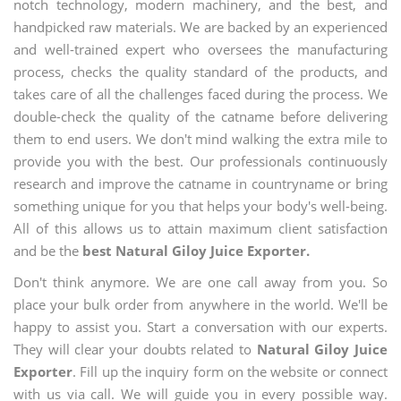
notch technology, modern machinery, and the best, and
handpicked raw materials. We are backed by an experienced
and well-trained expert who oversees the manufacturing
process, checks the quality standard of the products, and
takes care of all the challenges faced during the process. We
double-check the quality of the catname before delivering
them to end users. We don't mind walking the extra mile to
provide you with the best. Our professionals continuously
research and improve the catname in countryname or bring
something unique for you that helps your body's well-being.
All of this allows us to attain maximum client satisfaction
and be the
best Natural Giloy Juice Exporter.
Don't think anymore. We are one call away from you. So
place your bulk order from anywhere in the world. We'll be
happy to assist you. Start a conversation with our experts.
They will clear your doubts related to
Natural Giloy Juice
Exporter
. Fill up the inquiry form on the website or connect
with us via call. We will guide you in every possible way.