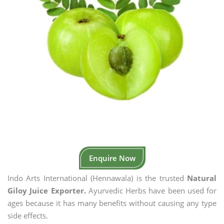
Enquire Now
Indo Arts International (Hennawala) is the trusted
Natural
Giloy Juice Exporter.
Ayurvedic Herbs have been used for
ages because it has many benefits without causing any type
side effects.