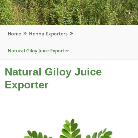
Home
Henna Exporters
Natural Giloy Juice Exporter
Natural Giloy Juice
Exporter