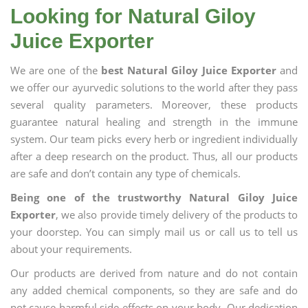
Looking for Natural Giloy
Juice Exporter
We are one of the
best Natural Giloy Juice Exporter
and
we offer our ayurvedic solutions to the world after they pass
several quality parameters. Moreover, these products
guarantee natural healing and strength in the immune
system. Our team picks every herb or ingredient individually
after a deep research on the product. Thus, all our products
are safe and don’t contain any type of chemicals.
Being one of the trustworthy Natural Giloy Juice
Exporter
, we also provide timely delivery of the products to
your doorstep. You can simply mail us or call us to tell us
about your requirements.
Our products are derived from nature and do not contain
any added chemical components, so they are safe and do
not cause harmful side effects on your body. Our dedication