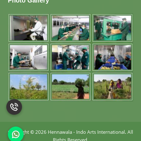
Photo Gallery
Copyright
©
2026 Hennawala - Indo Arts International
.
All
Rights Reserved.