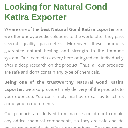
Looking for Natural Gond
Katira Exporter
We are one of the
best Natural Gond Katira Exporter
and
we offer our ayurvedic solutions to the world after they pass
several quality parameters. Moreover, these products
guarantee natural healing and strength in the immune
system. Our team picks every herb or ingredient individually
after a deep research on the product. Thus, all our products
are safe and don’t contain any type of chemicals.
Being one of the trustworthy Natural Gond Katira
Exporter
, we also provide timely delivery of the products to
your doorstep. You can simply mail us or call us to tell us
about your requirements.
Our products are derived from nature and do not contain
any added chemical components, so they are safe and do
not cause harmful side effects on your body. Our dedication