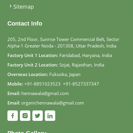
Sitemap
Contact Info
205, 2nd Floor, Sunrise Tower Commercial Belt, Sector
Alpha-1 Greater Noida - 201308, Uttar Pradesh, India
Factory Unit 1 Location:
Faridabad, Haryana, India
Factory Unit 2 Location:
Sojat, Rajasthan, India
Overseas Location:
Fukuoka, Japan
Mobile:
+91-8851023523
,
+91-8527337347
Email:
hennawala@gmail.com
Email:
organichennawala@gmail.com