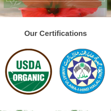
Our Certifications