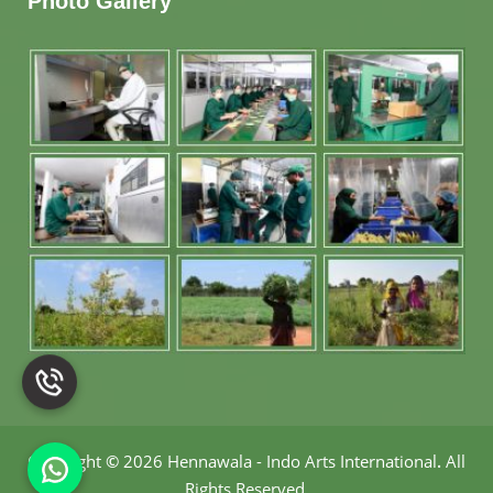
Photo Gallery
Copyright
©
2026 Hennawala - Indo Arts International
.
All
Rights Reserved.