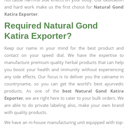
and hard work make us the first choice for
Natural Gond
Katira Exporter
.
Required Natural Gond
Katira Exporter?
Keep our name in your mind for the best product and
contact on your speed dial. We have the expertise to
manufacture premium quality herbal products that can help
you boost your health and immunity without experiencing
any side effects. Our focus is to deliver you the catname in
countryname, so you can get the world's best ayurvedic
products. As one of the
best Natural Gond Katira
Exporter
, we are right here to cater to your bulk orders. We
are able to do private labeling also, make your own brand
with quality products.
We have an in-house manufacturing unit equipped with top-