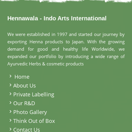
Hennawala - Indo Arts International
We were established in 1997 and started our journey by
exporting Henna products to Japan. With the growing
demand for good and healthy life Worldwide, we
expanded our portfolio by introducing a wide range of
Ayurvedic Herbs & cosmetic products
.
Home
About Us
Private Labelling
Our R&D
Photo Gallery
Think Out of Box
Contact Us