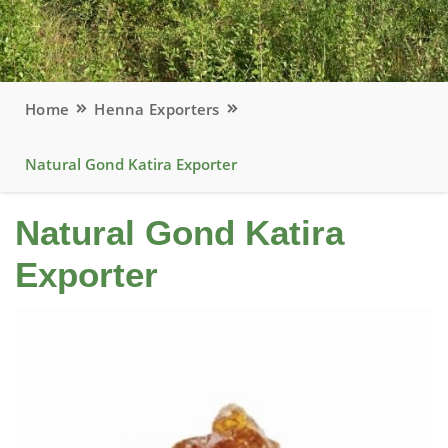
Home
Henna Exporters
Natural Gond Katira Exporter
Natural Gond Katira
Exporter