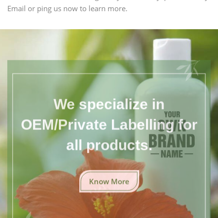
Email or ping us now to learn more.
We specialize in
OEM/Private Labelling for
all products.
Know More