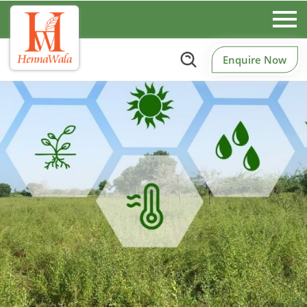
Enquire Now