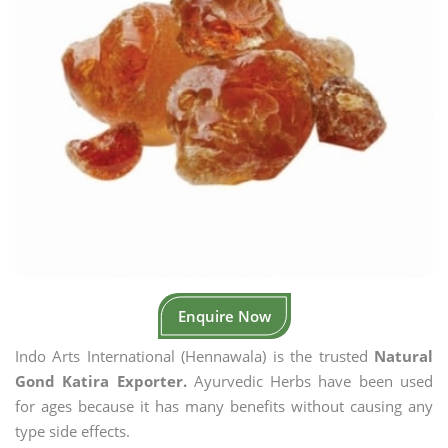
Enquire Now
Indo Arts International (Hennawala) is the trusted
Natural
Gond Katira Exporter.
Ayurvedic Herbs have been used
for ages because it has many benefits without causing any
type side effects.