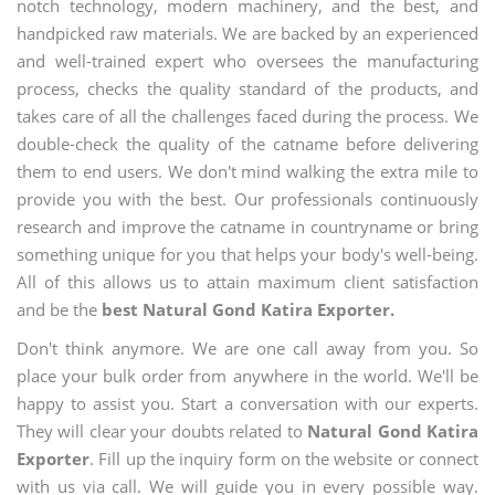
notch technology, modern machinery, and the best, and
handpicked raw materials. We are backed by an experienced
and well-trained expert who oversees the manufacturing
process, checks the quality standard of the products, and
takes care of all the challenges faced during the process. We
double-check the quality of the catname before delivering
them to end users. We don't mind walking the extra mile to
provide you with the best. Our professionals continuously
research and improve the catname in countryname or bring
something unique for you that helps your body's well-being.
All of this allows us to attain maximum client satisfaction
and be the
best Natural Gond Katira Exporter.
Don't think anymore. We are one call away from you. So
place your bulk order from anywhere in the world. We'll be
happy to assist you. Start a conversation with our experts.
They will clear your doubts related to
Natural Gond Katira
Exporter
. Fill up the inquiry form on the website or connect
with us via call. We will guide you in every possible way.