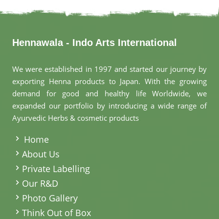
Hennawala - Indo Arts International
We were established in 1997 and started our journey by
exporting Henna products to Japan. With the growing
demand for good and healthy life Worldwide, we
expanded our portfolio by introducing a wide range of
Ayurvedic Herbs & cosmetic products
.
Home
About Us
Private Labelling
Our R&D
Photo Gallery
Think Out of Box