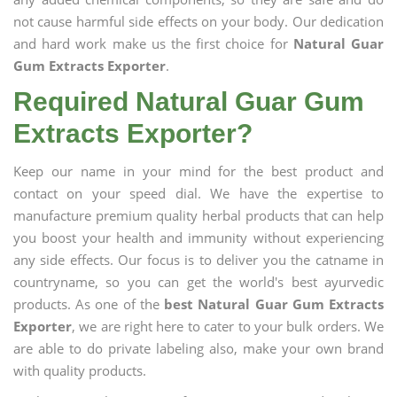
not cause harmful side effects on your body. Our dedication
and hard work make us the first choice for
Natural Guar
Gum Extracts Exporter
.
Required Natural Guar Gum
Extracts Exporter?
Keep our name in your mind for the best product and
contact on your speed dial. We have the expertise to
manufacture premium quality herbal products that can help
you boost your health and immunity without experiencing
any side effects. Our focus is to deliver you the catname in
countryname, so you can get the world's best ayurvedic
products. As one of the
best Natural Guar Gum Extracts
Exporter
, we are right here to cater to your bulk orders. We
are able to do private labeling also, make your own brand
with quality products.