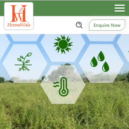
Enquire Now