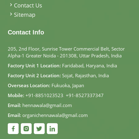
Contact Us
Sitemap
Contact Info
205, 2nd Floor, Sunrise Tower Commercial Belt, Sector
Alpha-1 Greater Noida - 201308, Uttar Pradesh, India
Factory Unit 1 Location:
Faridabad, Haryana, India
Factory Unit 2 Location:
Sojat, Rajasthan, India
Overseas Location:
Fukuoka, Japan
Mobile:
+91-8851023523
,
+91-8527337347
Email:
hennawala@gmail.com
Email:
organichennawala@gmail.com