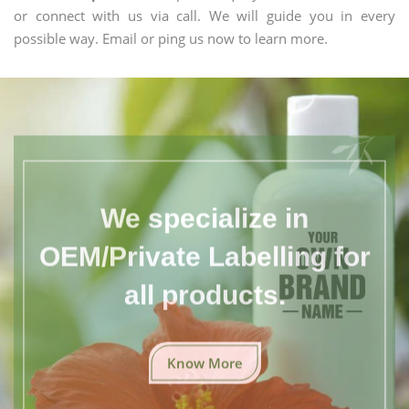
or connect with us via call. We will guide you in every
possible way. Email or ping us now to learn more.
We specialize in
OEM/Private Labelling for
all products.
Know More