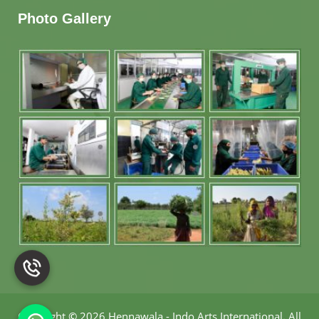
Photo Gallery
Copyright
©
2026 Hennawala - Indo Arts International
.
All