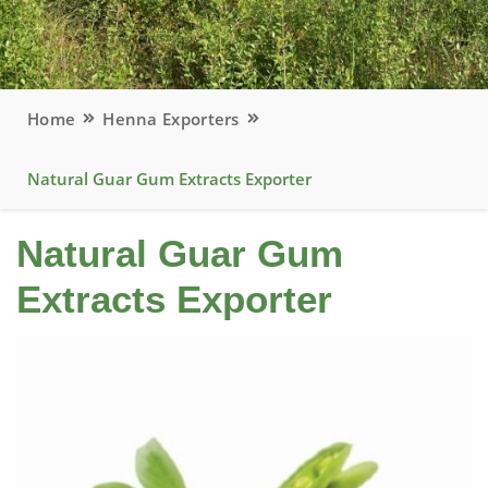
Home
Henna Exporters
Natural Guar Gum Extracts Exporter
Natural Guar Gum
Extracts Exporter