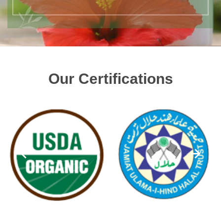
Our Certifications