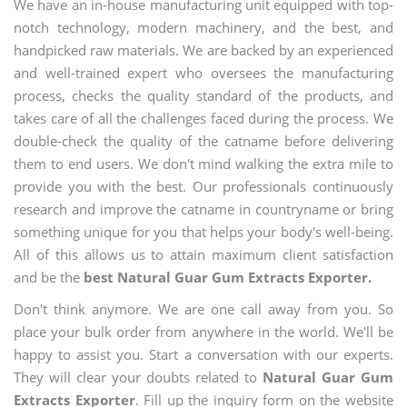
We have an in-house manufacturing unit equipped with top-
notch technology, modern machinery, and the best, and
handpicked raw materials. We are backed by an experienced
and well-trained expert who oversees the manufacturing
process, checks the quality standard of the products, and
takes care of all the challenges faced during the process. We
double-check the quality of the catname before delivering
them to end users. We don't mind walking the extra mile to
provide you with the best. Our professionals continuously
research and improve the catname in countryname or bring
something unique for you that helps your body's well-being.
All of this allows us to attain maximum client satisfaction
and be the
best Natural Guar Gum Extracts Exporter.
Don't think anymore. We are one call away from you. So
place your bulk order from anywhere in the world. We'll be
happy to assist you. Start a conversation with our experts.
They will clear your doubts related to
Natural Guar Gum
Extracts Exporter
. Fill up the inquiry form on the website