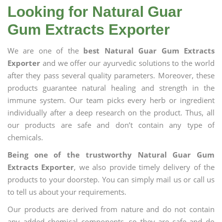
Looking for Natural Guar
Gum Extracts Exporter
We are one of the
best Natural Guar Gum Extracts
Exporter
and we offer our ayurvedic solutions to the world
after they pass several quality parameters. Moreover, these
products guarantee natural healing and strength in the
immune system. Our team picks every herb or ingredient
individually after a deep research on the product. Thus, all
our products are safe and don’t contain any type of
chemicals.
Being one of the trustworthy Natural Guar Gum
Extracts Exporter
, we also provide timely delivery of the
products to your doorstep. You can simply mail us or call us
to tell us about your requirements.
Our products are derived from nature and do not contain
any added chemical components, so they are safe and do