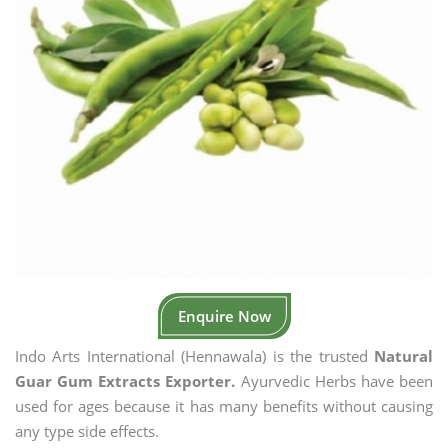
Enquire Now
Indo Arts International (Hennawala) is the trusted
Natural
Guar Gum Extracts Exporter.
Ayurvedic Herbs have been
used for ages because it has many benefits without causing
any type side effects.