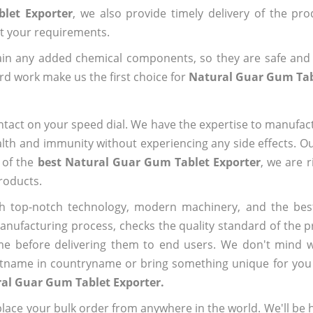
let Exporter
, we also provide timely delivery of the pr
out your requirements.
ain any added chemical components, so they are safe and
rd work make us the first choice for
Natural Guar Gum Tab
ntact on your speed dial. We have the expertise to manufa
lth and immunity without experiencing any side effects. O
 of the
best Natural Guar Gum Tablet Exporter
, we are 
roducts.
h top-notch technology, modern machinery, and the bes
ufacturing process, checks the quality standard of the pr
me before delivering them to end users. We don't mind wa
name in countryname or bring something unique for you tha
al Guar Gum Tablet Exporter.
ace your bulk order from anywhere in the world. We'll be h