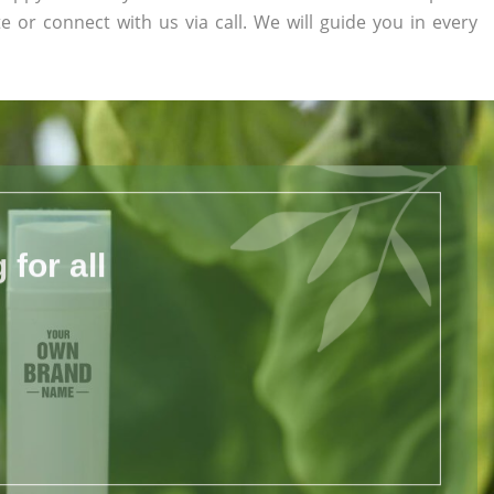
te or connect with us via call. We will guide you in every
for all