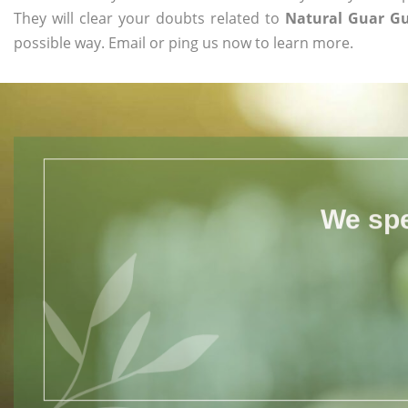
They will clear your doubts related to
Natural Guar Gu
possible way. Email or ping us now to learn more.
We spe