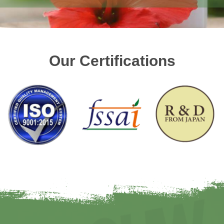
Our Certifications