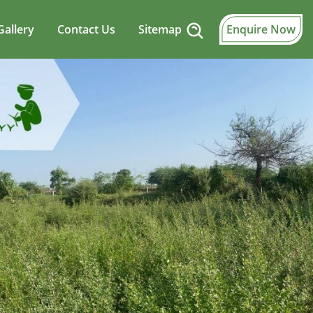
Gallery
Contact Us
Sitemap
Enquire Now