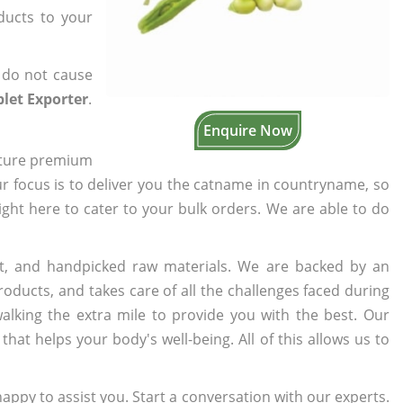
oducts to your
 do not cause
let Exporter
.
Enquire Now
cture premium
ur focus is to deliver you the catname in countryname, so
right here to cater to your bulk orders. We are able to do
t, and handpicked raw materials. We are backed by an
oducts, and takes care of all the challenges faced during
lking the extra mile to provide you with the best. Our
t helps your body's well-being. All of this allows us to
appy to assist you. Start a conversation with our experts.