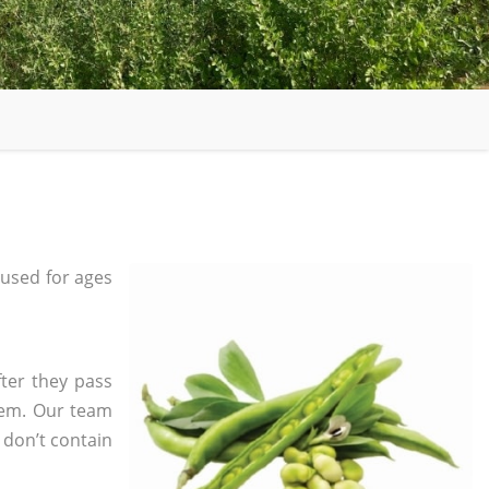
used for ages
fter they pass
tem. Our team
 don’t contain