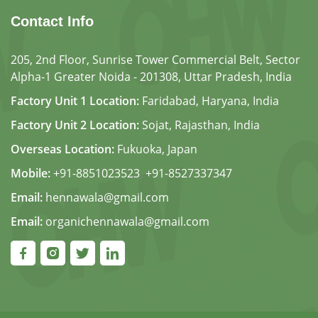
Contact Info
205, 2nd Floor, Sunrise Tower Commercial Belt, Sector
Alpha-1 Greater Noida - 201308, Uttar Pradesh, India
Factory Unit 1 Location:
Faridabad, Haryana, India
Factory Unit 2 Location:
Sojat, Rajasthan, India
Overseas Location:
Fukuoka, Japan
Mobile:
+91-8851023523
,
+91-8527337347
Email:
hennawala@gmail.com
Email:
organichennawala@gmail.com