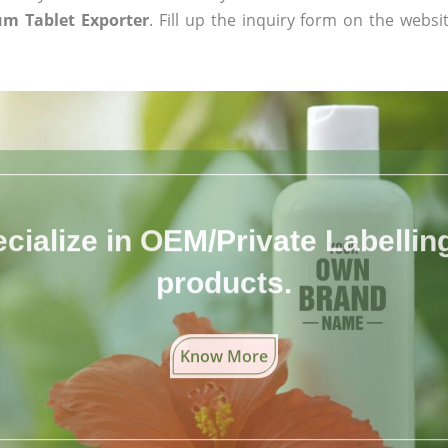
m Tablet Exporter
. Fill up the inquiry form on the websi
cialize in OEM/Private Labelling 
products.
Know More