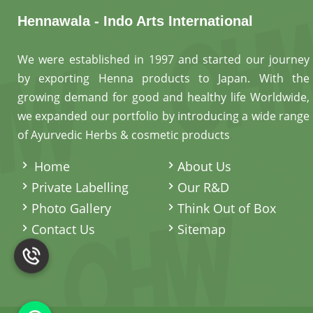
Hennawala - Indo Arts International
We were established in 1997 and started our journey
by exporting Henna products to Japan. With the
growing demand for good and healthy life Worldwide,
we expanded our portfolio by introducing a wide range
of Ayurvedic Herbs & cosmetic products
.
Home
About Us
Private Labelling
Our R&D
Photo Gallery
Think Out of Box
Contact Us
Sitemap