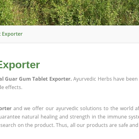
 Exporter
Exporter
l Guar Gum Tablet Exporter.
Ayurvedic Herbs have been 
e effects.
orter
and we offer our ayurvedic solutions to the world a
guarantee natural healing and strength in the immune sys
research on the product. Thus, all our products are safe and