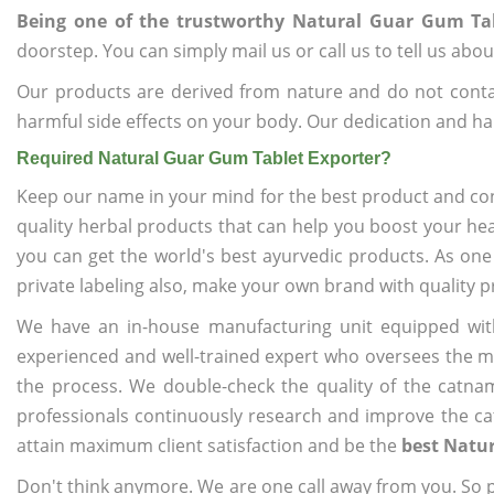
Being one of the trustworthy Natural Guar Gum Tab
doorstep. You can simply mail us or call us to tell us ab
Our products are derived from nature and do not cont
harmful side effects on your body. Our dedication and ha
Required Natural Guar Gum Tablet Exporter?
Keep our name in your mind for the best product and co
quality herbal products that can help you boost your hea
you can get the world's best ayurvedic products. As one
private labeling also, make your own brand with quality p
We have an in-house manufacturing unit equipped wit
experienced and well-trained expert who oversees the man
the process. We double-check the quality of the catna
professionals continuously research and improve the cat
attain maximum client satisfaction and be the
best Natur
Don't think anymore. We are one call away from you. So pl