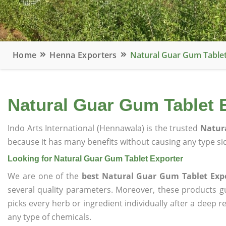
Home
Henna Exporters
Natural Guar Gum Tablet
Natural Guar Gum Tablet 
Indo Arts International (Hennawala) is the trusted
Natura
because it has many benefits without causing any type sid
Looking for Natural Guar Gum Tablet Exporter
We are one of the
best Natural Guar Gum Tablet Exp
several quality parameters. Moreover, these products 
picks every herb or ingredient individually after a deep 
any type of chemicals.