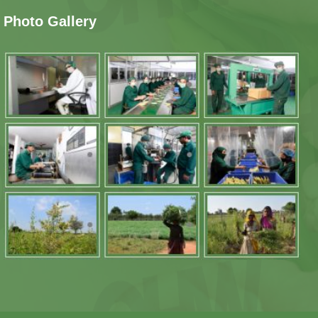
Photo Gallery