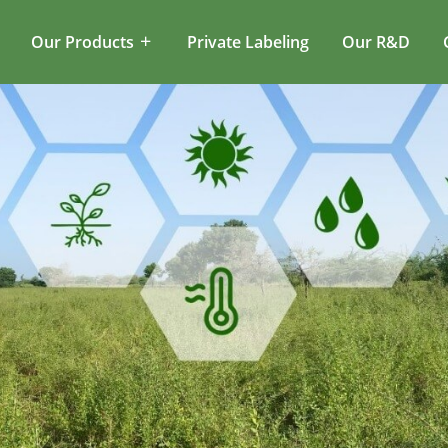
Our Products
Private Labeling
Our R&D