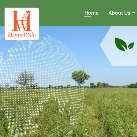
Home
About Us