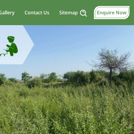
Gallery
Contact Us
Sitemap
Enquire Now