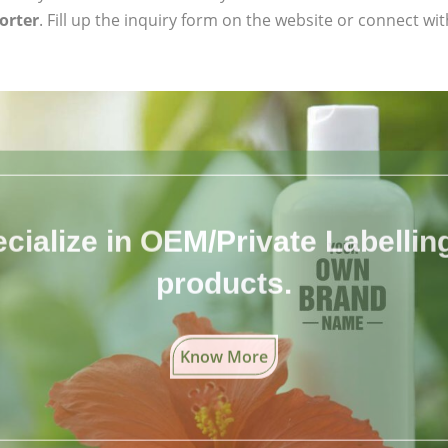
orter
. Fill up the inquiry form on the website or connect wit
cialize in OEM/Private Labelling 
products.
Know More