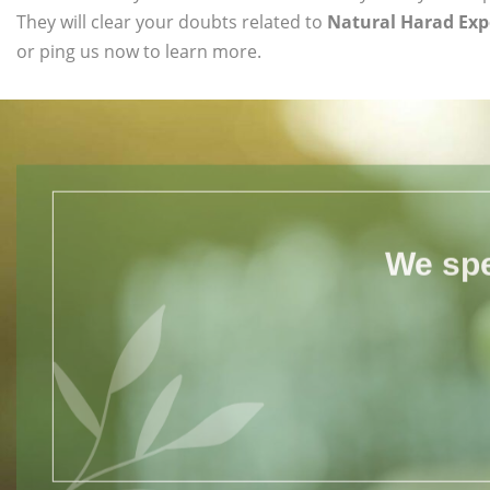
They will clear your doubts related to
Natural Harad Exp
or ping us now to learn more.
We spe