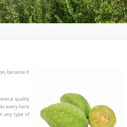
es because it
everal quality
ks every herb
in any type of