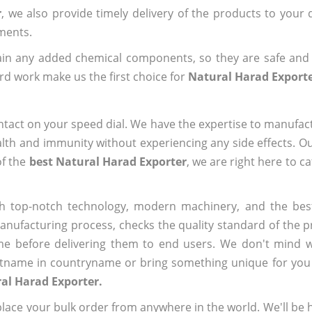
r
, we also provide timely delivery of the products to your
ements.
ain any added chemical components, so they are safe and
rd work make us the first choice for
Natural Harad Export
ntact on your speed dial. We have the expertise to manufa
lth and immunity without experiencing any side effects. O
of the
best Natural Harad Exporter
, we are right here to c
h top-notch technology, modern machinery, and the bes
ufacturing process, checks the quality standard of the pr
me before delivering them to end users. We don't mind wa
name in countryname or bring something unique for you tha
al Harad Exporter.
ace your bulk order from anywhere in the world. We'll be h