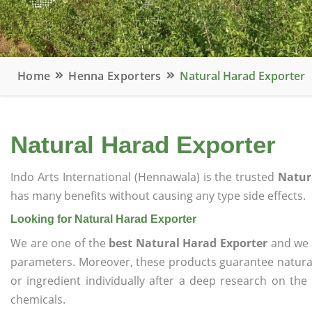
Home
Henna Exporters
Natural Harad Exporter
Natural Harad Exporter
Indo Arts International (Hennawala) is the trusted
Natur
has many benefits without causing any type side effects.
Looking for Natural Harad Exporter
We are one of the
best Natural Harad Exporter
and we o
parameters. Moreover, these products guarantee natural
or ingredient individually after a deep research on the
chemicals.