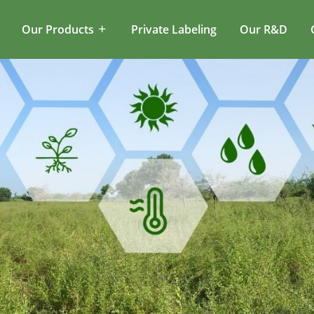
Our Products
Private Labeling
Our R&D