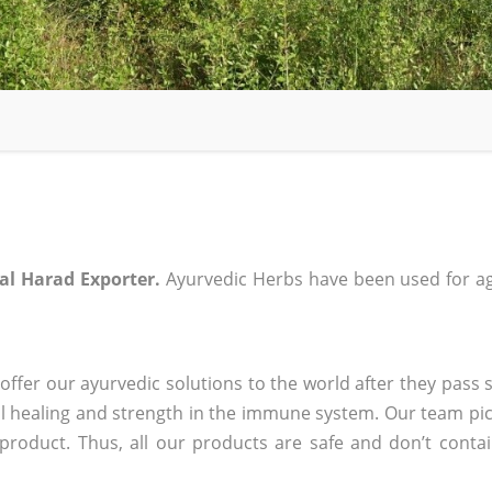
al Harad Exporter.
Ayurvedic Herbs have been used for ag
ffer our ayurvedic solutions to the world after they pass s
 healing and strength in the immune system. Our team pic
 product. Thus, all our products are safe and don’t conta