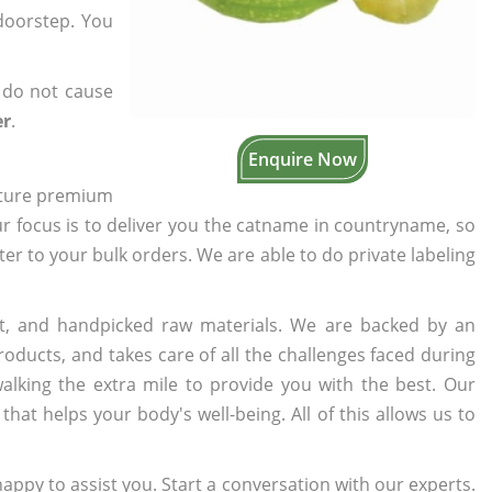
 doorstep. You
 do not cause
er
.
Enquire Now
cture premium
ur focus is to deliver you the catname in countryname, so
ater to your bulk orders. We are able to do private labeling
t, and handpicked raw materials. We are backed by an
oducts, and takes care of all the challenges faced during
lking the extra mile to provide you with the best. Our
t helps your body's well-being. All of this allows us to
appy to assist you. Start a conversation with our experts.