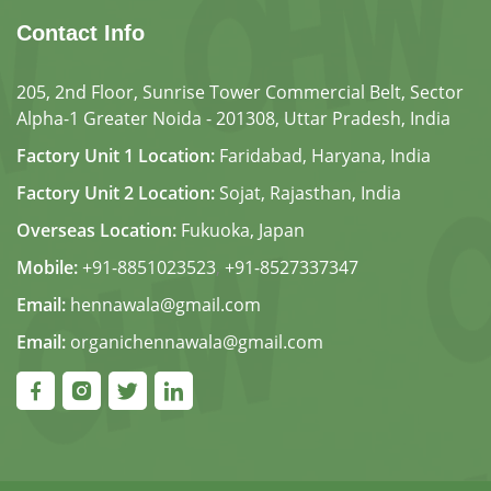
Contact Info
205, 2nd Floor, Sunrise Tower Commercial Belt, Sector
Alpha-1 Greater Noida - 201308, Uttar Pradesh, India
Factory Unit 1 Location:
Faridabad, Haryana, India
Factory Unit 2 Location:
Sojat, Rajasthan, India
Overseas Location:
Fukuoka, Japan
Mobile:
+91-8851023523
,
+91-8527337347
Email:
hennawala@gmail.com
Email:
organichennawala@gmail.com