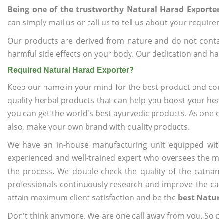
Being one of the trustworthy Natural Harad Exporte
can simply mail us or call us to tell us about your requir
Our products are derived from nature and do not cont
harmful side effects on your body. Our dedication and ha
Required Natural Harad Exporter?
Keep our name in your mind for the best product and co
quality herbal products that can help you boost your hea
you can get the world's best ayurvedic products. As one 
also, make your own brand with quality products.
We have an in-house manufacturing unit equipped wit
experienced and well-trained expert who oversees the man
the process. We double-check the quality of the catna
professionals continuously research and improve the cat
attain maximum client satisfaction and be the
best Natur
Don't think anymore. We are one call away from you. So pl