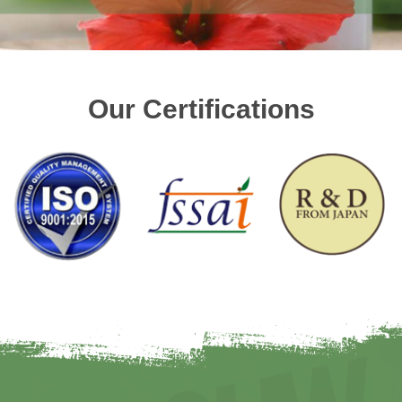
Our Certifications