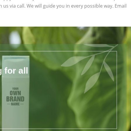
h us via call. We will guide you in every possible way. Email
for all