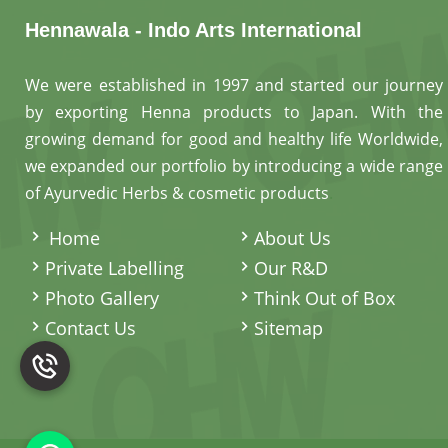
Hennawala - Indo Arts International
We were established in 1997 and started our journey
by exporting Henna products to Japan. With the
growing demand for good and healthy life Worldwide,
we expanded our portfolio by introducing a wide range
of Ayurvedic Herbs & cosmetic products
.
Home
About Us
Private Labelling
Our R&D
Photo Gallery
Think Out of Box
Contact Us
Sitemap