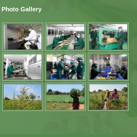
Photo Gallery