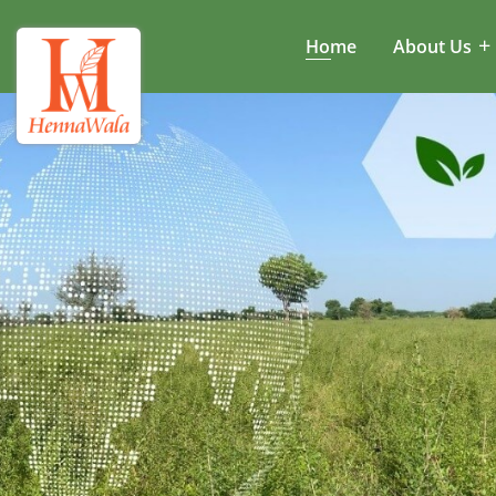
Home
About Us