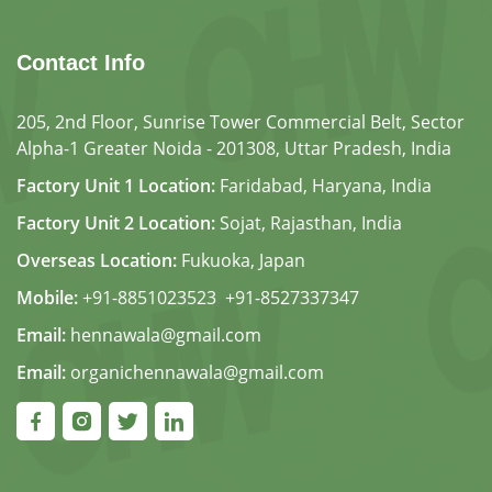
Contact Info
205, 2nd Floor, Sunrise Tower Commercial Belt, Sector
Alpha-1 Greater Noida - 201308, Uttar Pradesh, India
Factory Unit 1 Location:
Faridabad, Haryana, India
Factory Unit 2 Location:
Sojat, Rajasthan, India
Overseas Location:
Fukuoka, Japan
Mobile:
+91-8851023523
,
+91-8527337347
Email:
hennawala@gmail.com
Email:
organichennawala@gmail.com