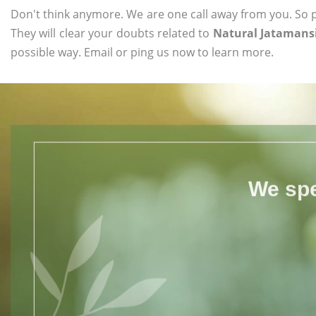
Don't think anymore. We are one call away from you. So pl
They will clear your doubts related to
Natural Jatamansi
possible way. Email or ping us now to learn more.
We spe