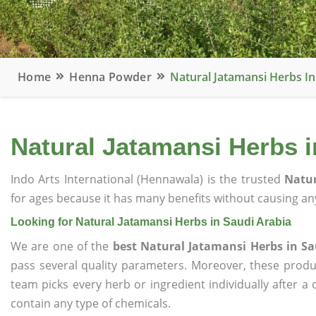
Home
Henna Powder
Natural Jatamansi Herbs In
Natural Jatamansi Herbs i
Indo Arts International (Hennawala) is the trusted
Natur
for ages because it has many benefits without causing any
Looking for Natural Jatamansi Herbs in Saudi Arabia
We are one of the
best Natural Jatamansi Herbs in Sa
pass several quality parameters. Moreover, these prod
team picks every herb or ingredient individually after a
contain any type of chemicals.