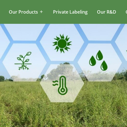
Our Products
Private Labeling
Our R&D