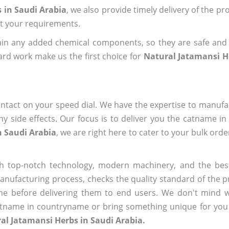
 in Saudi Arabia
, we also provide timely delivery of the pr
out your requirements.
ain any added chemical components, so they are safe and
ard work make us the first choice for
Natural Jatamansi H
ntact on your speed dial. We have the expertise to manufa
 side effects. Our focus is to deliver you the catname i
n Saudi Arabia
, we are right here to cater to your bulk ord
h top-notch technology, modern machinery, and the bes
ufacturing process, checks the quality standard of the pr
me before delivering them to end users. We don't mind wa
name in countryname or bring something unique for you tha
al Jatamansi Herbs in Saudi Arabia.