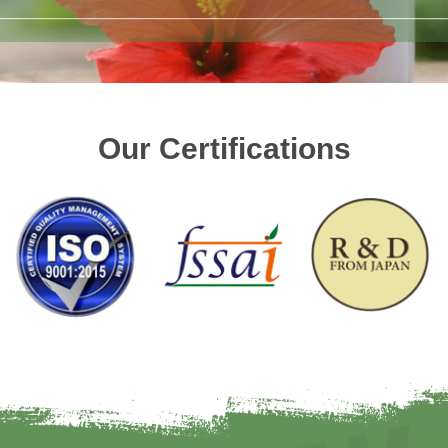
Our Certifications