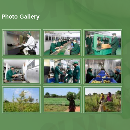
Photo Gallery