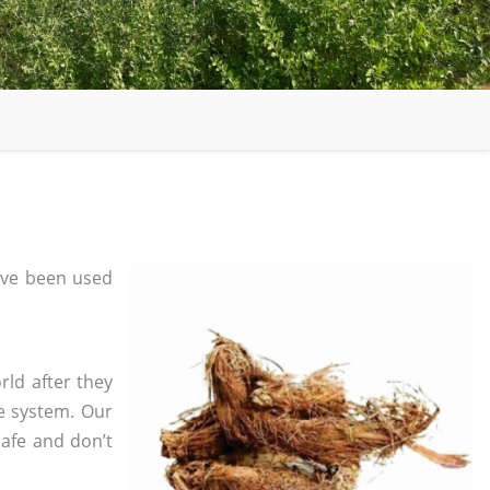
ve been used
rld after they
e system. Our
safe and don’t