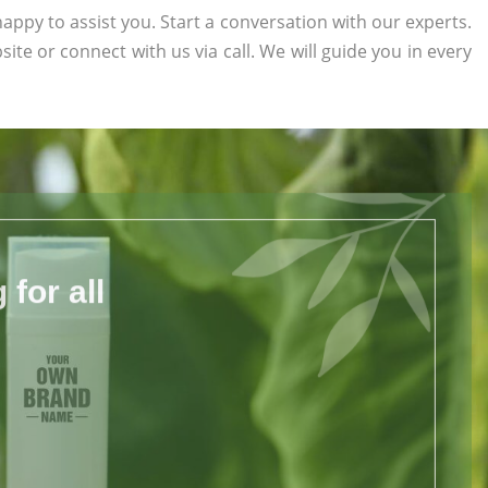
appy to assist you. Start a conversation with our experts.
site or connect with us via call. We will guide you in every
for all