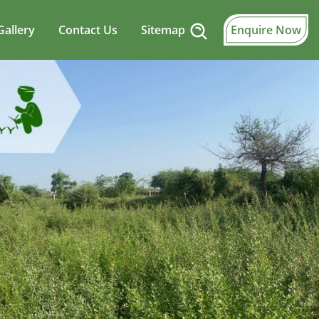
Gallery
Contact Us
Sitemap
Enquire Now