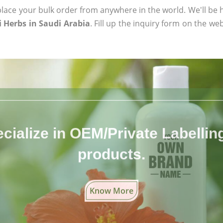
ace your bulk order from anywhere in the world. We'll be h
 Herbs in Saudi Arabia
. Fill up the inquiry form on the web
cialize in OEM/Private Labelling 
products.
Know More