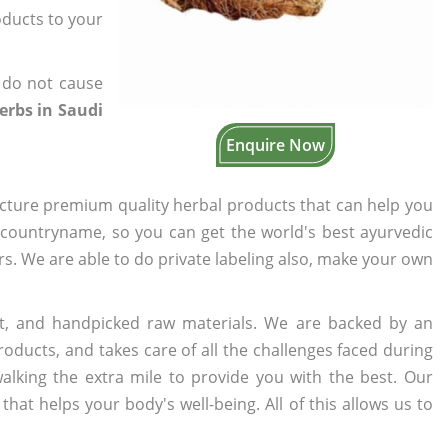
oducts to your
 do not cause
erbs in Saudi
Enquire Now
cture premium quality herbal products that can help you
n countryname, so you can get the world's best ayurvedic
ers. We are able to do private labeling also, make your own
t, and handpicked raw materials. We are backed by an
oducts, and takes care of all the challenges faced during
lking the extra mile to provide you with the best. Our
t helps your body's well-being. All of this allows us to