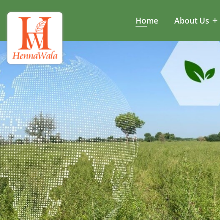
Home
About Us