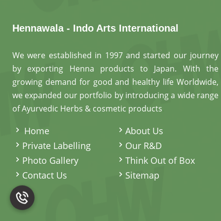
Hennawala - Indo Arts International
We were established in 1997 and started our journey
by exporting Henna products to Japan. With the
growing demand for good and healthy life Worldwide,
we expanded our portfolio by introducing a wide range
of Ayurvedic Herbs & cosmetic products
.
Home
About Us
Private Labelling
Our R&D
Photo Gallery
Think Out of Box
Contact Us
Sitemap