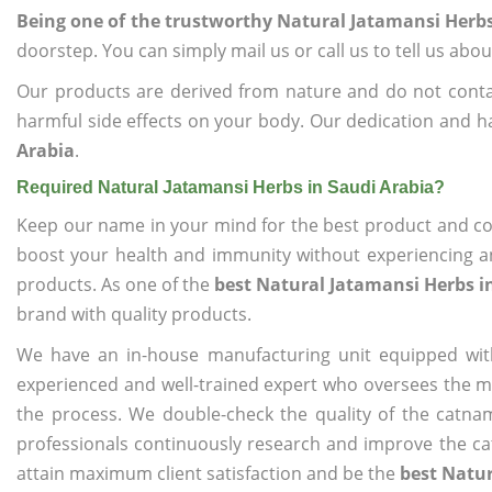
Being one of the trustworthy Natural Jatamansi Herbs
doorstep. You can simply mail us or call us to tell us ab
Our products are derived from nature and do not cont
harmful side effects on your body. Our dedication and h
Arabia
.
Required Natural Jatamansi Herbs in Saudi Arabia?
Keep our name in your mind for the best product and co
boost your health and immunity without experiencing any
products. As one of the
best Natural Jatamansi Herbs i
brand with quality products.
We have an in-house manufacturing unit equipped wit
experienced and well-trained expert who oversees the man
the process. We double-check the quality of the catna
professionals continuously research and improve the cat
attain maximum client satisfaction and be the
best Natur