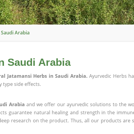
 Saudi Arabia
n Saudi Arabia
al Jatamansi Herbs in Saudi Arabia.
Ayurvedic Herbs ha
 type side effects.
udi Arabia
and we offer our ayurvedic solutions to the wo
ucts guarantee natural healing and strength in the immun
 deep research on the product. Thus, all our products are 