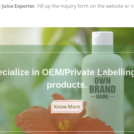
 Juice Exporter
. Fill up the inquiry form on the website or 
cialize in OEM/Private Labelling 
products.
Know More