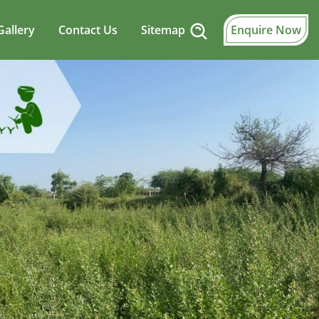
Gallery
Contact Us
Sitemap
Enquire Now