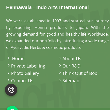
Hennawala - Indo Arts International
We were established in 1997 and started our journey
by exporting Henna products to Japan. With the
growing demand for good and healthy life Worldwide,
we expanded our portfolio by introducing a wide range
of Ayurvedic Herbs & cosmetic products
.
Home
About Us
Private Labelling
Our R&D
Photo Gallery
Think Out of Box
Contact Us
Sitemap