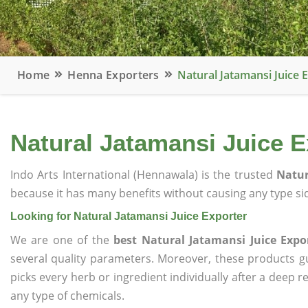
Home
Henna Exporters
Natural Jatamansi Juice 
Natural Jatamansi Juice E
Indo Arts International (Hennawala) is the trusted
Natur
because it has many benefits without causing any type sid
Looking for Natural Jatamansi Juice Exporter
We are one of the
best Natural Jatamansi Juice Expo
several quality parameters. Moreover, these products 
picks every herb or ingredient individually after a deep 
any type of chemicals.