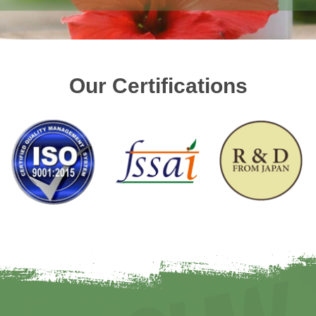
Our Certifications