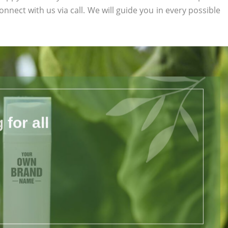
connect with us via call. We will guide you in every possible
for all