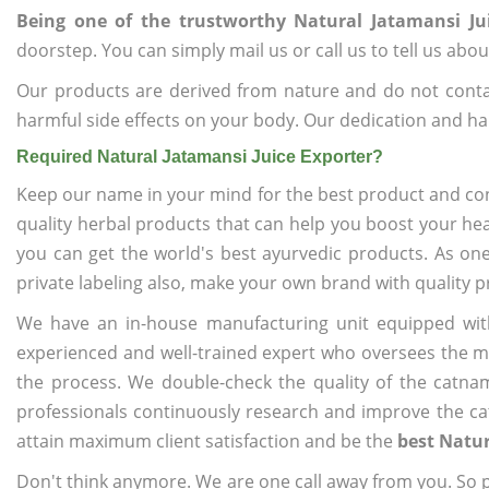
Being one of the trustworthy Natural Jatamansi Ju
doorstep. You can simply mail us or call us to tell us ab
Our products are derived from nature and do not cont
harmful side effects on your body. Our dedication and ha
Required Natural Jatamansi Juice Exporter?
Keep our name in your mind for the best product and co
quality herbal products that can help you boost your hea
you can get the world's best ayurvedic products. As on
private labeling also, make your own brand with quality p
We have an in-house manufacturing unit equipped wit
experienced and well-trained expert who oversees the man
the process. We double-check the quality of the catna
professionals continuously research and improve the cat
attain maximum client satisfaction and be the
best Natur
Don't think anymore. We are one call away from you. So pl