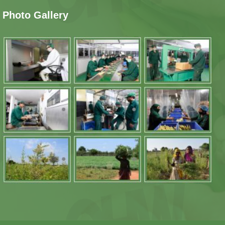
Photo Gallery