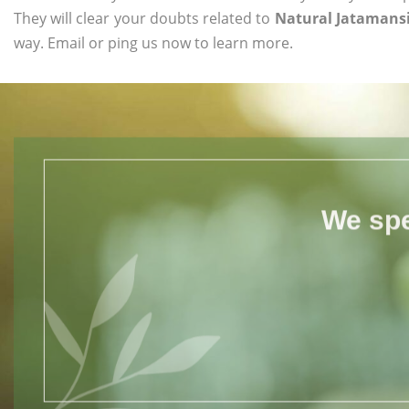
They will clear your doubts related to
Natural Jatamansi
way. Email or ping us now to learn more.
We spe