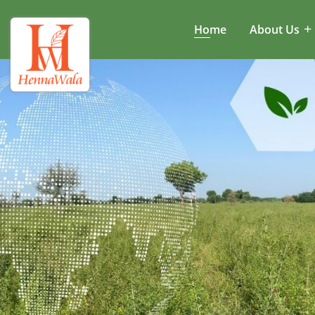
Home
About Us