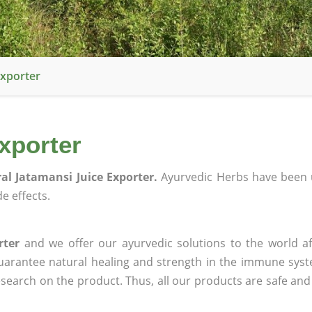
Exporter
xporter
al Jatamansi Juice Exporter.
Ayurvedic Herbs have been 
e effects.
rter
and we offer our ayurvedic solutions to the world af
guarantee natural healing and strength in the immune sys
research on the product. Thus, all our products are safe and