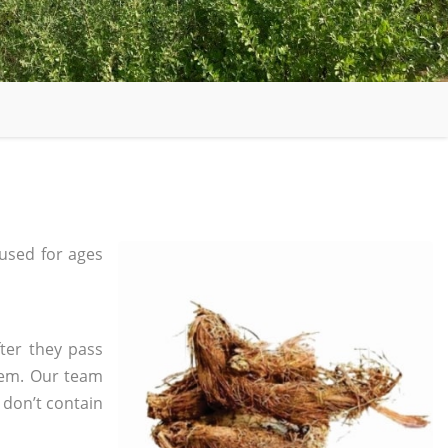
used for ages
ter they pass
tem. Our team
 don’t contain