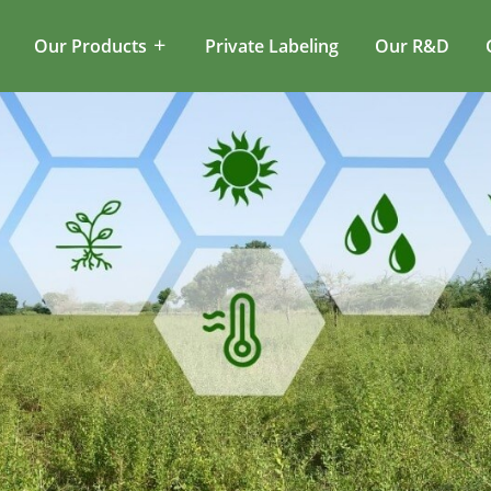
Our Products
Private Labeling
Our R&D