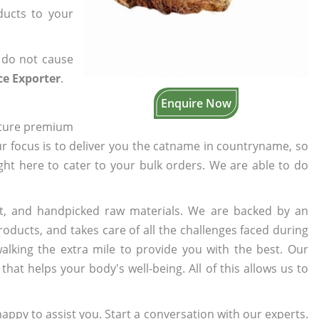
ducts to your
 do not cause
ce Exporter
.
Enquire Now
cture premium
ur focus is to deliver you the catname in countryname, so
ight here to cater to your bulk orders. We are able to do
t, and handpicked raw materials. We are backed by an
oducts, and takes care of all the challenges faced during
lking the extra mile to provide you with the best. Our
t helps your body's well-being. All of this allows us to
appy to assist you. Start a conversation with our experts.