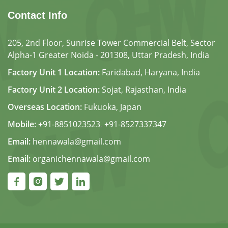
Contact Info
205, 2nd Floor, Sunrise Tower Commercial Belt, Sector
Alpha-1 Greater Noida - 201308, Uttar Pradesh, India
Factory Unit 1 Location:
Faridabad, Haryana, India
Factory Unit 2 Location:
Sojat, Rajasthan, India
Overseas Location:
Fukuoka, Japan
Mobile:
+91-8851023523
,
+91-8527337347
Email:
hennawala@gmail.com
Email:
organichennawala@gmail.com