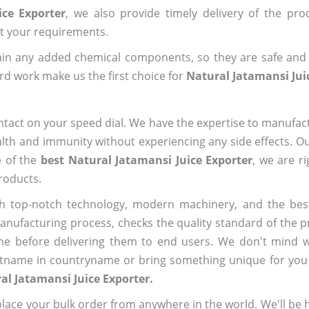
ice Exporter
, we also provide timely delivery of the pro
out your requirements.
ain any added chemical components, so they are safe and
rd work make us the first choice for
Natural Jatamansi Jui
ntact on your speed dial. We have the expertise to manufa
lth and immunity without experiencing any side effects. O
e of the
best Natural Jatamansi Juice Exporter
, we are r
roducts.
h top-notch technology, modern machinery, and the bes
ufacturing process, checks the quality standard of the pr
me before delivering them to end users. We don't mind wa
name in countryname or bring something unique for you tha
al Jatamansi Juice Exporter.
ace your bulk order from anywhere in the world. We'll be h