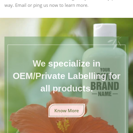
way. Email or ping us now to learn more.
We specialize in
OEM/Private Labelling for
all products.
Know More