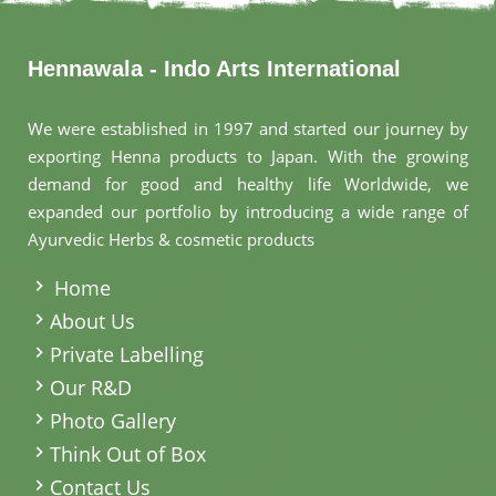
Hennawala - Indo Arts International
We were established in 1997 and started our journey by
exporting Henna products to Japan. With the growing
demand for good and healthy life Worldwide, we
expanded our portfolio by introducing a wide range of
Ayurvedic Herbs & cosmetic products
.
Home
About Us
Private Labelling
Our R&D
Photo Gallery
Think Out of Box
Contact Us