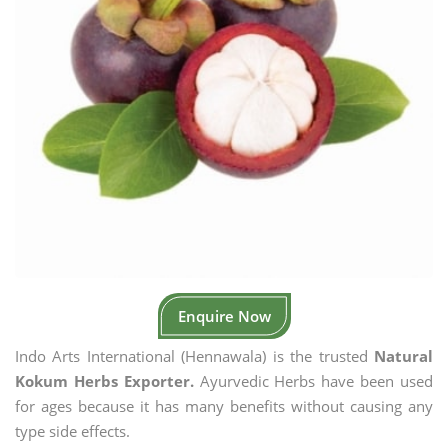
Enquire Now
Indo Arts International (Hennawala) is the trusted
Natural
Kokum Herbs Exporter.
Ayurvedic Herbs have been used
for ages because it has many benefits without causing any
type side effects.