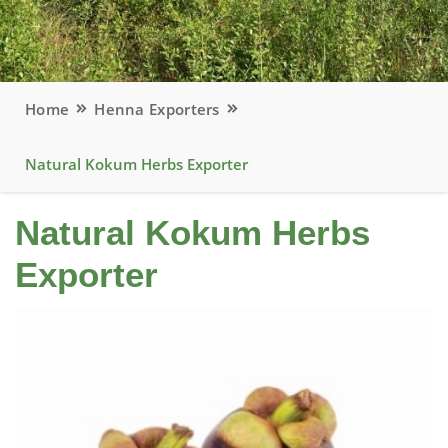
Home
Henna Exporters
Natural Kokum Herbs Exporter
Natural Kokum Herbs
Exporter