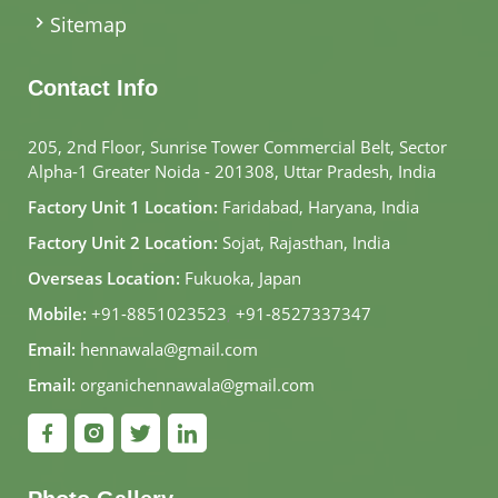
Sitemap
Contact Info
205, 2nd Floor, Sunrise Tower Commercial Belt, Sector
Alpha-1 Greater Noida - 201308, Uttar Pradesh, India
Factory Unit 1 Location:
Faridabad, Haryana, India
Factory Unit 2 Location:
Sojat, Rajasthan, India
Overseas Location:
Fukuoka, Japan
Mobile:
+91-8851023523
,
+91-8527337347
Email:
hennawala@gmail.com
Email:
organichennawala@gmail.com