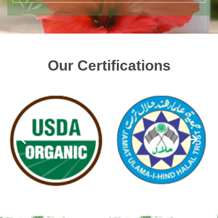
Our Certifications