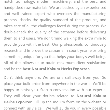
notch technology, modern machinery, and the best, and
handpicked raw materials. We are backed by an experienced
and well-trained expert who oversees the manufacturing
process, checks the quality standard of the products, and
takes care of all the challenges faced during the process. We
double-check the quality of the catname before delivering
them to end users. We don't mind walking the extra mile to
provide you with the best. Our professionals continuously
research and improve the catname in countryname or bring
something unique for you that helps your body's well-being.
All of this allows us to attain maximum client satisfaction
and be the
best Natural Kokum Herbs Exporter.
Don't think anymore. We are one call away from you. So
place your bulk order from anywhere in the world. We'll be
happy to assist you. Start a conversation with our experts.
They will clear your doubts related to
Natural Kokum
Herbs Exporter
. Fill up the inquiry form on the website or
connect with us via call. We will guide you in every possible