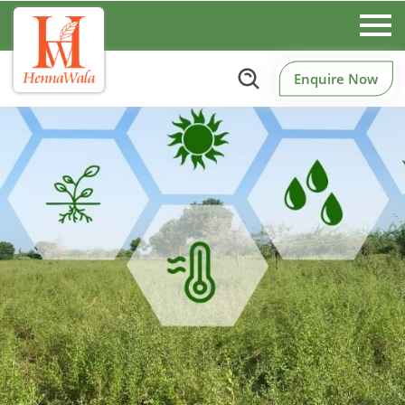
Enquire Now