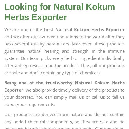
Looking for Natural Kokum
Herbs Exporter
We are one of the
best Natural Kokum Herbs Exporter
and we offer our ayurvedic solutions to the world after they
pass several quality parameters. Moreover, these products
guarantee natural healing and strength in the immune
system. Our team picks every herb or ingredient individually
after a deep research on the product. Thus, all our products
are safe and don’t contain any type of chemicals.
Being one of the trustworthy Natural Kokum Herbs
Exporter
, we also provide timely delivery of the products to
your doorstep. You can simply mail us or call us to tell us
about your requirements.
Our products are derived from nature and do not contain
any added chemical components, so they are safe and do
not cause harmful side effects on your body. Our dedication