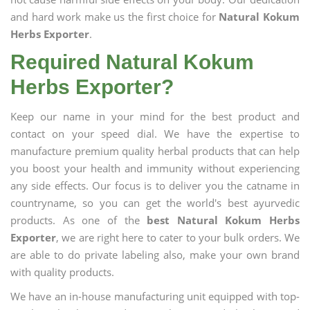
and hard work make us the first choice for
Natural Kokum
Herbs Exporter
.
Required Natural Kokum
Herbs Exporter?
Keep our name in your mind for the best product and
contact on your speed dial. We have the expertise to
manufacture premium quality herbal products that can help
you boost your health and immunity without experiencing
any side effects. Our focus is to deliver you the catname in
countryname, so you can get the world's best ayurvedic
products. As one of the
best Natural Kokum Herbs
Exporter
, we are right here to cater to your bulk orders. We
are able to do private labeling also, make your own brand
with quality products.
We have an in-house manufacturing unit equipped with top-