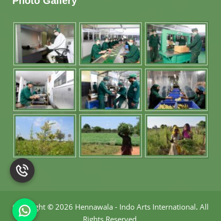
Photo Gallery
Copyright
©
2026 Hennawala - Indo Arts International
.
All
Rights Reserved.