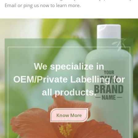
Email or ping us now to learn more.
We specialize in
OEM/Private Labelling for
all products.
Know More