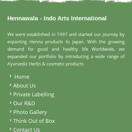
Hennawala - Indo Arts International
We were established in 1997 and started our journey by
exporting Henna products to Japan. With the growing
demand for good and healthy life Worldwide, we
expanded our portfolio by introducing a wide range of
Ayurvedic Herbs & cosmetic products
.
Home
About Us
Private Labelling
Our R&D
Photo Gallery
Think Out of Box
Contact Us