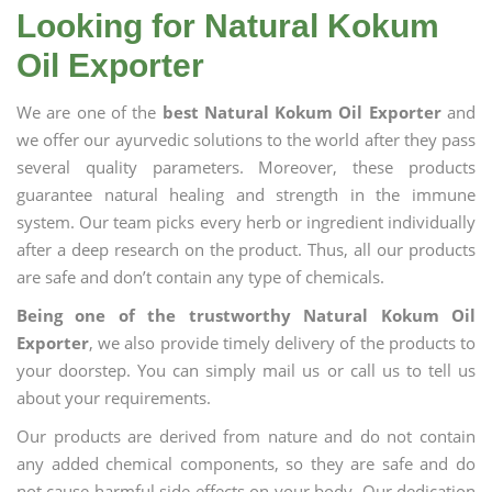
Looking for Natural Kokum
Oil Exporter
We are one of the
best Natural Kokum Oil Exporter
and
we offer our ayurvedic solutions to the world after they pass
several quality parameters. Moreover, these products
guarantee natural healing and strength in the immune
system. Our team picks every herb or ingredient individually
after a deep research on the product. Thus, all our products
are safe and don’t contain any type of chemicals.
Being one of the trustworthy Natural Kokum Oil
Exporter
, we also provide timely delivery of the products to
your doorstep. You can simply mail us or call us to tell us
about your requirements.
Our products are derived from nature and do not contain
any added chemical components, so they are safe and do
not cause harmful side effects on your body. Our dedication