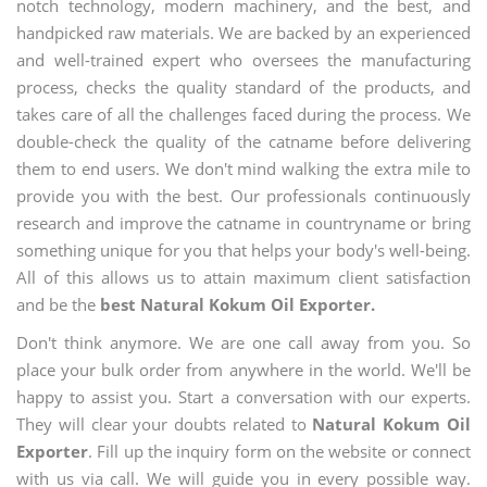
notch technology, modern machinery, and the best, and
handpicked raw materials. We are backed by an experienced
and well-trained expert who oversees the manufacturing
process, checks the quality standard of the products, and
takes care of all the challenges faced during the process. We
double-check the quality of the catname before delivering
them to end users. We don't mind walking the extra mile to
provide you with the best. Our professionals continuously
research and improve the catname in countryname or bring
something unique for you that helps your body's well-being.
All of this allows us to attain maximum client satisfaction
and be the
best Natural Kokum Oil Exporter.
Don't think anymore. We are one call away from you. So
place your bulk order from anywhere in the world. We'll be
happy to assist you. Start a conversation with our experts.
They will clear your doubts related to
Natural Kokum Oil
Exporter
. Fill up the inquiry form on the website or connect
with us via call. We will guide you in every possible way.