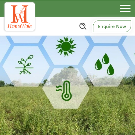
Enquire Now