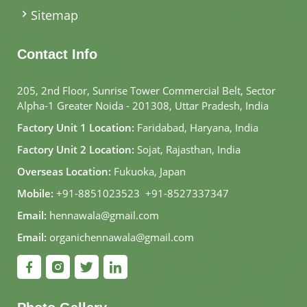
Sitemap
Contact Info
205, 2nd Floor, Sunrise Tower Commercial Belt, Sector
Alpha-1 Greater Noida - 201308, Uttar Pradesh, India
Factory Unit 1 Location:
Faridabad, Haryana, India
Factory Unit 2 Location:
Sojat, Rajasthan, India
Overseas Location:
Fukuoka, Japan
Mobile:
+91-8851023523
,
+91-8527337347
Email:
hennawala@gmail.com
Email:
organichennawala@gmail.com