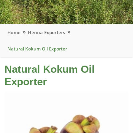
Home
Henna Exporters
Natural Kokum Oil Exporter
Natural Kokum Oil
Exporter