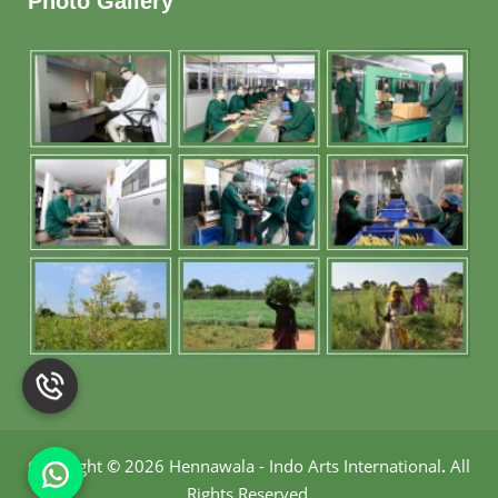
Photo Gallery
Copyright
©
2026 Hennawala - Indo Arts International
.
All
Rights Reserved.