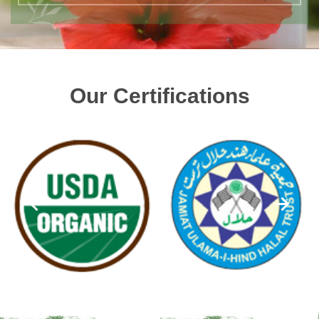
Our Certifications