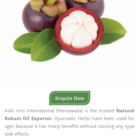
Enquire Now
Indo Arts International (Hennawala) is the trusted
Natural
Kokum Oil Exporter.
Ayurvedic Herbs have been used for
ages because it has many benefits without causing any type
side effects.