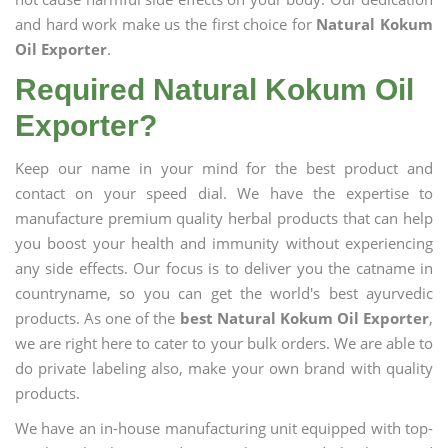
and hard work make us the first choice for
Natural Kokum
Oil Exporter
.
Required Natural Kokum Oil
Exporter?
Keep our name in your mind for the best product and
contact on your speed dial. We have the expertise to
manufacture premium quality herbal products that can help
you boost your health and immunity without experiencing
any side effects. Our focus is to deliver you the catname in
countryname, so you can get the world's best ayurvedic
products. As one of the
best Natural Kokum Oil Exporter
,
we are right here to cater to your bulk orders. We are able to
do private labeling also, make your own brand with quality
products.
We have an in-house manufacturing unit equipped with top-