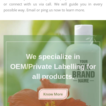
or connect with us via call. We will guide you in every
possible way. Email or ping us now to learn more.
We specialize in
OEM/Private Labelling for
all products.
Know More