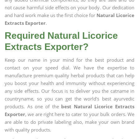
not cause harmful side effects on your body. Our dedication
and hard work make us the first choice for
Natural Licorice
Extracts Exporter
.
Required Natural Licorice
Extracts Exporter?
Keep our name in your mind for the best product and
contact on your speed dial. We have the expertise to
manufacture premium quality herbal products that can help
you boost your health and immunity without experiencing
any side effects. Our focus is to deliver you the catname in
countryname, so you can get the world's best ayurvedic
products. As one of the
best Natural Licorice Extracts
Exporter
, we are right here to cater to your bulk orders. We
are able to do private labeling also, make your own brand
with quality products.