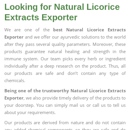
Looking for Natural Licorice
Extracts Exporter
We are one of the
best Natural Licorice Extracts
Exporter
and we offer our ayurvedic solutions to the world
after they pass several quality parameters. Moreover, these
products guarantee natural healing and strength in the
immune system. Our team picks every herb or ingredient
individually after a deep research on the product. Thus, all
our products are safe and don’t contain any type of
chemicals.
Being one of the trustworthy Natural Licorice Extracts
Exporter
, we also provide timely delivery of the products to
your doorstep. You can simply mail us or call us to tell us
about your requirements.
Our products are derived from nature and do not contain
any added chemical components, so they are safe and do