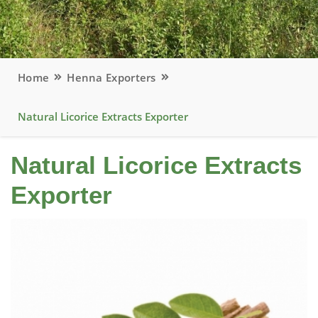
Home
Henna Exporters
Natural Licorice Extracts Exporter
Natural Licorice Extracts
Exporter