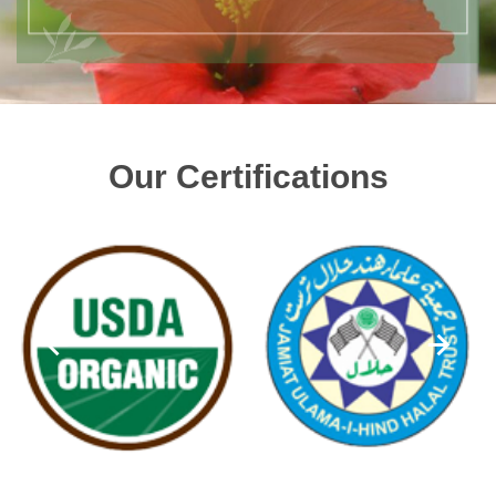
Our Certifications