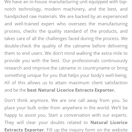
We have an in-house manufacturing unit equipped with top-
notch technology, modern machinery, and the best, and
handpicked raw materials. We are backed by an experienced
and well-trained expert who oversees the manufacturing
process, checks the quality standard of the products, and
takes care of all the challenges faced during the process. We
double-check the quality of the catname before delivering
them to end users. We don't mind walking the extra mile to
provide you with the best. Our professionals continuously
research and improve the catname in countryname or bring
something unique for you that helps your body's well-being.
All of this allows us to attain maximum client satisfaction
and be the
best Natural Licorice Extracts Exporter.
Don't think anymore. We are one call away from you. So
place your bulk order from anywhere in the world. We'll be
happy to assist you. Start a conversation with our experts.
They will clear your doubts related to
Natural Licorice
Extracts Exporter
. Fill up the inquiry form on the website