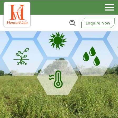
Enquire Now