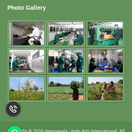
Photo Gallery
Copyright
©
2026 Hennawala - Indo Arts International
.
All