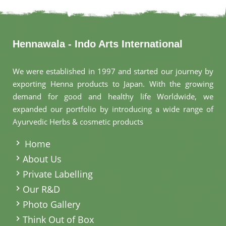
Hennawala - Indo Arts International
We were established in 1997 and started our journey by
exporting Henna products to Japan. With the growing
demand for good and healthy life Worldwide, we
expanded our portfolio by introducing a wide range of
Ayurvedic Herbs & cosmetic products
.
Home
About Us
Private Labelling
Our R&D
Photo Gallery
Think Out of Box