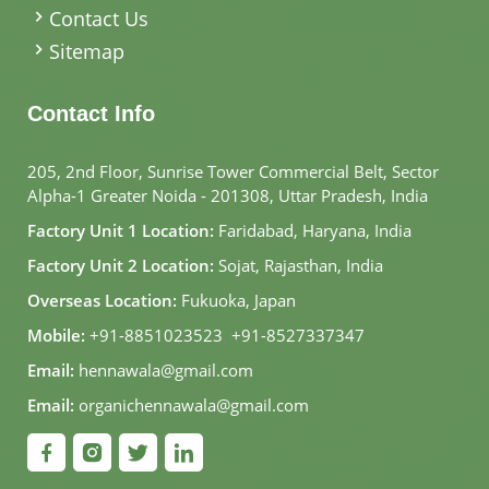
Contact Us
Sitemap
Contact Info
205, 2nd Floor, Sunrise Tower Commercial Belt, Sector
Alpha-1 Greater Noida - 201308, Uttar Pradesh, India
Factory Unit 1 Location:
Faridabad, Haryana, India
Factory Unit 2 Location:
Sojat, Rajasthan, India
Overseas Location:
Fukuoka, Japan
Mobile:
+91-8851023523
,
+91-8527337347
Email:
hennawala@gmail.com
Email:
organichennawala@gmail.com