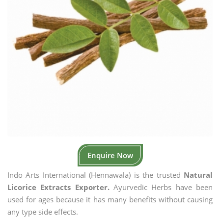
Enquire Now
Indo Arts International (Hennawala) is the trusted
Natural
Licorice Extracts Exporter.
Ayurvedic Herbs have been
used for ages because it has many benefits without causing
any type side effects.