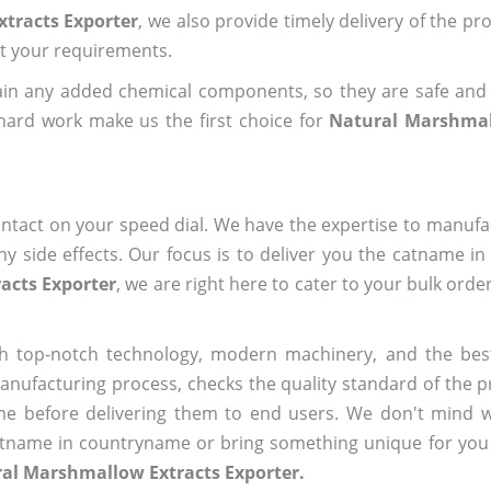
tracts Exporter
, we also provide timely delivery of the pr
out your requirements.
ain any added chemical components, so they are safe and
hard work make us the first choice for
Natural Marshmal
ntact on your speed dial. We have the expertise to manufa
 side effects. Our focus is to deliver you the catname i
acts Exporter
, we are right here to cater to your bulk ord
h top-notch technology, modern machinery, and the bes
ufacturing process, checks the quality standard of the pr
me before delivering them to end users. We don't mind wa
name in countryname or bring something unique for you tha
ral Marshmallow Extracts Exporter.