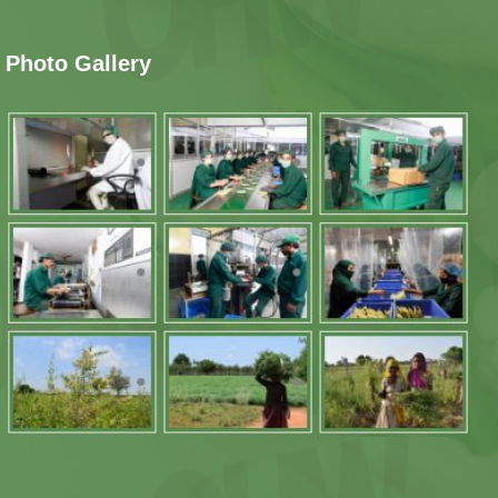
Photo Gallery