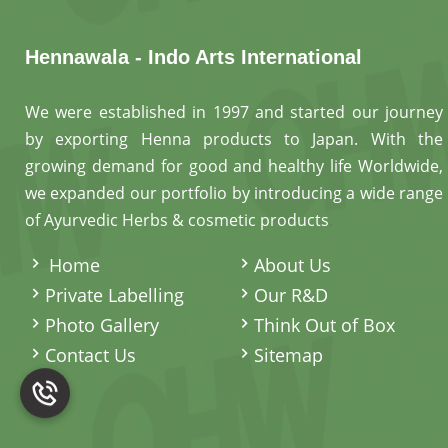
Hennawala - Indo Arts International
We were established in 1997 and started our journey
by exporting Henna products to Japan. With the
growing demand for good and healthy life Worldwide,
we expanded our portfolio by introducing a wide range
of Ayurvedic Herbs & cosmetic products
.
Home
About Us
Private Labelling
Our R&D
Photo Gallery
Think Out of Box
Contact Us
Sitemap