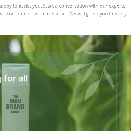
appy to assist you. Start a conversation with our experts.
site or connect with us via call. We will guide you in every
for all