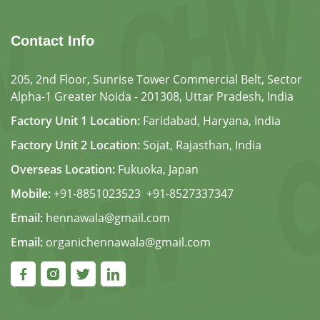
Contact Info
205, 2nd Floor, Sunrise Tower Commercial Belt, Sector
Alpha-1 Greater Noida - 201308, Uttar Pradesh, India
Factory Unit 1 Location:
Faridabad, Haryana, India
Factory Unit 2 Location:
Sojat, Rajasthan, India
Overseas Location:
Fukuoka, Japan
Mobile:
+91-8851023523
,
+91-8527337347
Email:
hennawala@gmail.com
Email:
organichennawala@gmail.com