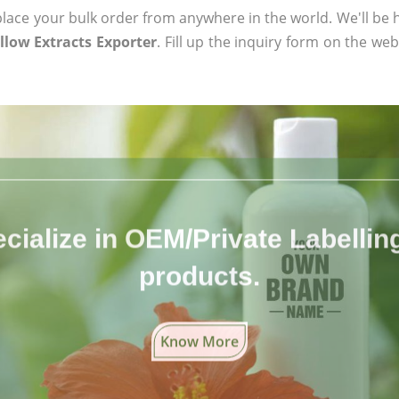
ace your bulk order from anywhere in the world. We'll be h
low Extracts Exporter
. Fill up the inquiry form on the web
cialize in OEM/Private Labelling 
products.
Know More