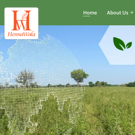
Home
About Us