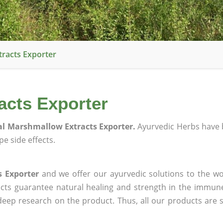
racts Exporter
acts Exporter
l Marshmallow Extracts Exporter.
Ayurvedic Herbs have 
e side effects.
 Exporter
and we offer our ayurvedic solutions to the wo
ucts guarantee natural healing and strength in the immun
 deep research on the product. Thus, all our products are 