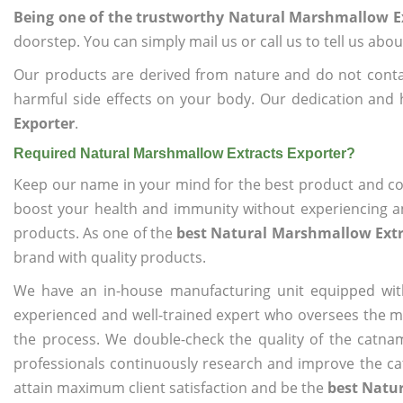
Being one of the trustworthy Natural Marshmallow Ex
doorstep. You can simply mail us or call us to tell us ab
Our products are derived from nature and do not cont
harmful side effects on your body. Our dedication and 
Exporter
.
Required Natural Marshmallow Extracts Exporter?
Keep our name in your mind for the best product and co
boost your health and immunity without experiencing any
products. As one of the
best Natural Marshmallow Extr
brand with quality products.
We have an in-house manufacturing unit equipped wit
experienced and well-trained expert who oversees the man
the process. We double-check the quality of the catna
professionals continuously research and improve the cat
attain maximum client satisfaction and be the
best Natu