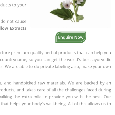
oducts to your
 do not cause
low Extracts
Enquire Now
cture premium quality herbal products that can help you
n countryname, so you can get the world's best ayurvedic
ers. We are able to do private labeling also, make your own
t, and handpicked raw materials. We are backed by an
oducts, and takes care of all the challenges faced during
lking the extra mile to provide you with the best. Our
t helps your body's well-being. All of this allows us to