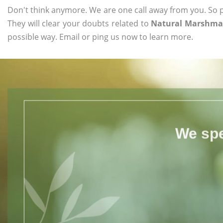
Don't think anymore. We are one call away from you. So pl
They will clear your doubts related to
Natural Marshmal
possible way. Email or ping us now to learn more.
We spe