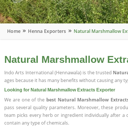
Home
Henna Exporters
Natural Marshmallow Ext
Natural Marshmallow Extr
Indo Arts International (Hennawala) is the trusted
Natura
ages because it has many benefits without causing any typ
Looking for Natural Marshmallow Extracts Exporter
We are one of the
best Natural Marshmallow Extracts
pass several quality parameters. Moreover, these prod
team picks every herb or ingredient individually after a
contain any type of chemicals.