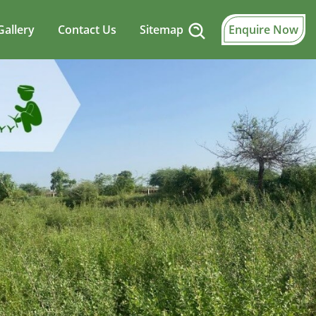
Gallery
Contact Us
Sitemap
Enquire Now