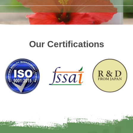
Our Certifications