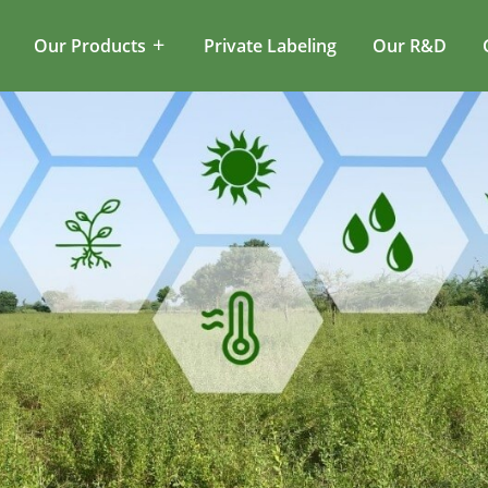
Our Products
Private Labeling
Our R&D