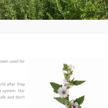
been used for
rld after they
e system. Our
safe and don’t