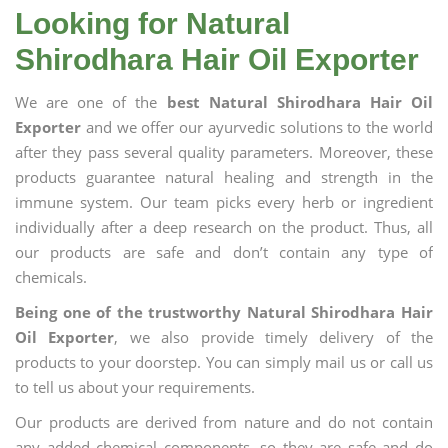
Looking for Natural
Shirodhara Hair Oil Exporter
We are one of the
best Natural Shirodhara Hair Oil
Exporter
and we offer our ayurvedic solutions to the world
after they pass several quality parameters. Moreover, these
products guarantee natural healing and strength in the
immune system. Our team picks every herb or ingredient
individually after a deep research on the product. Thus, all
our products are safe and don’t contain any type of
chemicals.
Being one of the trustworthy Natural Shirodhara Hair
Oil Exporter
, we also provide timely delivery of the
products to your doorstep. You can simply mail us or call us
to tell us about your requirements.
Our products are derived from nature and do not contain
any added chemical components, so they are safe and do