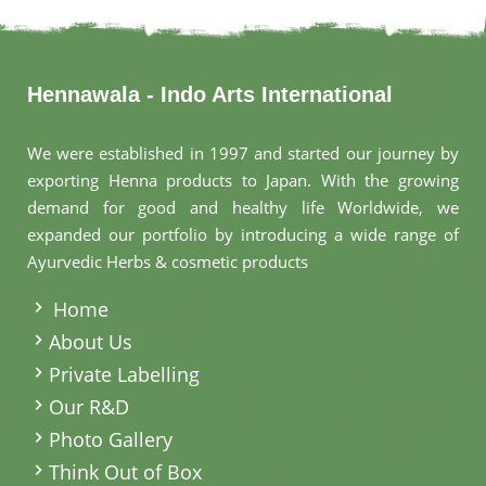
Hennawala - Indo Arts International
We were established in 1997 and started our journey by
exporting Henna products to Japan. With the growing
demand for good and healthy life Worldwide, we
expanded our portfolio by introducing a wide range of
Ayurvedic Herbs & cosmetic products
.
Home
About Us
Private Labelling
Our R&D
Photo Gallery
Think Out of Box