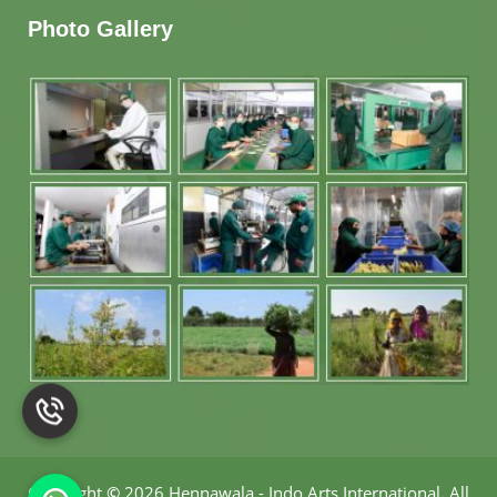
Photo Gallery
Copyright
©
2026 Hennawala - Indo Arts International
.
All