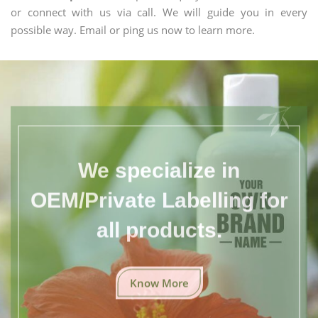
or connect with us via call. We will guide you in every
possible way. Email or ping us now to learn more.
We specialize in
OEM/Private Labelling for
all products.
Know More