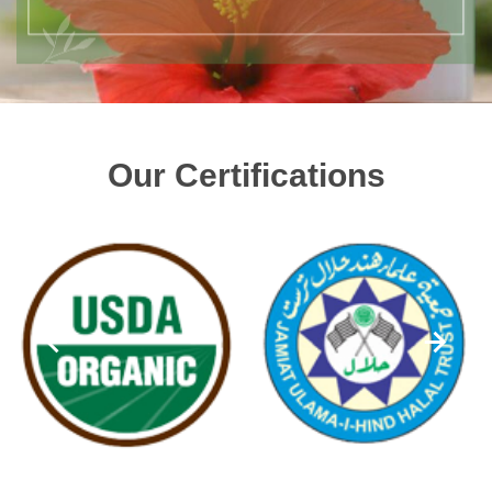
Our Certifications