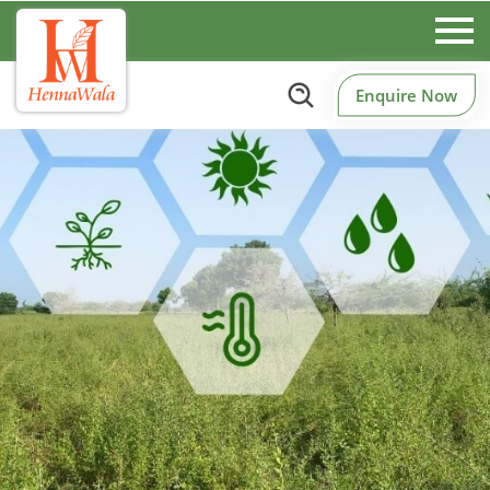
Enquire Now