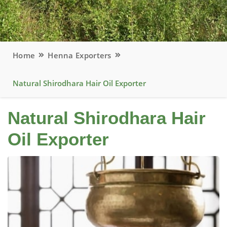
Home
Henna Exporters
Natural Shirodhara Hair Oil Exporter
Natural Shirodhara Hair
Oil Exporter