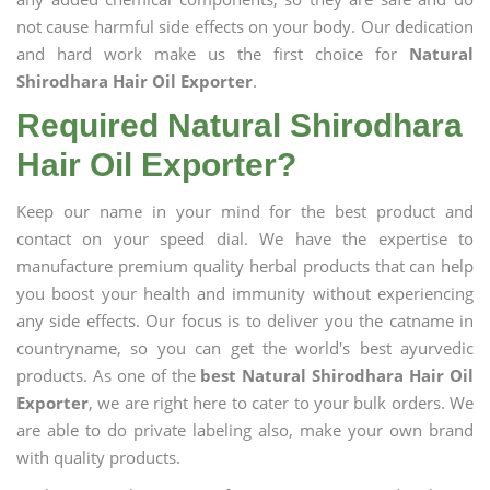
not cause harmful side effects on your body. Our dedication
and hard work make us the first choice for
Natural
Shirodhara Hair Oil Exporter
.
Required Natural Shirodhara
Hair Oil Exporter?
Keep our name in your mind for the best product and
contact on your speed dial. We have the expertise to
manufacture premium quality herbal products that can help
you boost your health and immunity without experiencing
any side effects. Our focus is to deliver you the catname in
countryname, so you can get the world's best ayurvedic
products. As one of the
best Natural Shirodhara Hair Oil
Exporter
, we are right here to cater to your bulk orders. We
are able to do private labeling also, make your own brand
with quality products.