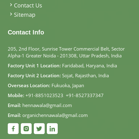
Contact Us
Sitemap
Contact Info
205, 2nd Floor, Sunrise Tower Commercial Belt, Sector
Alpha-1 Greater Noida - 201308, Uttar Pradesh, India
Factory Unit 1 Location:
Faridabad, Haryana, India
Factory Unit 2 Location:
Sojat, Rajasthan, India
Overseas Location:
Fukuoka, Japan
Mobile:
+91-8851023523
,
+91-8527337347
Email:
hennawala@gmail.com
Email:
organichennawala@gmail.com