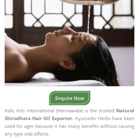
Enquire Now
Indo Arts International (Hennawala) is the trusted
Natural
Shirodhara Hair Oil Exporter.
Ayurvedic Herbs have been
used for ages because it has many benefits without causing
any type side effects.