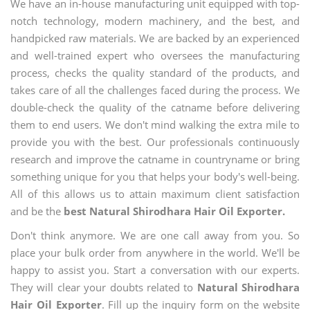
We have an in-house manufacturing unit equipped with top-
notch technology, modern machinery, and the best, and
handpicked raw materials. We are backed by an experienced
and well-trained expert who oversees the manufacturing
process, checks the quality standard of the products, and
takes care of all the challenges faced during the process. We
double-check the quality of the catname before delivering
them to end users. We don't mind walking the extra mile to
provide you with the best. Our professionals continuously
research and improve the catname in countryname or bring
something unique for you that helps your body's well-being.
All of this allows us to attain maximum client satisfaction
and be the
best Natural Shirodhara Hair Oil Exporter.
Don't think anymore. We are one call away from you. So
place your bulk order from anywhere in the world. We'll be
happy to assist you. Start a conversation with our experts.
They will clear your doubts related to
Natural Shirodhara
Hair Oil Exporter
. Fill up the inquiry form on the website