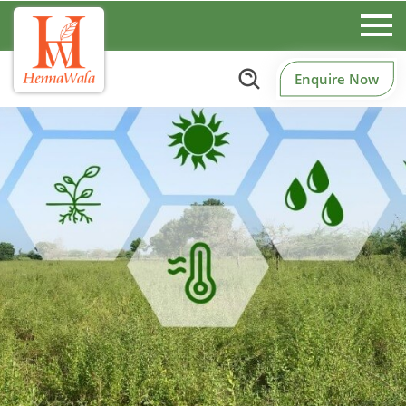
Enquire Now