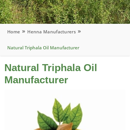
Home
Henna Manufacturers
Natural Triphala Oil Manufacturer
Natural Triphala Oil
Manufacturer