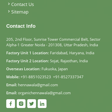
Contact Us
Sitemap
Contact Info
205, 2nd Floor, Sunrise Tower Commercial Belt, Sector
Alpha-1 Greater Noida - 201308, Uttar Pradesh, India
Factory Unit 1 Location:
Faridabad, Haryana, India
Factory Unit 2 Location:
Sojat, Rajasthan, India
Overseas Location:
Fukuoka, Japan
Mobile:
+91-8851023523
,
+91-8527337347
Email:
hennawala@gmail.com
Email:
organichennawala@gmail.com