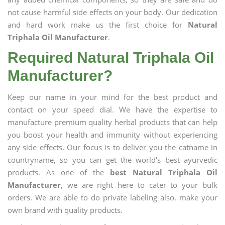
not cause harmful side effects on your body. Our dedication
and hard work make us the first choice for
Natural
Triphala Oil Manufacturer
.
Required Natural Triphala Oil
Manufacturer?
Keep our name in your mind for the best product and
contact on your speed dial. We have the expertise to
manufacture premium quality herbal products that can help
you boost your health and immunity without experiencing
any side effects. Our focus is to deliver you the catname in
countryname, so you can get the world's best ayurvedic
products. As one of the
best Natural Triphala Oil
Manufacturer
, we are right here to cater to your bulk
orders. We are able to do private labeling also, make your
own brand with quality products.