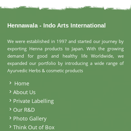
Hennawala - Indo Arts International
We were established in 1997 and started our journey by
exporting Henna products to Japan. With the growing
demand for good and healthy life Worldwide, we
expanded our portfolio by introducing a wide range of
Ayurvedic Herbs & cosmetic products
.
Home
About Us
Private Labelling
Our R&D
Photo Gallery
Think Out of Box