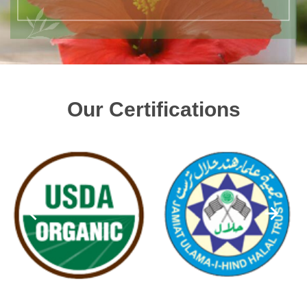
Our Certifications