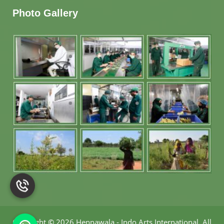
Photo Gallery
Copyright
©
2026 Hennawala - Indo Arts International
.
All