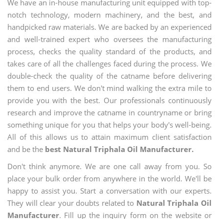
We have an in-house manufacturing unit equipped with top-
notch technology, modern machinery, and the best, and
handpicked raw materials. We are backed by an experienced
and well-trained expert who oversees the manufacturing
process, checks the quality standard of the products, and
takes care of all the challenges faced during the process. We
double-check the quality of the catname before delivering
them to end users. We don't mind walking the extra mile to
provide you with the best. Our professionals continuously
research and improve the catname in countryname or bring
something unique for you that helps your body's well-being.
All of this allows us to attain maximum client satisfaction
and be the
best Natural Triphala Oil Manufacturer.
Don't think anymore. We are one call away from you. So
place your bulk order from anywhere in the world. We'll be
happy to assist you. Start a conversation with our experts.
They will clear your doubts related to
Natural Triphala Oil
Manufacturer
. Fill up the inquiry form on the website or