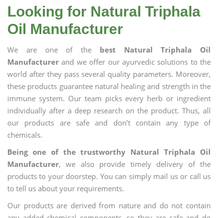
Looking for Natural Triphala
Oil Manufacturer
We are one of the
best Natural Triphala Oil
Manufacturer
and we offer our ayurvedic solutions to the
world after they pass several quality parameters. Moreover,
these products guarantee natural healing and strength in the
immune system. Our team picks every herb or ingredient
individually after a deep research on the product. Thus, all
our products are safe and don’t contain any type of
chemicals.
Being one of the trustworthy Natural Triphala Oil
Manufacturer
, we also provide timely delivery of the
products to your doorstep. You can simply mail us or call us
to tell us about your requirements.
Our products are derived from nature and do not contain
any added chemical components, so they are safe and do