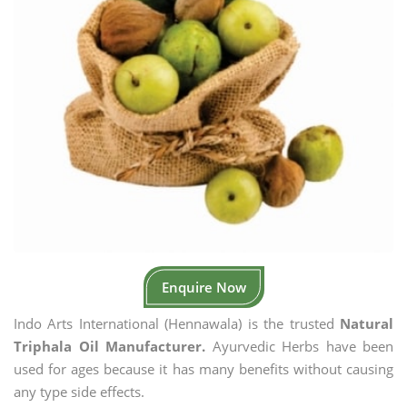
Enquire Now
Indo Arts International (Hennawala) is the trusted
Natural
Triphala Oil Manufacturer.
Ayurvedic Herbs have been
used for ages because it has many benefits without causing
any type side effects.