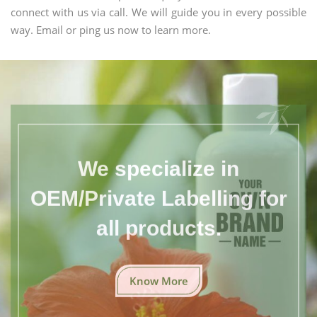
connect with us via call. We will guide you in every possible
way. Email or ping us now to learn more.
We specialize in
OEM/Private Labelling for
all products.
Know More