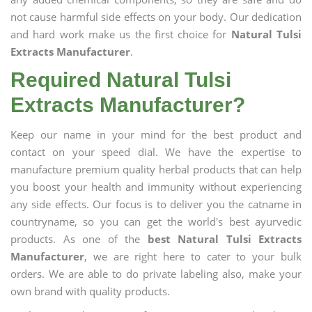
not cause harmful side effects on your body. Our dedication
and hard work make us the first choice for
Natural Tulsi
Extracts Manufacturer
.
Required Natural Tulsi
Extracts Manufacturer?
Keep our name in your mind for the best product and
contact on your speed dial. We have the expertise to
manufacture premium quality herbal products that can help
you boost your health and immunity without experiencing
any side effects. Our focus is to deliver you the catname in
countryname, so you can get the world's best ayurvedic
products. As one of the
best Natural Tulsi Extracts
Manufacturer
, we are right here to cater to your bulk
orders. We are able to do private labeling also, make your
own brand with quality products.