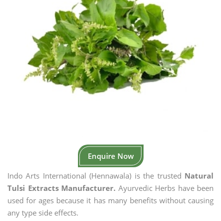
Enquire Now
Indo Arts International (Hennawala) is the trusted
Natural
Tulsi Extracts Manufacturer.
Ayurvedic Herbs have been
used for ages because it has many benefits without causing
any type side effects.