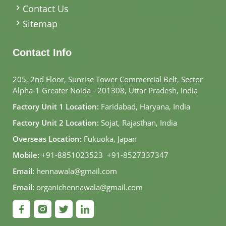
Contact Us
Sitemap
Contact Info
205, 2nd Floor, Sunrise Tower Commercial Belt, Sector
Alpha-1 Greater Noida - 201308, Uttar Pradesh, India
Factory Unit 1 Location:
Faridabad, Haryana, India
Factory Unit 2 Location:
Sojat, Rajasthan, India
Overseas Location:
Fukuoka, Japan
Mobile:
+91-8851023523
,
+91-8527337347
Email:
hennawala@gmail.com
Email:
organichennawala@gmail.com