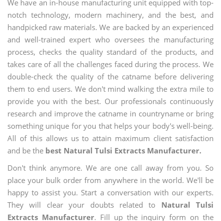
We have an in-house manufacturing unit equipped with top-
notch technology, modern machinery, and the best, and
handpicked raw materials. We are backed by an experienced
and well-trained expert who oversees the manufacturing
process, checks the quality standard of the products, and
takes care of all the challenges faced during the process. We
double-check the quality of the catname before delivering
them to end users. We don't mind walking the extra mile to
provide you with the best. Our professionals continuously
research and improve the catname in countryname or bring
something unique for you that helps your body's well-being.
All of this allows us to attain maximum client satisfaction
and be the
best Natural Tulsi Extracts Manufacturer.
Don't think anymore. We are one call away from you. So
place your bulk order from anywhere in the world. We'll be
happy to assist you. Start a conversation with our experts.
They will clear your doubts related to
Natural Tulsi
Extracts Manufacturer
. Fill up the inquiry form on the