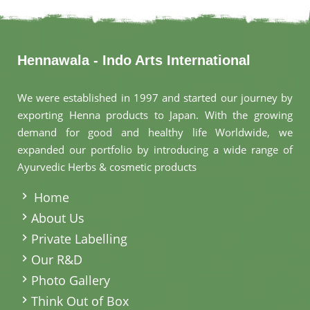
Hennawala - Indo Arts International
We were established in 1997 and started our journey by
exporting Henna products to Japan. With the growing
demand for good and healthy life Worldwide, we
expanded our portfolio by introducing a wide range of
Ayurvedic Herbs & cosmetic products
.
Home
About Us
Private Labelling
Our R&D
Photo Gallery
Think Out of Box