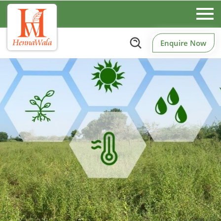
Enquire Now