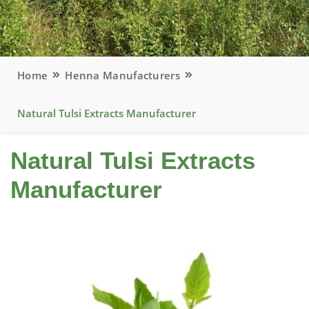
Home
Henna Manufacturers
Natural Tulsi Extracts Manufacturer
Natural Tulsi Extracts
Manufacturer