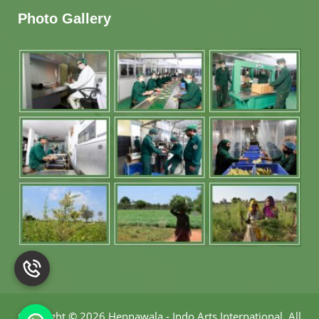
Photo Gallery
Copyright
©
2026 Hennawala - Indo Arts International
.
All