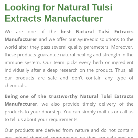
Looking for Natural Tulsi
Extracts Manufacturer
We are one of the
best Natural Tulsi Extracts
Manufacturer
and we offer our ayurvedic solutions to the
world after they pass several quality parameters. Moreover,
these products guarantee natural healing and strength in the
immune system. Our team picks every herb or ingredient
individually after a deep research on the product. Thus, all
our products are safe and don’t contain any type of
chemicals.
Being one of the trustworthy Natural Tulsi Extracts
Manufacturer
, we also provide timely delivery of the
products to your doorstep. You can simply mail us or call us
to tell us about your requirements.
Our products are derived from nature and do not contain
any added chemical components, so they are safe and do