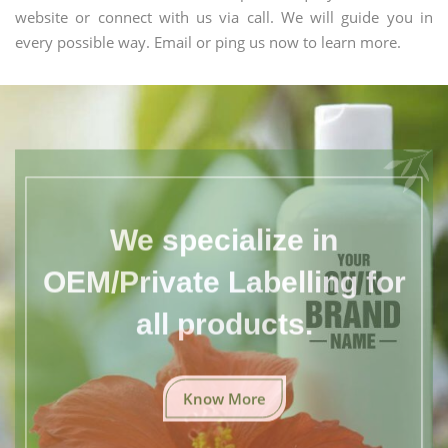
website or connect with us via call. We will guide you in
every possible way. Email or ping us now to learn more.
We specialize in
OEM/Private Labelling for
all products.
Know More