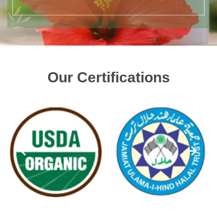
Our Certifications