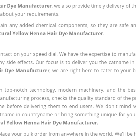
air Dye Manufacturer
, we also provide timely delivery of 
us about your requirements.
ain any added chemical components, so they are safe an
tural Yellow Henna Hair Dye Manufacturer
.
ntact on your speed dial. We have the expertise to manufa
 side effects. Our focus is to deliver you the catname i
ir Dye Manufacturer
, we are right here to cater to your 
h top-notch technology, modern machinery, and the bes
ufacturing process, checks the quality standard of the pr
me before delivering them to end users. We don't mind wa
name in countryname or bring something unique for you tha
ral Yellow Henna Hair Dye Manufacturer.
ace your bulk order from anywhere in the world. We'll be h