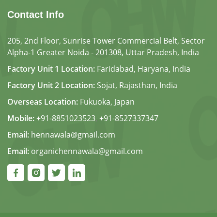
Contact Info
205, 2nd Floor, Sunrise Tower Commercial Belt, Sector
Alpha-1 Greater Noida - 201308, Uttar Pradesh, India
Factory Unit 1 Location:
Faridabad, Haryana, India
Factory Unit 2 Location:
Sojat, Rajasthan, India
Overseas Location:
Fukuoka, Japan
Mobile:
+91-8851023523
,
+91-8527337347
Email:
hennawala@gmail.com
Email:
organichennawala@gmail.com