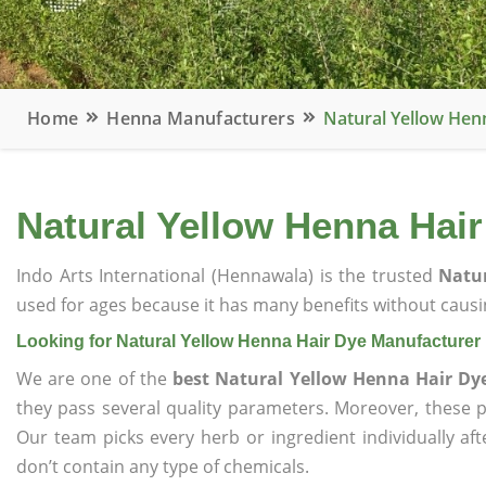
Home
Henna Manufacturers
Natural Yellow Hen
Natural Yellow Henna Hai
Indo Arts International (Hennawala) is the trusted
Natu
used for ages because it has many benefits without causin
Looking for Natural Yellow Henna Hair Dye Manufacturer
We are one of the
best Natural Yellow Henna Hair Dy
they pass several quality parameters. Moreover, these 
Our team picks every herb or ingredient individually af
don’t contain any type of chemicals.