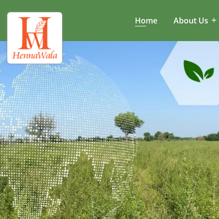
Home
About Us