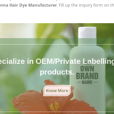
enna Hair Dye Manufacturer
. Fill up the inquiry form on t
cialize in OEM/Private Labelling 
products.
Know More