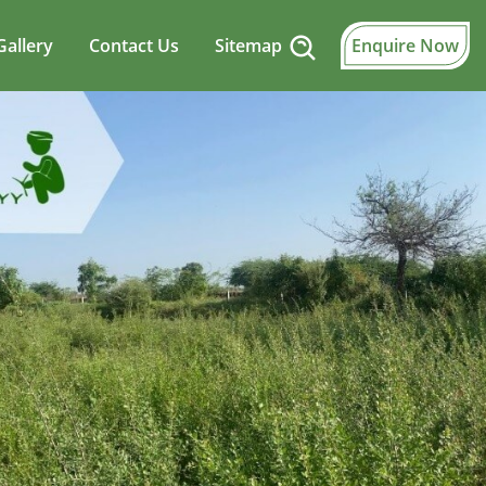
Gallery
Contact Us
Sitemap
Enquire Now