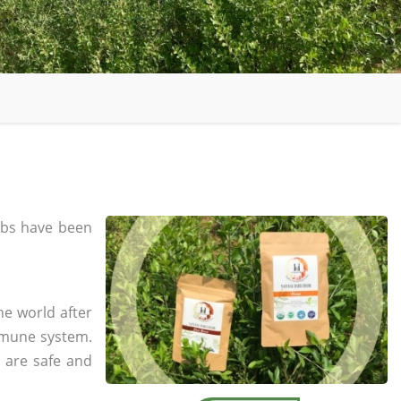
bs have been
he world after
mmune system.
s are safe and