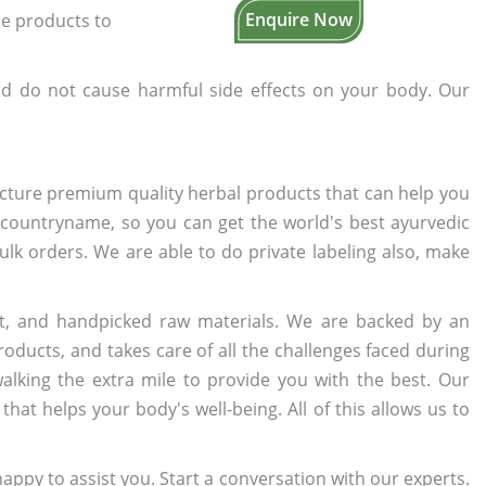
Enquire Now
the products to
d do not cause harmful side effects on your body. Our
cture premium quality herbal products that can help you
n countryname, so you can get the world's best ayurvedic
bulk orders. We are able to do private labeling also, make
t, and handpicked raw materials. We are backed by an
oducts, and takes care of all the challenges faced during
lking the extra mile to provide you with the best. Our
t helps your body's well-being. All of this allows us to
appy to assist you. Start a conversation with our experts.