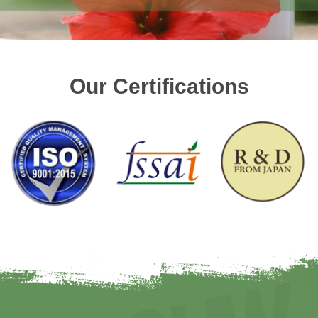
Our Certifications