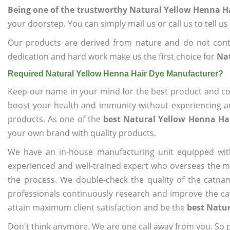
Being one of the trustworthy Natural Yellow Henna H
your doorstep. You can simply mail us or call us to tell 
Our products are derived from nature and do not cont
dedication and hard work make us the first choice for
Na
Required Natural Yellow Henna Hair Dye Manufacturer?
Keep our name in your mind for the best product and co
boost your health and immunity without experiencing any
products. As one of the
best Natural Yellow Henna Ha
your own brand with quality products.
We have an in-house manufacturing unit equipped wit
experienced and well-trained expert who oversees the man
the process. We double-check the quality of the catna
professionals continuously research and improve the cat
attain maximum client satisfaction and be the
best Natu
Don't think anymore. We are one call away from you. So pl