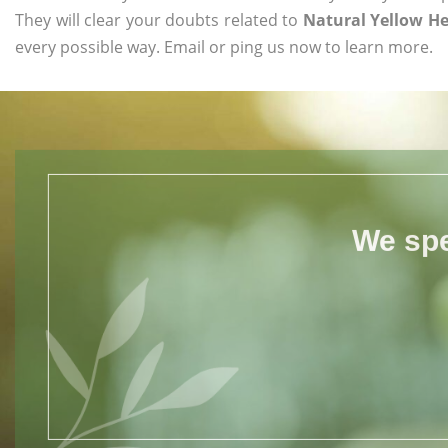
They will clear your doubts related to
Natural Yellow H
every possible way. Email or ping us now to learn more.
We spe