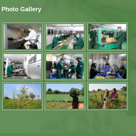
Photo Gallery