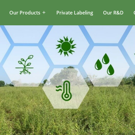
Our Products
Private Labeling
Our R&D