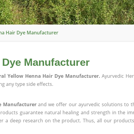
na Hair Dye Manufacturer
r Dye Manufacturer
ral Yellow Henna Hair Dye Manufacturer.
Ayurvedic Her
g any type side effects.
e Manufacturer
and we offer our ayurvedic solutions to t
products guarantee natural healing and strength in the i
ter a deep research on the product. Thus, all our product