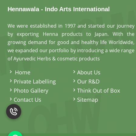
Hennawala - Indo Arts International
We were established in 1997 and started our journey
by exporting Henna products to Japan. With the
growing demand for good and healthy life Worldwide,
we expanded our portfolio by introducing a wide range
of Ayurvedic Herbs & cosmetic products
.
Home
About Us
Private Labelling
Our R&D
Photo Gallery
Think Out of Box
Contact Us
Sitemap