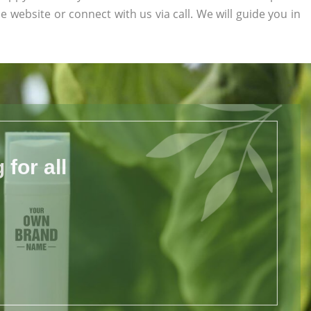
he website or connect with us via call. We will guide you in
for all