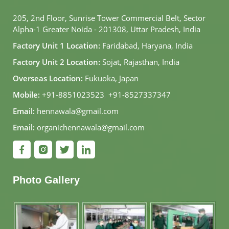
205, 2nd Floor, Sunrise Tower Commercial Belt, Sector
Alpha-1 Greater Noida - 201308, Uttar Pradesh, India
Factory Unit 1 Location:
Faridabad, Haryana, India
Factory Unit 2 Location:
Sojat, Rajasthan, India
Overseas Location:
Fukuoka, Japan
Mobile:
+91-8851023523
,
+91-8527337347
Email:
hennawala@gmail.com
Email:
organichennawala@gmail.com
Photo Gallery