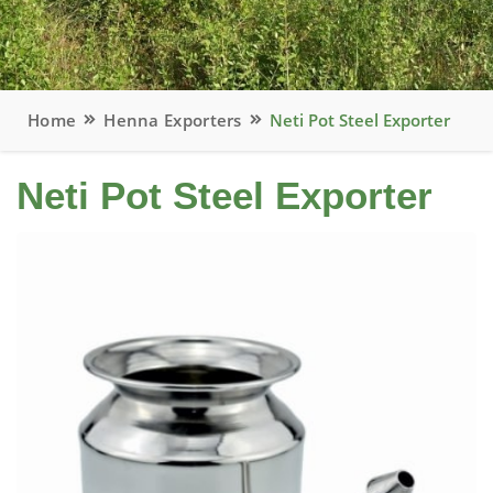
Home
Henna Exporters
Neti Pot Steel Exporter
Neti Pot Steel Exporter