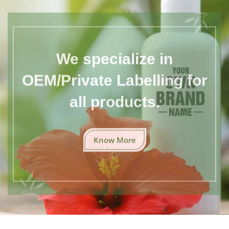
We specialize in
OEM/Private Labelling for
all products.
Know More