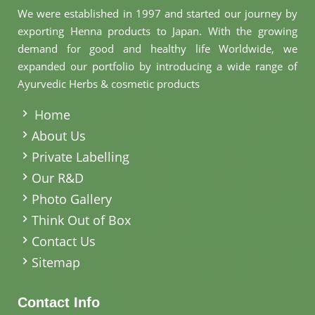
We were established in 1997 and started our journey by
exporting Henna products to Japan. With the growing
demand for good and healthy life Worldwide, we
expanded our portfolio by introducing a wide range of
Ayurvedic Herbs & cosmetic products
.
Home
About Us
Private Labelling
Our R&D
Photo Gallery
Think Out of Box
Contact Us
Sitemap
Contact Info