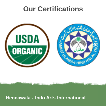
Our Certifications
Hennawala - Indo Arts International