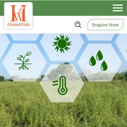
Enquire Now