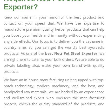
Exporter?
Keep our name in your mind for the best product and
contact on your speed dial. We have the expertise to
manufacture premium quality herbal products that can help
you boost your health and immunity without experiencing
any side effects. Our focus is to deliver you the catname in
countryname, so you can get the world's best ayurvedic
products. As one of the
best Neti Pot Steel Exporter
, we
are right here to cater to your bulk orders. We are able to do
private labeling also, make your own brand with quality
products.
We have an in-house manufacturing unit equipped with top-
notch technology, modern machinery, and the best, and
handpicked raw materials. We are backed by an experienced
and well-trained expert who oversees the manufacturing
process, checks the quality standard of the products, and