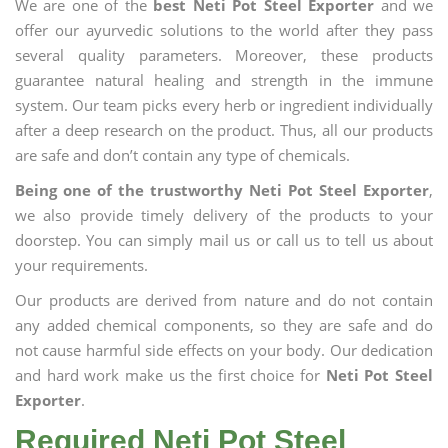
We are one of the
best Neti Pot Steel Exporter
and we
offer our ayurvedic solutions to the world after they pass
several quality parameters. Moreover, these products
guarantee natural healing and strength in the immune
system. Our team picks every herb or ingredient individually
after a deep research on the product. Thus, all our products
are safe and don’t contain any type of chemicals.
Being one of the trustworthy Neti Pot Steel Exporter
,
we also provide timely delivery of the products to your
doorstep. You can simply mail us or call us to tell us about
your requirements.
Our products are derived from nature and do not contain
any added chemical components, so they are safe and do
not cause harmful side effects on your body. Our dedication
and hard work make us the first choice for
Neti Pot Steel
Exporter
.
Required Neti Pot Steel