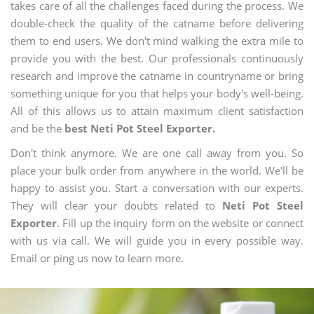
takes care of all the challenges faced during the process. We
double-check the quality of the catname before delivering
them to end users. We don't mind walking the extra mile to
provide you with the best. Our professionals continuously
research and improve the catname in countryname or bring
something unique for you that helps your body's well-being.
All of this allows us to attain maximum client satisfaction
and be the
best Neti Pot Steel Exporter.
Don't think anymore. We are one call away from you. So
place your bulk order from anywhere in the world. We'll be
happy to assist you. Start a conversation with our experts.
They will clear your doubts related to
Neti Pot Steel
Exporter
. Fill up the inquiry form on the website or connect
with us via call. We will guide you in every possible way.
Email or ping us now to learn more.