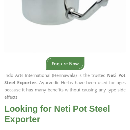
Enquire Now
Indo Arts International (Hennawala) is the trusted
Neti Pot
Steel Exporter.
Ayurvedic Herbs have been used for ages
because it has many benefits without causing any type side
effects.
Looking for Neti Pot Steel
Exporter