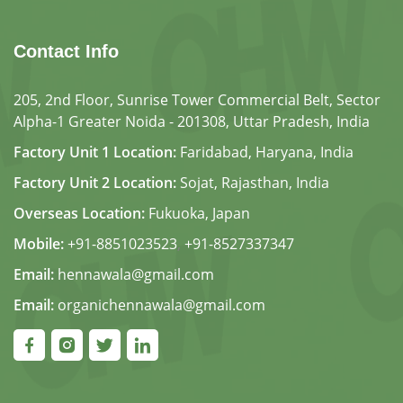
Contact Info
205, 2nd Floor, Sunrise Tower Commercial Belt, Sector
Alpha-1 Greater Noida - 201308, Uttar Pradesh, India
Factory Unit 1 Location:
Faridabad, Haryana, India
Factory Unit 2 Location:
Sojat, Rajasthan, India
Overseas Location:
Fukuoka, Japan
Mobile:
+91-8851023523
,
+91-8527337347
Email:
hennawala@gmail.com
Email:
organichennawala@gmail.com