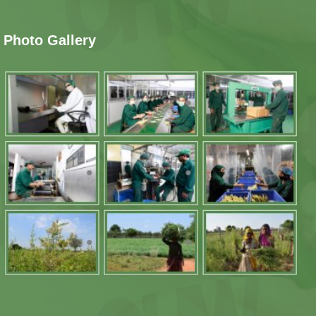
Photo Gallery