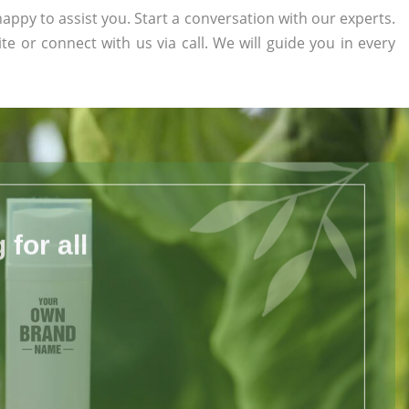
appy to assist you. Start a conversation with our experts.
ite or connect with us via call. We will guide you in every
for all