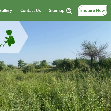
Gallery
Contact Us
Sitemap
Enquire Now