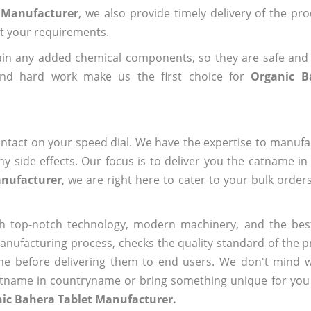
t Manufacturer
, we also provide timely delivery of the pr
out your requirements.
ain any added chemical components, so they are safe and
and hard work make us the first choice for
Organic B
ntact on your speed dial. We have the expertise to manufa
 side effects. Our focus is to deliver you the catname i
anufacturer
, we are right here to cater to your bulk order
h top-notch technology, modern machinery, and the bes
ufacturing process, checks the quality standard of the pr
me before delivering them to end users. We don't mind wa
name in countryname or bring something unique for you tha
nic Bahera Tablet Manufacturer.