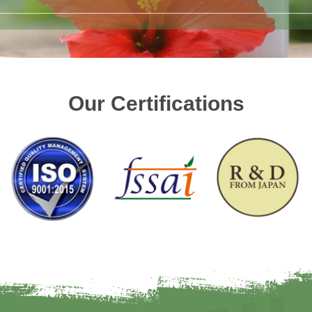
Our Certifications