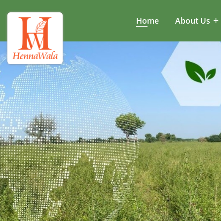
Home
About Us