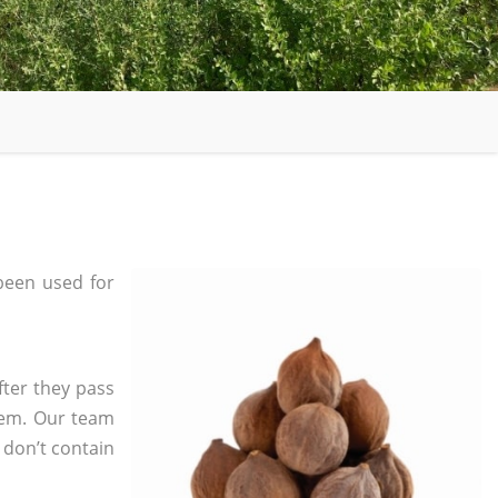
been used for
fter they pass
tem. Our team
 don’t contain