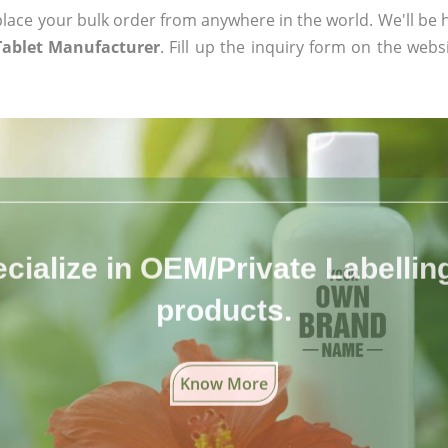
ace your bulk order from anywhere in the world. We'll be h
Tablet Manufacturer
. Fill up the inquiry form on the webs
cialize in OEM/Private Labelling 
products.
Know More