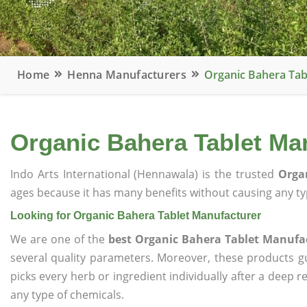
Home
Henna Manufacturers
Organic Bahera Tab
Organic Bahera Tablet Ma
Indo Arts International (Hennawala) is the trusted
Orga
ages because it has many benefits without causing any typ
Looking for Organic Bahera Tablet Manufacturer
We are one of the
best Organic Bahera Tablet Manufa
several quality parameters. Moreover, these products 
picks every herb or ingredient individually after a deep 
any type of chemicals.