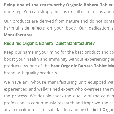
Being one of the trustworthy Organic Bahera Table
doorstep. You can simply mail us or call us to tell us ab
Our products are derived from nature and do not cont
harmful side effects on your body. Our dedication 
Manufacturer
.
Required Organic Bahera Tablet Manufacturer?
Keep our name in your mind for the best product and co
boost your health and immunity without experiencing any
products. As one of the
best Organic Bahera Tablet M
brand with quality products.
We have an in-house manufacturing unit equipped wit
experienced and well-trained expert who oversees the man
the process. We double-check the quality of the catna
professionals continuously research and improve the cat
attain maximum client satisfaction and be the
best Orga