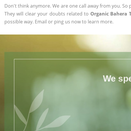
Don't think anymore. We are one call away from you. So pl
They will clear your doubts related to
Organic Bahera 
possible way. Email or ping us now to learn more.
We spe