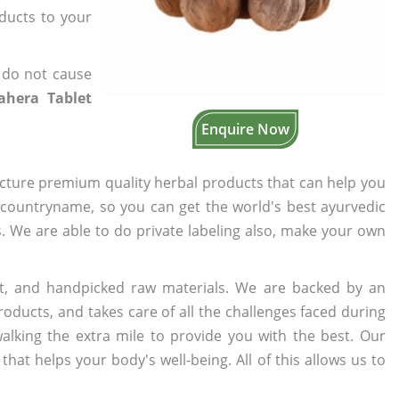
oducts to your
 do not cause
ahera Tablet
Enquire Now
cture premium quality herbal products that can help you
n countryname, so you can get the world's best ayurvedic
s. We are able to do private labeling also, make your own
t, and handpicked raw materials. We are backed by an
oducts, and takes care of all the challenges faced during
lking the extra mile to provide you with the best. Our
t helps your body's well-being. All of this allows us to