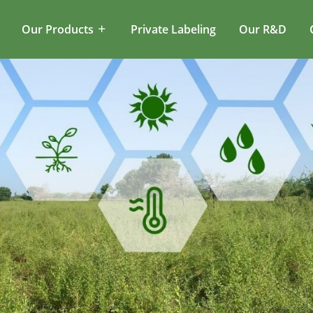
Our Products
Private Labeling
Our R&D