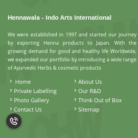
Hennawala - Indo Arts International
We were established in 1997 and started our journey
by exporting Henna products to Japan. With the
growing demand for good and healthy life Worldwide,
we expanded our portfolio by introducing a wide range
of Ayurvedic Herbs & cosmetic products
.
Home
About Us
Private Labelling
Our R&D
Photo Gallery
Think Out of Box
Contact Us
Sitemap