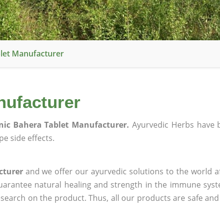
let Manufacturer
nufacturer
nic Bahera Tablet Manufacturer.
Ayurvedic Herbs have 
e side effects.
cturer
and we offer our ayurvedic solutions to the world a
guarantee natural healing and strength in the immune sys
research on the product. Thus, all our products are safe and