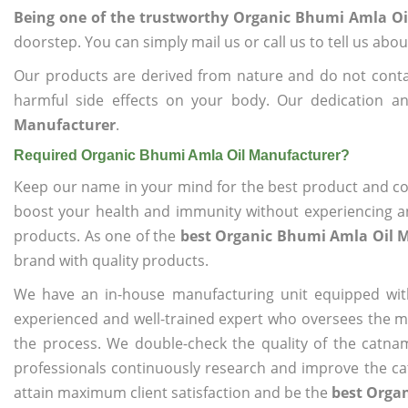
Being one of the trustworthy Organic Bhumi Amla O
doorstep. You can simply mail us or call us to tell us ab
Our products are derived from nature and do not cont
harmful side effects on your body. Our dedication a
Manufacturer
.
Required Organic Bhumi Amla Oil Manufacturer?
Keep our name in your mind for the best product and co
boost your health and immunity without experiencing any
products. As one of the
best Organic Bhumi Amla Oil 
brand with quality products.
We have an in-house manufacturing unit equipped wit
experienced and well-trained expert who oversees the man
the process. We double-check the quality of the catna
professionals continuously research and improve the cat
attain maximum client satisfaction and be the
best Orga