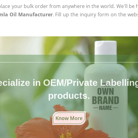
ace your bulk order from anywhere in the world. We'll be h
mla Oil Manufacturer
. Fill up the inquiry form on the web
cialize in OEM/Private Labelling 
products.
Know More