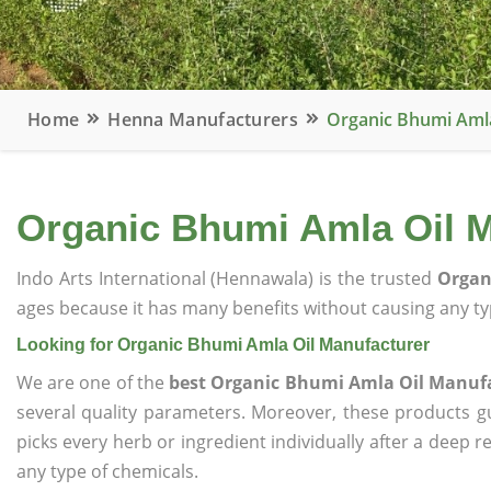
Home
Henna Manufacturers
Organic Bhumi Aml
Organic Bhumi Amla Oil M
Indo Arts International (Hennawala) is the trusted
Organ
ages because it has many benefits without causing any typ
Looking for Organic Bhumi Amla Oil Manufacturer
We are one of the
best Organic Bhumi Amla Oil Manuf
several quality parameters. Moreover, these products 
picks every herb or ingredient individually after a deep 
any type of chemicals.