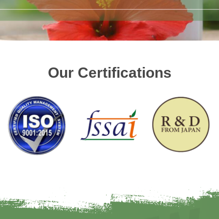
Our Certifications