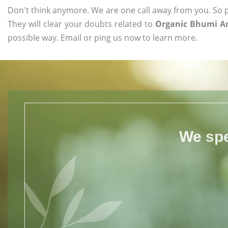
Don't think anymore. We are one call away from you. So pl
They will clear your doubts related to
Organic Bhumi A
possible way. Email or ping us now to learn more.
We spe