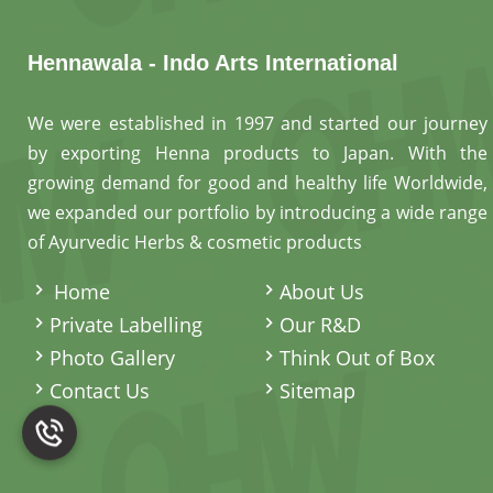
Hennawala - Indo Arts International
We were established in 1997 and started our journey
by exporting Henna products to Japan. With the
growing demand for good and healthy life Worldwide,
we expanded our portfolio by introducing a wide range
of Ayurvedic Herbs & cosmetic products
.
Home
About Us
Private Labelling
Our R&D
Photo Gallery
Think Out of Box
Contact Us
Sitemap