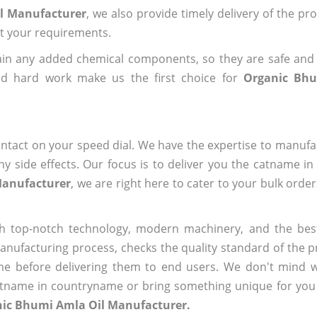
il Manufacturer
, we also provide timely delivery of the pr
out your requirements.
ain any added chemical components, so they are safe and
nd hard work make us the first choice for
Organic Bhu
ntact on your speed dial. We have the expertise to manufa
 side effects. Our focus is to deliver you the catname i
Manufacturer
, we are right here to cater to your bulk orde
h top-notch technology, modern machinery, and the bes
ufacturing process, checks the quality standard of the pr
me before delivering them to end users. We don't mind wa
name in countryname or bring something unique for you tha
nic Bhumi Amla Oil Manufacturer.