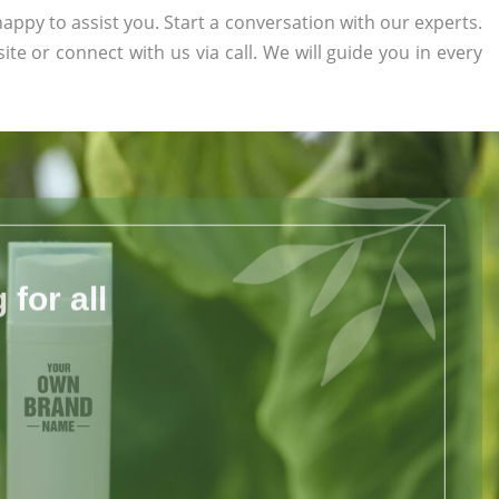
appy to assist you. Start a conversation with our experts.
site or connect with us via call. We will guide you in every
for all