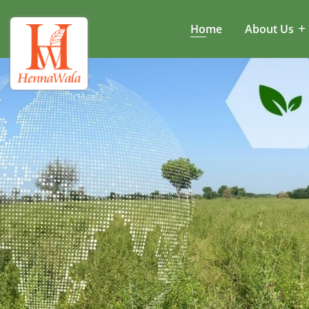
Home
About Us