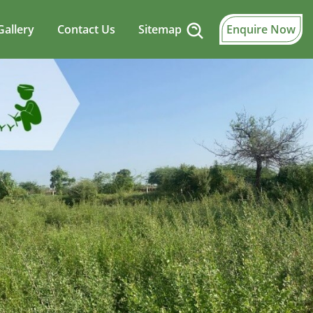
Gallery
Contact Us
Sitemap
Enquire Now