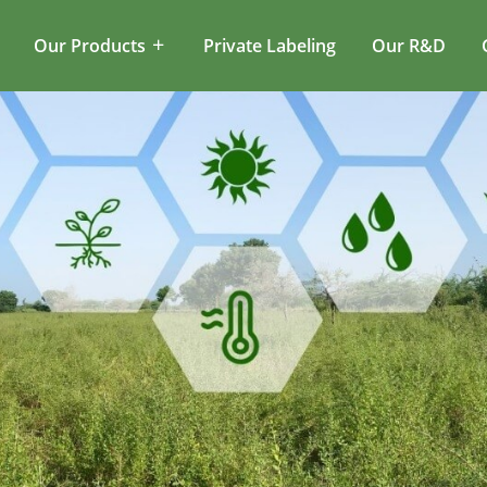
Our Products
Private Labeling
Our R&D