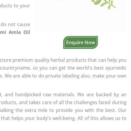
oducts to your
 do not cause
mi Amla Oil
Enquire Now
cture premium quality herbal products that can help you
n countryname, so you can get the world's best ayurvedic
rs. We are able to do private labeling also, make your own
t, and handpicked raw materials. We are backed by an
oducts, and takes care of all the challenges faced during
lking the extra mile to provide you with the best. Our
t helps your body's well-being. All of this allows us to