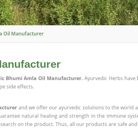
a Oil Manufacturer
anufacturer
ic Bhumi Amla Oil Manufacturer.
Ayurvedic Herbs have 
e side effects.
acturer
and we offer our ayurvedic solutions to the world a
guarantee natural healing and strength in the immune sys
research on the product. Thus, all our products are safe and