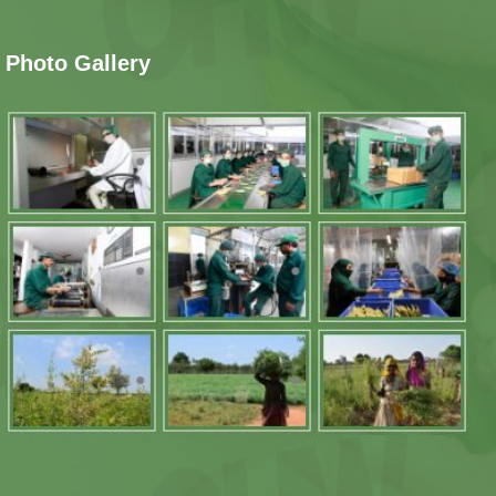
Photo Gallery