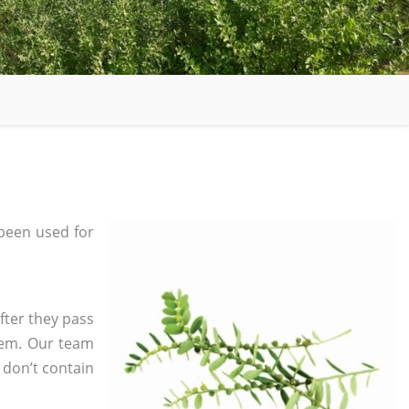
been used for
fter they pass
tem. Our team
 don’t contain