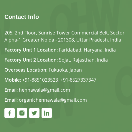
Contact Info
205, 2nd Floor, Sunrise Tower Commercial Belt, Sector
Alpha-1 Greater Noida - 201308, Uttar Pradesh, India
Factory Unit 1 Location:
Faridabad, Haryana, India
Factory Unit 2 Location:
Sojat, Rajasthan, India
Overseas Location:
Fukuoka, Japan
Mobile:
+91-8851023523
,
+91-8527337347
Email:
hennawala@gmail.com
Email:
organichennawala@gmail.com