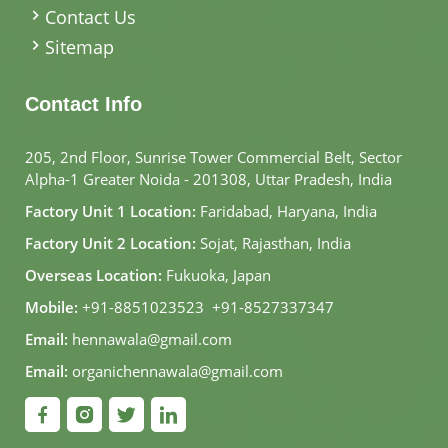
Contact Us
Sitemap
Contact Info
205, 2nd Floor, Sunrise Tower Commercial Belt, Sector
Alpha-1 Greater Noida - 201308, Uttar Pradesh, India
Factory Unit 1 Location:
Faridabad, Haryana, India
Factory Unit 2 Location:
Sojat, Rajasthan, India
Overseas Location:
Fukuoka, Japan
Mobile:
+91-8851023523
,
+91-8527337347
Email:
hennawala@gmail.com
Email:
organichennawala@gmail.com