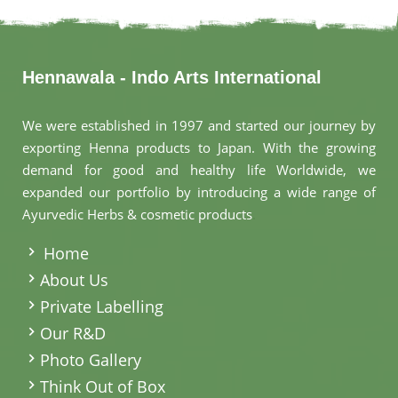
Hennawala - Indo Arts International
We were established in 1997 and started our journey by
exporting Henna products to Japan. With the growing
demand for good and healthy life Worldwide, we
expanded our portfolio by introducing a wide range of
Ayurvedic Herbs & cosmetic products
.
Home
About Us
Private Labelling
Our R&D
Photo Gallery
Think Out of Box