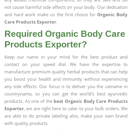
not cause harmful side effects on your body. Our dedication
and hard work make us the first choice for
Organic Body
Care Products Exporter
.
Required Organic Body Care
Products Exporter?
Keep our name in your mind for the best product and
contact on your speed dial. We have the expertise to
manufacture premium quality herbal products that can help
you boost your health and immunity without experiencing
any side effects. Our focus is to deliver you the catname in
countryname, so you can get the world's best ayurvedic
products. As one of the
best Organic Body Care Products
Exporter
, we are right here to cater to your bulk orders. We
are able to do private labeling also, make your own brand
with quality products.