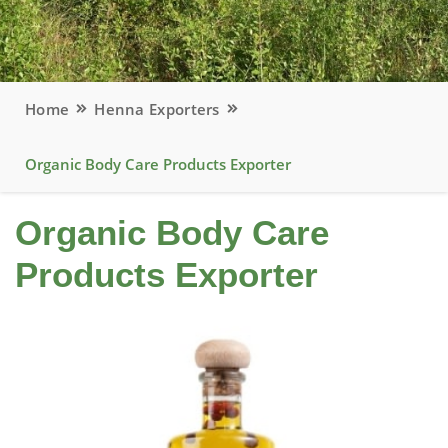
Home
Henna Exporters
Organic Body Care Products Exporter
Organic Body Care
Products Exporter