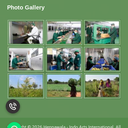
Photo Gallery
Copyright
©
2026 Hennawala - Indo Arts International
.
All