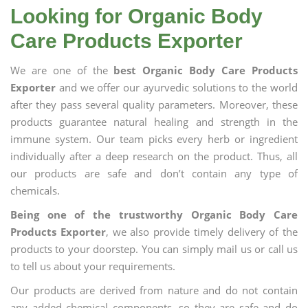
Looking for Organic Body
Care Products Exporter
We are one of the
best Organic Body Care Products
Exporter
and we offer our ayurvedic solutions to the world
after they pass several quality parameters. Moreover, these
products guarantee natural healing and strength in the
immune system. Our team picks every herb or ingredient
individually after a deep research on the product. Thus, all
our products are safe and don’t contain any type of
chemicals.
Being one of the trustworthy Organic Body Care
Products Exporter
, we also provide timely delivery of the
products to your doorstep. You can simply mail us or call us
to tell us about your requirements.
Our products are derived from nature and do not contain
any added chemical components, so they are safe and do