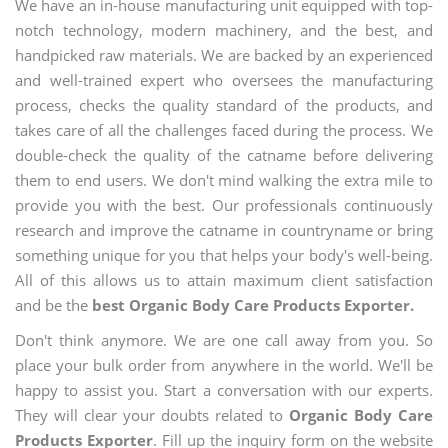
We have an in-house manufacturing unit equipped with top-
notch technology, modern machinery, and the best, and
handpicked raw materials. We are backed by an experienced
and well-trained expert who oversees the manufacturing
process, checks the quality standard of the products, and
takes care of all the challenges faced during the process. We
double-check the quality of the catname before delivering
them to end users. We don't mind walking the extra mile to
provide you with the best. Our professionals continuously
research and improve the catname in countryname or bring
something unique for you that helps your body's well-being.
All of this allows us to attain maximum client satisfaction
and be the
best Organic Body Care Products Exporter.
Don't think anymore. We are one call away from you. So
place your bulk order from anywhere in the world. We'll be
happy to assist you. Start a conversation with our experts.
They will clear your doubts related to
Organic Body Care
Products Exporter
. Fill up the inquiry form on the website