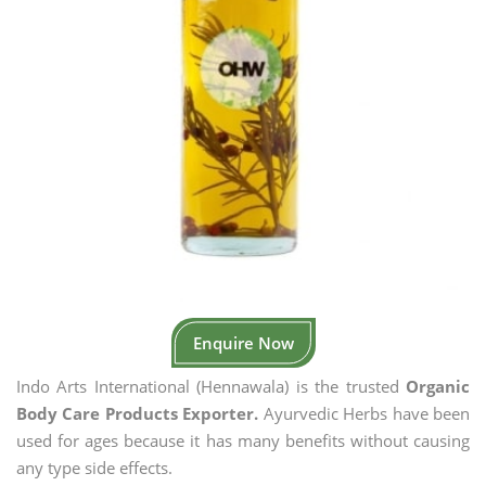
Enquire Now
Indo Arts International (Hennawala) is the trusted
Organic
Body Care Products Exporter.
Ayurvedic Herbs have been
used for ages because it has many benefits without causing
any type side effects.