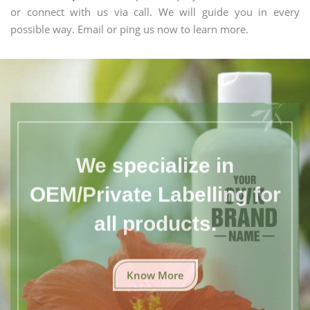
or connect with us via call. We will guide you in every
possible way. Email or ping us now to learn more.
We specialize in
OEM/Private Labelling for
all products.
Know More