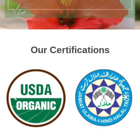
Our Certifications