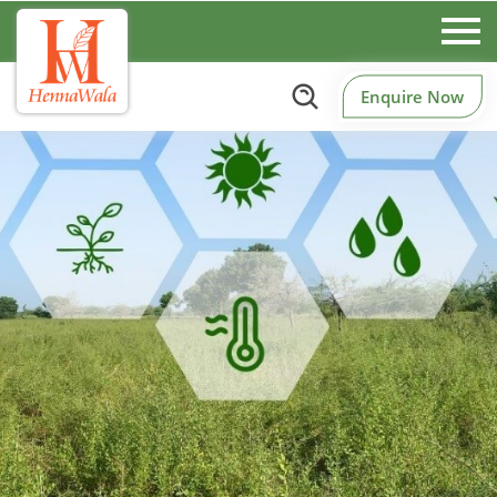
Enquire Now