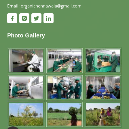
Email:
organichennawala@gmail.com
Photo Gallery