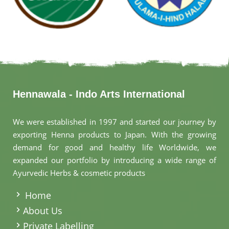
Hennawala - Indo Arts International
We were established in 1997 and started our journey by
exporting Henna products to Japan. With the growing
demand for good and healthy life Worldwide, we
expanded our portfolio by introducing a wide range of
Ayurvedic Herbs & cosmetic products
.
Home
About Us
Private Labelling