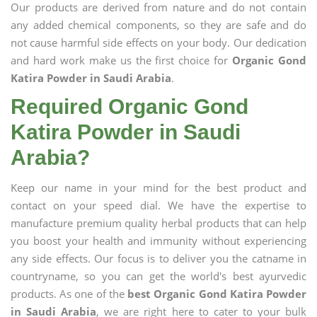
Our products are derived from nature and do not contain
any added chemical components, so they are safe and do
not cause harmful side effects on your body. Our dedication
and hard work make us the first choice for
Organic Gond
Katira Powder in Saudi Arabia
.
Required Organic Gond
Katira Powder in Saudi
Arabia?
Keep our name in your mind for the best product and
contact on your speed dial. We have the expertise to
manufacture premium quality herbal products that can help
you boost your health and immunity without experiencing
any side effects. Our focus is to deliver you the catname in
countryname, so you can get the world's best ayurvedic
products. As one of the
best Organic Gond Katira Powder
in Saudi Arabia
, we are right here to cater to your bulk