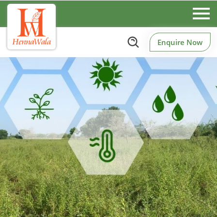
Enquire Now