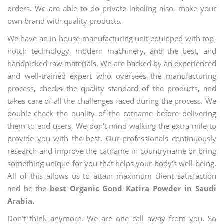
orders. We are able to do private labeling also, make your
own brand with quality products.
We have an in-house manufacturing unit equipped with top-
notch technology, modern machinery, and the best, and
handpicked raw materials. We are backed by an experienced
and well-trained expert who oversees the manufacturing
process, checks the quality standard of the products, and
takes care of all the challenges faced during the process. We
double-check the quality of the catname before delivering
them to end users. We don't mind walking the extra mile to
provide you with the best. Our professionals continuously
research and improve the catname in countryname or bring
something unique for you that helps your body's well-being.
All of this allows us to attain maximum client satisfaction
and be the
best Organic Gond Katira Powder in Saudi
Arabia.
Don't think anymore. We are one call away from you. So