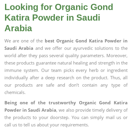
Looking for Organic Gond
Katira Powder in Saudi
Arabia
We are one of the
best Organic Gond Katira Powder in
Saudi Arabia
and we offer our ayurvedic solutions to the
world after they pass several quality parameters. Moreover,
these products guarantee natural healing and strength in the
immune system. Our team picks every herb or ingredient
individually after a deep research on the product. Thus, all
our products are safe and don’t contain any type of
chemicals.
Being one of the trustworthy Organic Gond Katira
Powder in Saudi Arabia
, we also provide timely delivery of
the products to your doorstep. You can simply mail us or
call us to tell us about your requirements.