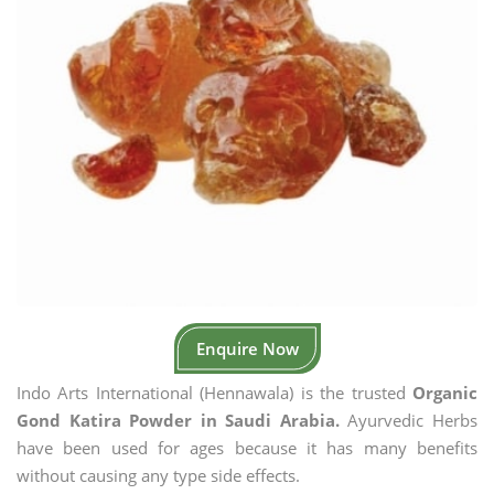
Enquire Now
Indo Arts International (Hennawala) is the trusted
Organic
Gond Katira Powder in Saudi Arabia.
Ayurvedic Herbs
have been used for ages because it has many benefits
without causing any type side effects.