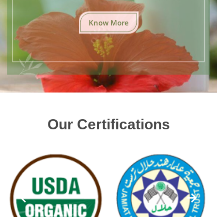
Know More
Our Certifications