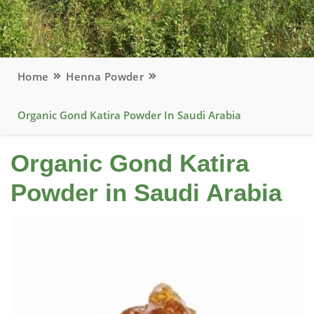
Home
Henna Powder
Organic Gond Katira Powder In Saudi Arabia
Organic Gond Katira
Powder in Saudi Arabia