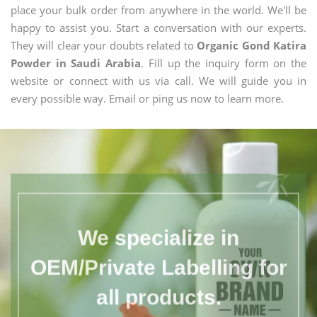
place your bulk order from anywhere in the world. We'll be
happy to assist you. Start a conversation with our experts.
They will clear your doubts related to
Organic Gond Katira
Powder in Saudi Arabia
. Fill up the inquiry form on the
website or connect with us via call. We will guide you in
every possible way. Email or ping us now to learn more.
We specialize in
OEM/Private Labelling for
all products.