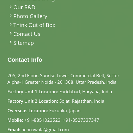
Our R&D
Photo Gallery
Think Out of Box
Contact Us
Sitemap
Contact Info
205, 2nd Floor, Sunrise Tower Commercial Belt, Sector
Alpha-1 Greater Noida - 201308, Uttar Pradesh, India
Factory Unit 1 Location:
Faridabad, Haryana, India
Factory Unit 2 Location:
Sojat, Rajasthan, India
Overseas Location:
Fukuoka, Japan
Mobile:
+91-8851023523
,
+91-8527337347
Email:
hennawala@gmail.com