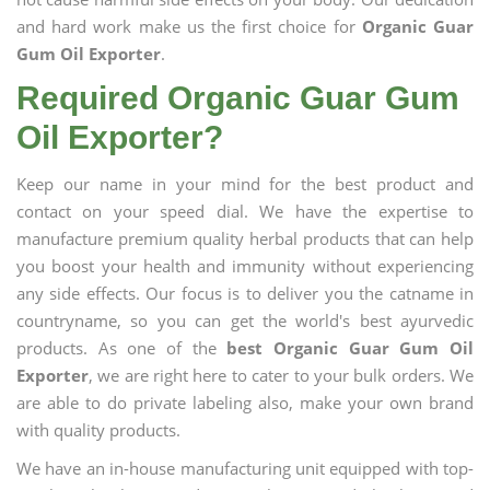
and hard work make us the first choice for
Organic Guar
Gum Oil Exporter
.
Required Organic Guar Gum
Oil Exporter?
Keep our name in your mind for the best product and
contact on your speed dial. We have the expertise to
manufacture premium quality herbal products that can help
you boost your health and immunity without experiencing
any side effects. Our focus is to deliver you the catname in
countryname, so you can get the world's best ayurvedic
products. As one of the
best Organic Guar Gum Oil
Exporter
, we are right here to cater to your bulk orders. We
are able to do private labeling also, make your own brand
with quality products.
We have an in-house manufacturing unit equipped with top-