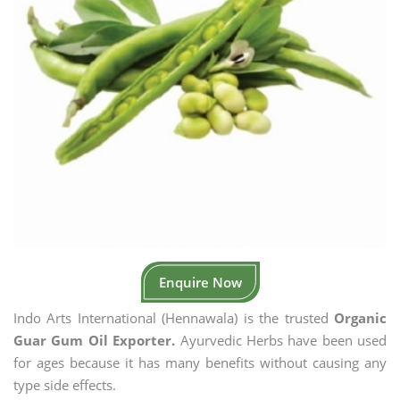
Enquire Now
Indo Arts International (Hennawala) is the trusted
Organic
Guar Gum Oil Exporter.
Ayurvedic Herbs have been used
for ages because it has many benefits without causing any
type side effects.