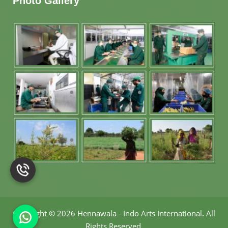
Photo Gallery
Copyright
©
2026 Hennawala - Indo Arts International
.
All
Rights Reserved.