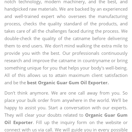
notch technology, modern machinery, and the best, and
handpicked raw materials. We are backed by an experienced
and well-trained expert who oversees the manufacturing
process, checks the quality standard of the products, and
takes care of all the challenges faced during the process. We
double-check the quality of the catname before delivering
them to end users. We don't mind walking the extra mile to
provide you with the best. Our professionals continuously
research and improve the catname in countryname or bring
something unique for you that helps your body's well-being.
All of this allows us to attain maximum client satisfaction
and be the
best Organic Guar Gum Oil Exporter.
Don't think anymore. We are one call away from you. So
place your bulk order from anywhere in the world. We'll be
happy to assist you. Start a conversation with our experts.
They will clear your doubts related to
Organic Guar Gum
Oil Exporter
. Fill up the inquiry form on the website or
connect with us via call. We will guide you in every possible