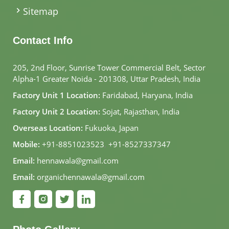
Sitemap
Contact Info
205, 2nd Floor, Sunrise Tower Commercial Belt, Sector
Alpha-1 Greater Noida - 201308, Uttar Pradesh, India
Factory Unit 1 Location:
Faridabad, Haryana, India
Factory Unit 2 Location:
Sojat, Rajasthan, India
Overseas Location:
Fukuoka, Japan
Mobile:
+91-8851023523
,
+91-8527337347
Email:
hennawala@gmail.com
Email:
organichennawala@gmail.com