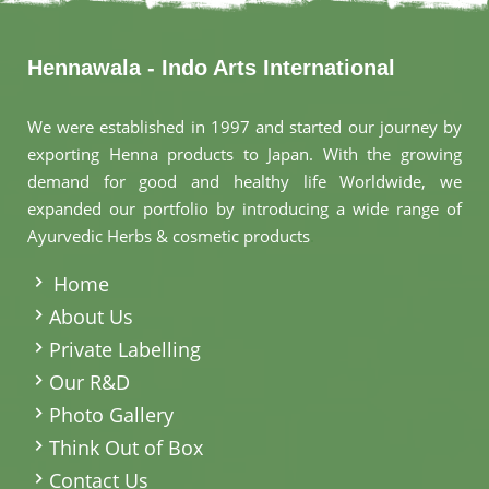
Hennawala - Indo Arts International
We were established in 1997 and started our journey by
exporting Henna products to Japan. With the growing
demand for good and healthy life Worldwide, we
expanded our portfolio by introducing a wide range of
Ayurvedic Herbs & cosmetic products
.
Home
About Us
Private Labelling
Our R&D
Photo Gallery
Think Out of Box
Contact Us