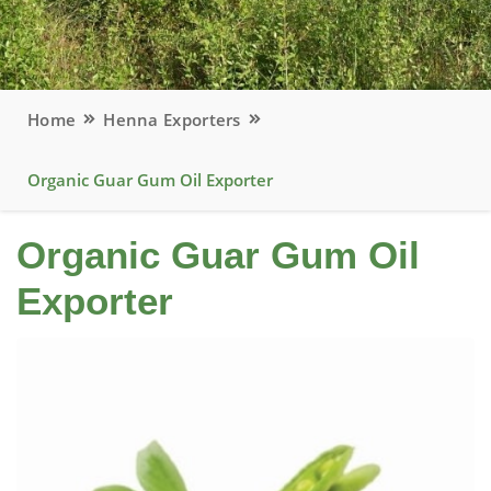
Home
Henna Exporters
Organic Guar Gum Oil Exporter
Organic Guar Gum Oil
Exporter