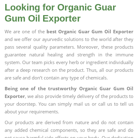
Looking for Organic Guar
Gum Oil Exporter
We are one of the
best Organic Guar Gum Oil Exporter
and we offer our ayurvedic solutions to the world after they
pass several quality parameters. Moreover, these products
guarantee natural healing and strength in the immune
system. Our team picks every herb or ingredient individually
after a deep research on the product. Thus, all our products
are safe and don’t contain any type of chemicals.
Being one of the trustworthy Organic Guar Gum Oil
Exporter
, we also provide timely delivery of the products to
your doorstep. You can simply mail us or call us to tell us
about your requirements.
Our products are derived from nature and do not contain
any added chemical components, so they are safe and do
not cause harmful side effects on your body. Our dedication