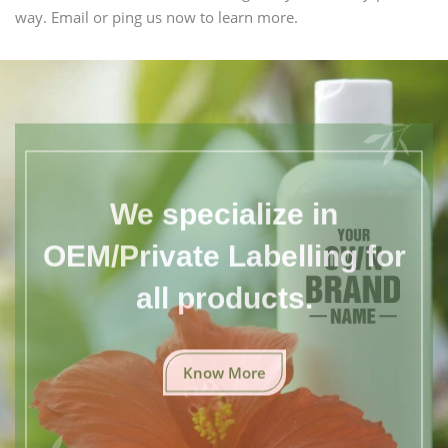
way. Email or ping us now to learn more.
We specialize in
OEM/Private Labelling for
all products.
Know More