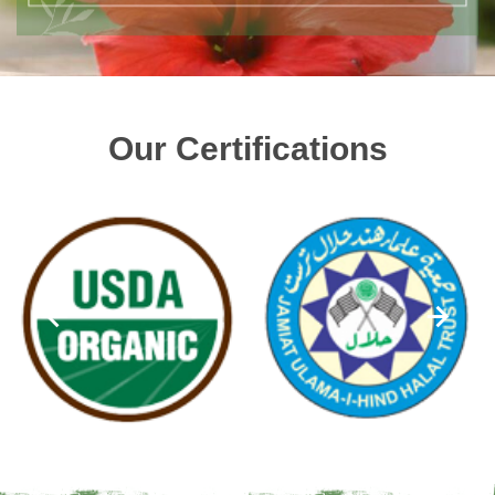
Our Certifications