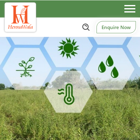
Enquire Now