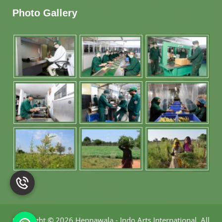
Photo Gallery
Copyright
©
2026 Hennawala - Indo Arts International
.
All