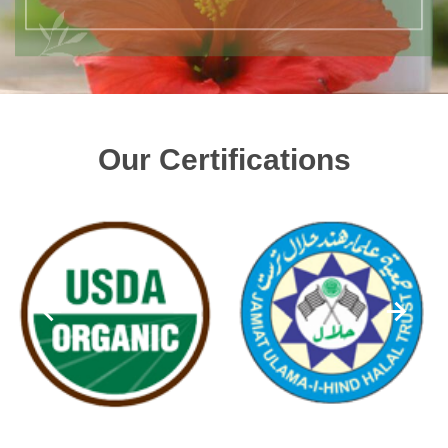
Our Certifications