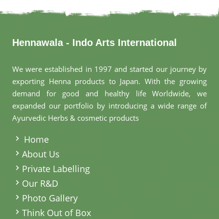
Hennawala - Indo Arts International
We were established in 1997 and started our journey by
exporting Henna products to Japan. With the growing
demand for good and healthy life Worldwide, we
expanded our portfolio by introducing a wide range of
Ayurvedic Herbs & cosmetic products
.
Home
About Us
Private Labelling
Our R&D
Photo Gallery
Think Out of Box