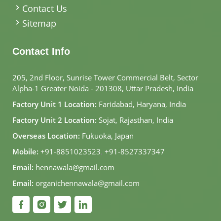
Contact Us
Sitemap
Contact Info
205, 2nd Floor, Sunrise Tower Commercial Belt, Sector
Alpha-1 Greater Noida - 201308, Uttar Pradesh, India
Factory Unit 1 Location:
Faridabad, Haryana, India
Factory Unit 2 Location:
Sojat, Rajasthan, India
Overseas Location:
Fukuoka, Japan
Mobile:
+91-8851023523
,
+91-8527337347
Email:
hennawala@gmail.com
Email:
organichennawala@gmail.com