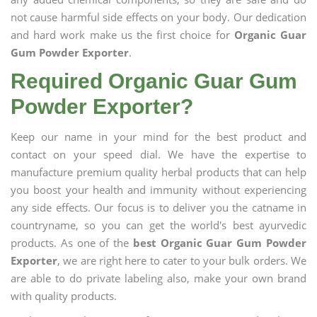
not cause harmful side effects on your body. Our dedication
and hard work make us the first choice for
Organic Guar
Gum Powder Exporter
.
Required Organic Guar Gum
Powder Exporter?
Keep our name in your mind for the best product and
contact on your speed dial. We have the expertise to
manufacture premium quality herbal products that can help
you boost your health and immunity without experiencing
any side effects. Our focus is to deliver you the catname in
countryname, so you can get the world's best ayurvedic
products. As one of the
best Organic Guar Gum Powder
Exporter
, we are right here to cater to your bulk orders. We
are able to do private labeling also, make your own brand
with quality products.