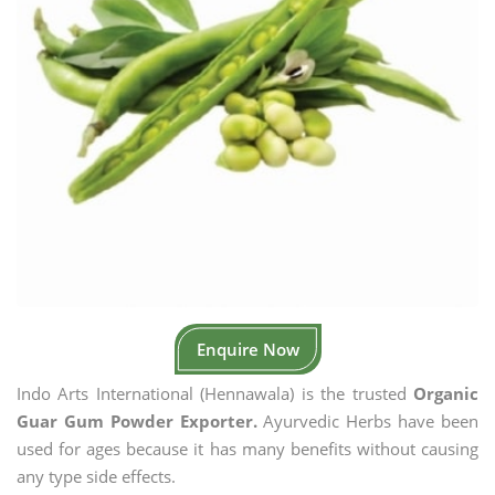
Enquire Now
Indo Arts International (Hennawala) is the trusted
Organic
Guar Gum Powder Exporter.
Ayurvedic Herbs have been
used for ages because it has many benefits without causing
any type side effects.