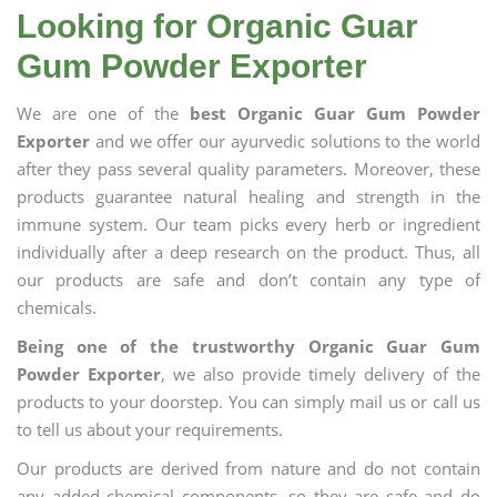
Looking for Organic Guar
Gum Powder Exporter
We are one of the
best Organic Guar Gum Powder
Exporter
and we offer our ayurvedic solutions to the world
after they pass several quality parameters. Moreover, these
products guarantee natural healing and strength in the
immune system. Our team picks every herb or ingredient
individually after a deep research on the product. Thus, all
our products are safe and don’t contain any type of
chemicals.
Being one of the trustworthy Organic Guar Gum
Powder Exporter
, we also provide timely delivery of the
products to your doorstep. You can simply mail us or call us
to tell us about your requirements.
Our products are derived from nature and do not contain
any added chemical components, so they are safe and do