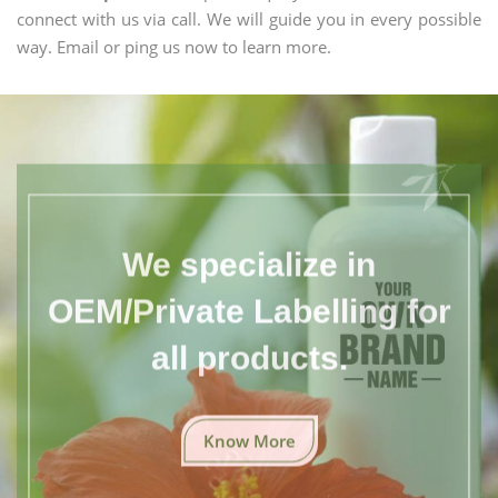
connect with us via call. We will guide you in every possible
way. Email or ping us now to learn more.
We specialize in
OEM/Private Labelling for
all products.
Know More