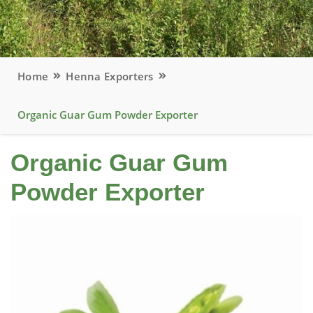
Home
Henna Exporters
Organic Guar Gum Powder Exporter
Organic Guar Gum
Powder Exporter