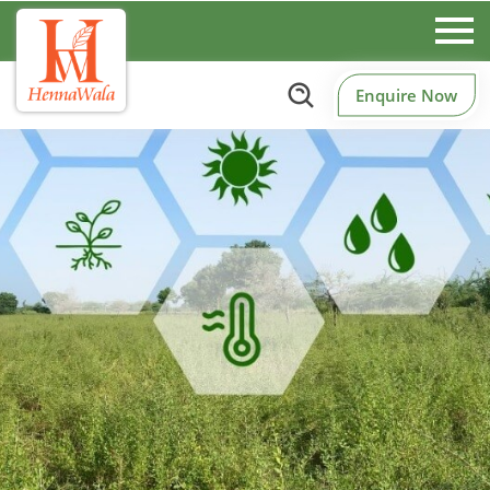
Enquire Now