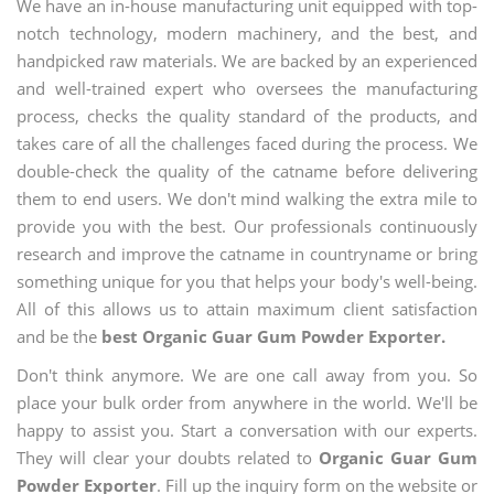
We have an in-house manufacturing unit equipped with top-
notch technology, modern machinery, and the best, and
handpicked raw materials. We are backed by an experienced
and well-trained expert who oversees the manufacturing
process, checks the quality standard of the products, and
takes care of all the challenges faced during the process. We
double-check the quality of the catname before delivering
them to end users. We don't mind walking the extra mile to
provide you with the best. Our professionals continuously
research and improve the catname in countryname or bring
something unique for you that helps your body's well-being.
All of this allows us to attain maximum client satisfaction
and be the
best Organic Guar Gum Powder Exporter.
Don't think anymore. We are one call away from you. So
place your bulk order from anywhere in the world. We'll be
happy to assist you. Start a conversation with our experts.
They will clear your doubts related to
Organic Guar Gum
Powder Exporter
. Fill up the inquiry form on the website or