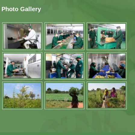
Photo Gallery