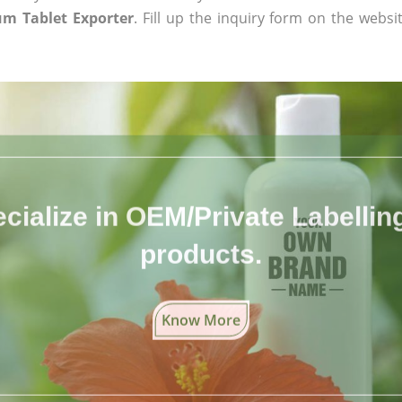
m Tablet Exporter
. Fill up the inquiry form on the websi
cialize in OEM/Private Labelling 
products.
Know More