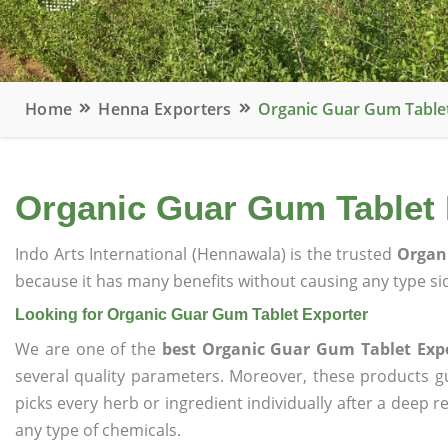
Home
Henna Exporters
Organic Guar Gum Table
Organic Guar Gum Tablet 
Indo Arts International (Hennawala) is the trusted
Organi
because it has many benefits without causing any type sid
Looking for Organic Guar Gum Tablet Exporter
We are one of the
best Organic Guar Gum Tablet Exp
several quality parameters. Moreover, these products 
picks every herb or ingredient individually after a deep 
any type of chemicals.