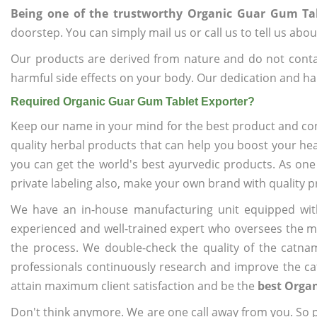
Being one of the trustworthy Organic Guar Gum Tab
doorstep. You can simply mail us or call us to tell us ab
Our products are derived from nature and do not cont
harmful side effects on your body. Our dedication and ha
Required Organic Guar Gum Tablet Exporter?
Keep our name in your mind for the best product and co
quality herbal products that can help you boost your hea
you can get the world's best ayurvedic products. As one
private labeling also, make your own brand with quality p
We have an in-house manufacturing unit equipped wit
experienced and well-trained expert who oversees the man
the process. We double-check the quality of the catna
professionals continuously research and improve the cat
attain maximum client satisfaction and be the
best Organ
Don't think anymore. We are one call away from you. So pl