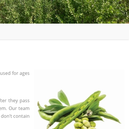
used for ages
fter they pass
tem. Our team
 don’t contain