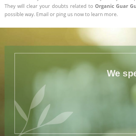
They will clear your doubts related to
Organic Guar Gu
possible way. Email or ping us now to learn more.
We spe