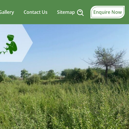
Gallery
Contact Us
Sitemap
Enquire Now