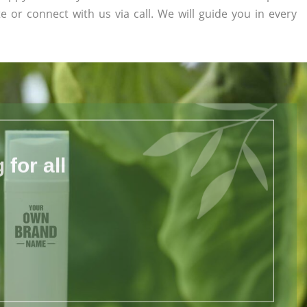
te or connect with us via call. We will guide you in every
for all