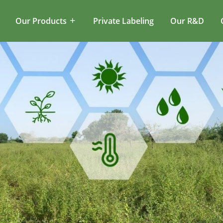
Our Products
Private Labeling
Our R&D