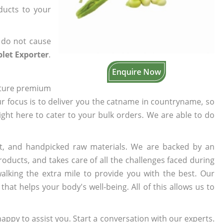
oducts to your
 do not cause
let Exporter
.
Enquire Now
cture premium
ur focus is to deliver you the catname in countryname, so
right here to cater to your bulk orders. We are able to do
t, and handpicked raw materials. We are backed by an
oducts, and takes care of all the challenges faced during
lking the extra mile to provide you with the best. Our
t helps your body's well-being. All of this allows us to
appy to assist you. Start a conversation with our experts.