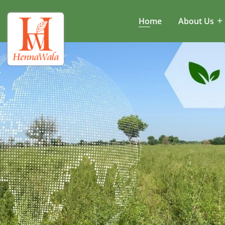
Home
About Us