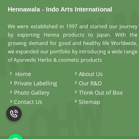
Hennawala - Indo Arts International
We were established in 1997 and started our journey
by exporting Henna products to Japan. With the
growing demand for good and healthy life Worldwide,
we expanded our portfolio by introducing a wide range
of Ayurvedic Herbs & cosmetic products
.
Home
About Us
Private Labelling
Our R&D
Photo Gallery
Think Out of Box
Contact Us
Sitemap