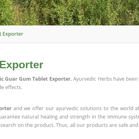
t Exporter
Exporter
c Guar Gum Tablet Exporter.
Ayurvedic Herbs have been 
e effects.
orter
and we offer our ayurvedic solutions to the world a
guarantee natural healing and strength in the immune sys
research on the product. Thus, all our products are safe and