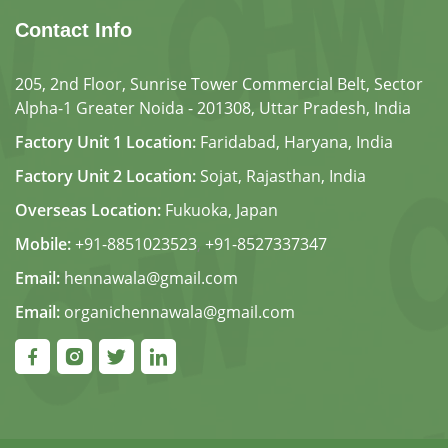
Contact Info
205, 2nd Floor, Sunrise Tower Commercial Belt, Sector
Alpha-1 Greater Noida - 201308, Uttar Pradesh, India
Factory Unit 1 Location:
Faridabad, Haryana, India
Factory Unit 2 Location:
Sojat, Rajasthan, India
Overseas Location:
Fukuoka, Japan
Mobile:
+91-8851023523
,
+91-8527337347
Email:
hennawala@gmail.com
Email:
organichennawala@gmail.com