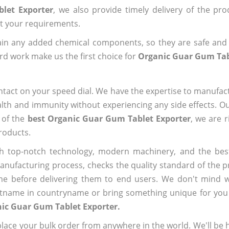
let Exporter
, we also provide timely delivery of the pr
out your requirements.
ain any added chemical components, so they are safe and
rd work make us the first choice for
Organic Guar Gum Tab
ntact on your speed dial. We have the expertise to manufa
lth and immunity without experiencing any side effects. O
 of the
best Organic Guar Gum Tablet Exporter
, we are 
roducts.
h top-notch technology, modern machinery, and the bes
ufacturing process, checks the quality standard of the pr
me before delivering them to end users. We don't mind wa
name in countryname or bring something unique for you tha
ic Guar Gum Tablet Exporter.
ace your bulk order from anywhere in the world. We'll be h