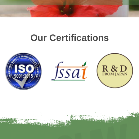
Our Certifications