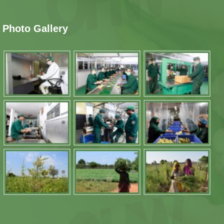
Photo Gallery