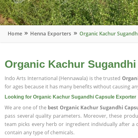
Home
Henna Exporters
Organic Kachur Sugandhi
Organic Kachur Sugandhi
Indo Arts International (Hennawala) is the trusted
Organi
for ages because it has many benefits without causing any
Looking for Organic Kachur Sugandhi Capsule Exporter
We are one of the
best Organic Kachur Sugandhi Capsu
pass several quality parameters. Moreover, these prod
team picks every herb or ingredient individually after a
contain any type of chemicals.