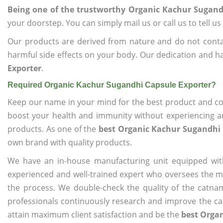
Being one of the trustworthy Organic Kachur Sugand
your doorstep. You can simply mail us or call us to tell 
Our products are derived from nature and do not cont
harmful side effects on your body. Our dedication and ha
Exporter
.
Required Organic Kachur Sugandhi Capsule Exporter?
Keep our name in your mind for the best product and co
boost your health and immunity without experiencing any
products. As one of the
best Organic Kachur Sugandhi 
own brand with quality products.
We have an in-house manufacturing unit equipped wit
experienced and well-trained expert who oversees the man
the process. We double-check the quality of the catna
professionals continuously research and improve the cat
attain maximum client satisfaction and be the
best Orga