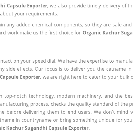
hi Capsule Exporter
, we also provide timely delivery of t
us about your requirements.
ain any added chemical components, so they are safe and
rd work make us the first choice for
Organic Kachur Suga
ntact on your speed dial. We have the expertise to manufa
 side effects. Our focus is to deliver you the catname i
Capsule Exporter
, we are right here to cater to your bulk
h top-notch technology, modern machinery, and the bes
ufacturing process, checks the quality standard of the pr
me before delivering them to end users. We don't mind wa
name in countryname or bring something unique for you tha
nic Kachur Sugandhi Capsule Exporter.