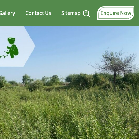
Gallery
Contact Us
Sitemap
Enquire Now