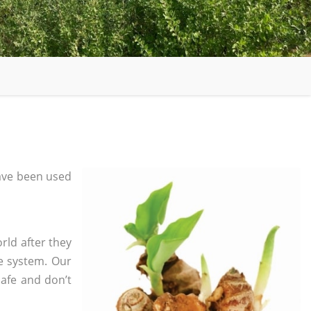
ave been used
rld after they
e system. Our
safe and don’t