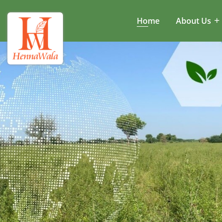
Home
About Us