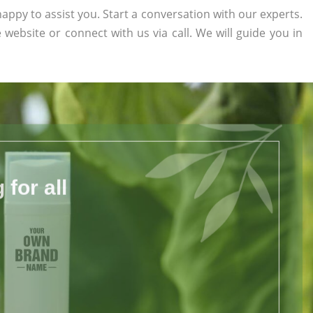
appy to assist you. Start a conversation with our experts.
e website or connect with us via call. We will guide you in
for all