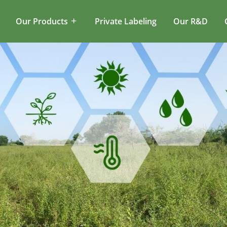
Our Products
Private Labeling
Our R&D