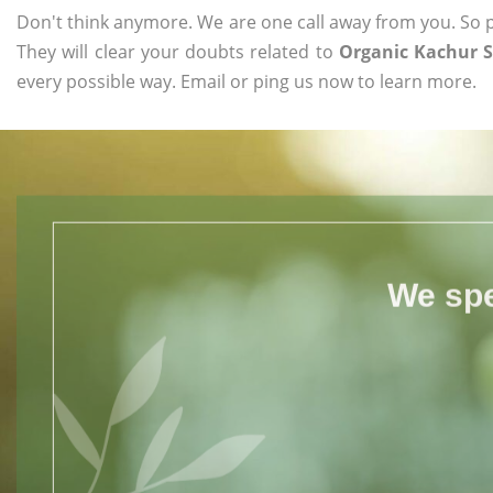
Don't think anymore. We are one call away from you. So pl
They will clear your doubts related to
Organic Kachur S
every possible way. Email or ping us now to learn more.
We spe