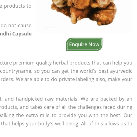
he products to
 do not cause
ndhi Capsule
Enquire Now
cture premium quality herbal products that can help you
n countryname, so you can get the world's best ayurvedic
 orders. We are able to do private labeling also, make your
t, and handpicked raw materials. We are backed by an
oducts, and takes care of all the challenges faced during
lking the extra mile to provide you with the best. Our
t helps your body's well-being. All of this allows us to