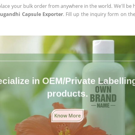
ace your bulk order from anywhere in the world. We'll be h
ugandhi Capsule Exporter
. Fill up the inquiry form on th
cialize in OEM/Private Labelling 
products.
Know More