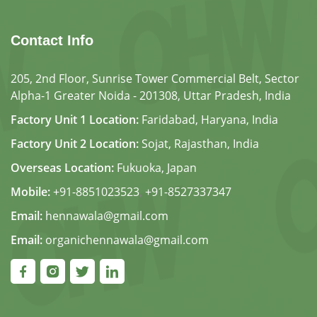
Contact Info
205, 2nd Floor, Sunrise Tower Commercial Belt, Sector
Alpha-1 Greater Noida - 201308, Uttar Pradesh, India
Factory Unit 1 Location:
Faridabad, Haryana, India
Factory Unit 2 Location:
Sojat, Rajasthan, India
Overseas Location:
Fukuoka, Japan
Mobile:
+91-8851023523
,
+91-8527337347
Email:
hennawala@gmail.com
Email:
organichennawala@gmail.com