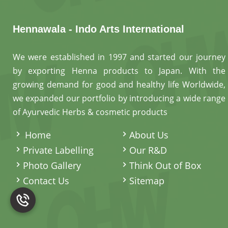
Hennawala - Indo Arts International
We were established in 1997 and started our journey
by exporting Henna products to Japan. With the
growing demand for good and healthy life Worldwide,
we expanded our portfolio by introducing a wide range
of Ayurvedic Herbs & cosmetic products
.
Home
About Us
Private Labelling
Our R&D
Photo Gallery
Think Out of Box
Contact Us
Sitemap