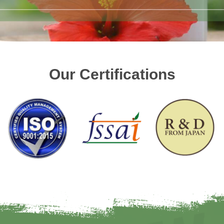
Our Certifications