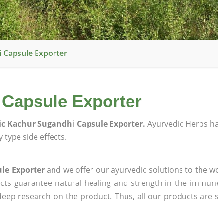
 Capsule Exporter
 Capsule Exporter
c Kachur Sugandhi Capsule Exporter.
Ayurvedic Herbs h
 type side effects.
le Exporter
and we offer our ayurvedic solutions to the wo
ucts guarantee natural healing and strength in the immun
 deep research on the product. Thus, all our products are 