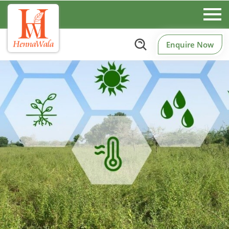
Enquire Now