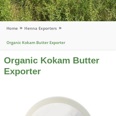
Home
Henna Exporters
Organic Kokam Butter Exporter
Organic Kokam Butter
Exporter