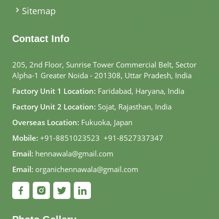
Sitemap
Contact Info
205, 2nd Floor, Sunrise Tower Commercial Belt, Sector
Alpha-1 Greater Noida - 201308, Uttar Pradesh, India
Factory Unit 1 Location:
Faridabad, Haryana, India
Factory Unit 2 Location:
Sojat, Rajasthan, India
Overseas Location:
Fukuoka, Japan
Mobile:
+91-8851023523
,
+91-8527337347
Email:
hennawala@gmail.com
Email:
organichennawala@gmail.com