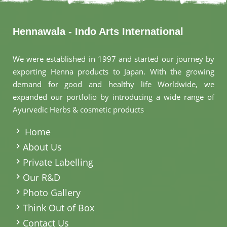
Hennawala - Indo Arts International
We were established in 1997 and started our journey by
exporting Henna products to Japan. With the growing
demand for good and healthy life Worldwide, we
expanded our portfolio by introducing a wide range of
Ayurvedic Herbs & cosmetic products
.
Home
About Us
Private Labelling
Our R&D
Photo Gallery
Think Out of Box
Contact Us