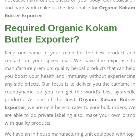
and hard work make us the first choice for
Organic Kokam
Butter Exporter
.
Required Organic Kokam
Butter Exporter?
Keep our name in your mind for the best product and
contact on your speed dial. We have the expertise to
manufacture premium quality herbal products that can help
you boost your health and immunity without experiencing
any side effects. Our focus is to deliver you the catname in
countryname, so you can get the world's best ayurvedic
products. As one of the
best Organic Kokam Butter
Exporter
, we are right here to cater to your bulk orders. We
are able to do private labeling also, make your own brand
with quality products.
We have an in-house manufacturing unit equipped with top-