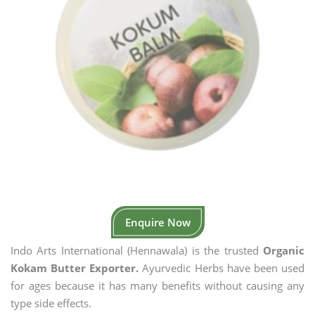
Enquire Now
Indo Arts International (Hennawala) is the trusted
Organic
Kokam Butter Exporter.
Ayurvedic Herbs have been used
for ages because it has many benefits without causing any
type side effects.