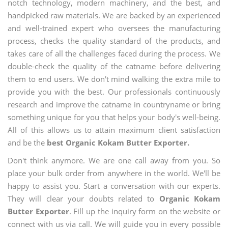
notch technology, modern machinery, and the best, and
handpicked raw materials. We are backed by an experienced
and well-trained expert who oversees the manufacturing
process, checks the quality standard of the products, and
takes care of all the challenges faced during the process. We
double-check the quality of the catname before delivering
them to end users. We don't mind walking the extra mile to
provide you with the best. Our professionals continuously
research and improve the catname in countryname or bring
something unique for you that helps your body's well-being.
All of this allows us to attain maximum client satisfaction
and be the
best Organic Kokam Butter Exporter.
Don't think anymore. We are one call away from you. So
place your bulk order from anywhere in the world. We'll be
happy to assist you. Start a conversation with our experts.
They will clear your doubts related to
Organic Kokam
Butter Exporter
. Fill up the inquiry form on the website or
connect with us via call. We will guide you in every possible