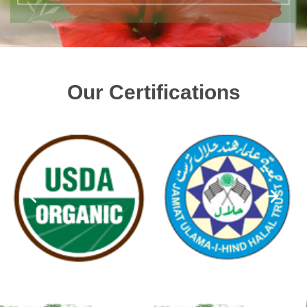
Our Certifications