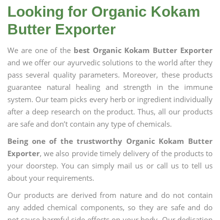
Looking for Organic Kokam
Butter Exporter
We are one of the
best Organic Kokam Butter Exporter
and we offer our ayurvedic solutions to the world after they
pass several quality parameters. Moreover, these products
guarantee natural healing and strength in the immune
system. Our team picks every herb or ingredient individually
after a deep research on the product. Thus, all our products
are safe and don’t contain any type of chemicals.
Being one of the trustworthy Organic Kokam Butter
Exporter
, we also provide timely delivery of the products to
your doorstep. You can simply mail us or call us to tell us
about your requirements.
Our products are derived from nature and do not contain
any added chemical components, so they are safe and do
not cause harmful side effects on your body. Our dedication