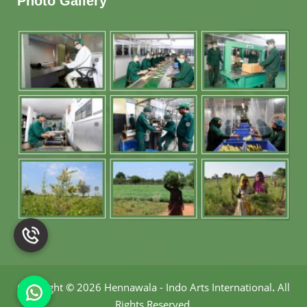
Photo Gallery
Copyright
©
2026 Hennawala - Indo Arts International
.
All
Rights Reserved.