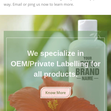
way. Email or ping us now to learn more.
We specialize in
OEM/Private Labelling for
all products.
Know More