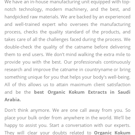
We have an in-house manufacturing unit equipped with top-
notch technology, modern machinery, and the best, and
handpicked raw materials. We are backed by an experienced
and well-trained expert who oversees the manufacturing
process, checks the quality standard of the products, and
takes care of all the challenges faced during the process. We
double-check the quality of the catname before delivering
them to end users. We don't mind walking the extra mile to
provide you with the best. Our professionals continuously
research and improve the catname in countryname or bring
something unique for you that helps your body's well-being.
All of this allows us to attain maximum client satisfaction
and be the
best Organic Kokum Extracts in Saudi
Arabia.
Don't think anymore. We are one call away from you. So
place your bulk order from anywhere in the world. We'll be
happy to assist you. Start a conversation with our experts.
They will clear your doubts related to
Organic Kokum