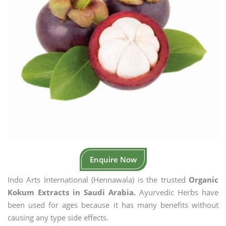
Enquire Now
Indo Arts International (Hennawala) is the trusted
Organic
Kokum Extracts in Saudi Arabia.
Ayurvedic Herbs have
been used for ages because it has many benefits without
causing any type side effects.