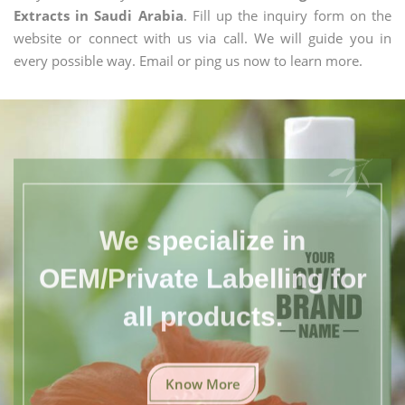
Extracts in Saudi Arabia
. Fill up the inquiry form on the
website or connect with us via call. We will guide you in
every possible way. Email or ping us now to learn more.
We specialize in
OEM/Private Labelling for
all products.
Know More