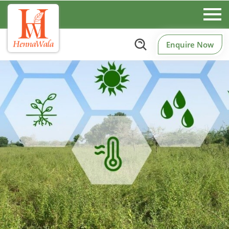
Enquire Now