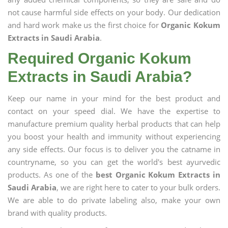
not cause harmful side effects on your body. Our dedication
and hard work make us the first choice for
Organic Kokum
Extracts in Saudi Arabia
.
Required Organic Kokum
Extracts in Saudi Arabia?
Keep our name in your mind for the best product and
contact on your speed dial. We have the expertise to
manufacture premium quality herbal products that can help
you boost your health and immunity without experiencing
any side effects. Our focus is to deliver you the catname in
countryname, so you can get the world's best ayurvedic
products. As one of the
best Organic Kokum Extracts in
Saudi Arabia
, we are right here to cater to your bulk orders.
We are able to do private labeling also, make your own
brand with quality products.