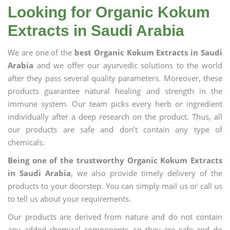
Looking for Organic Kokum
Extracts in Saudi Arabia
We are one of the
best Organic Kokum Extracts in Saudi
Arabia
and we offer our ayurvedic solutions to the world
after they pass several quality parameters. Moreover, these
products guarantee natural healing and strength in the
immune system. Our team picks every herb or ingredient
individually after a deep research on the product. Thus, all
our products are safe and don’t contain any type of
chemicals.
Being one of the trustworthy Organic Kokum Extracts
in Saudi Arabia
, we also provide timely delivery of the
products to your doorstep. You can simply mail us or call us
to tell us about your requirements.
Our products are derived from nature and do not contain
any added chemical components, so they are safe and do