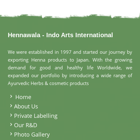
Hennawala - Indo Arts International
We were established in 1997 and started our journey by
exporting Henna products to Japan. With the growing
demand for good and healthy life Worldwide, we
expanded our portfolio by introducing a wide range of
Ayurvedic Herbs & cosmetic products
.
Home
About Us
Private Labelling
Our R&D
Photo Gallery