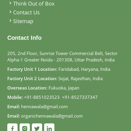
Think Out of Box
Contact Us
Sitemap
Contact Info
205, 2nd Floor, Sunrise Tower Commercial Belt, Sector
Alpha-1 Greater Noida - 201308, Uttar Pradesh, India
Factory Unit 1 Location:
Faridabad, Haryana, India
Factory Unit 2 Location:
Sojat, Rajasthan, India
Overseas Location:
Fukuoka, Japan
Mobile:
+91-8851023523
,
+91-8527337347
Email:
hennawala@gmail.com
Email:
organichennawala@gmail.com