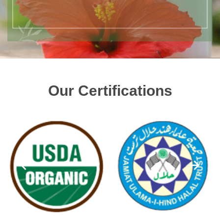
Our Certifications