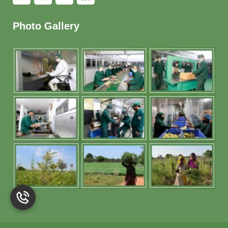
Photo Gallery