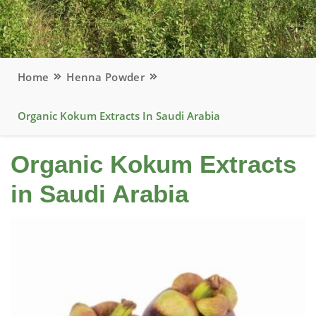
Home
Henna Powder
Organic Kokum Extracts In Saudi Arabia
Organic Kokum Extracts
in Saudi Arabia