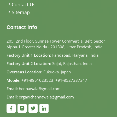
Contact Us
Sitemap
Contact Info
205, 2nd Floor, Sunrise Tower Commercial Belt, Sector
Alpha-1 Greater Noida - 201308, Uttar Pradesh, India
Factory Unit 1 Location:
Faridabad, Haryana, India
Factory Unit 2 Location:
Sojat, Rajasthan, India
Overseas Location:
Fukuoka, Japan
Mobile:
+91-8851023523
,
+91-8527337347
Email:
hennawala@gmail.com
Email:
organichennawala@gmail.com