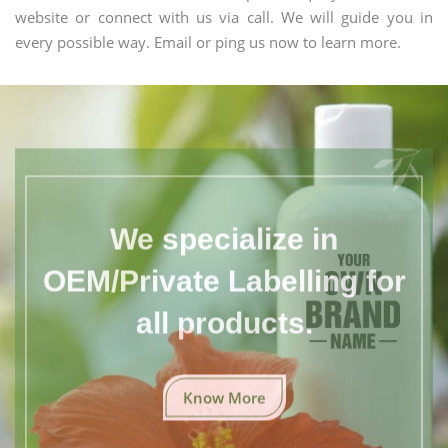
website or connect with us via call. We will guide you in
every possible way. Email or ping us now to learn more.
We specialize in
OEM/Private Labelling for
all products.
Know More