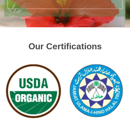
Our Certifications