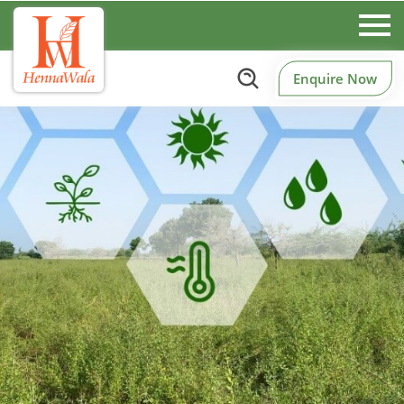
Enquire Now