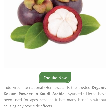
Enquire Now
Indo Arts International (Hennawala) is the trusted
Organic
Kokum Powder in Saudi Arabia.
Ayurvedic Herbs have
been used for ages because it has many benefits without
causing any type side effects.