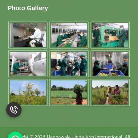
Photo Gallery
Copyright
©
2026 Hennawala - Indo Arts International
.
All