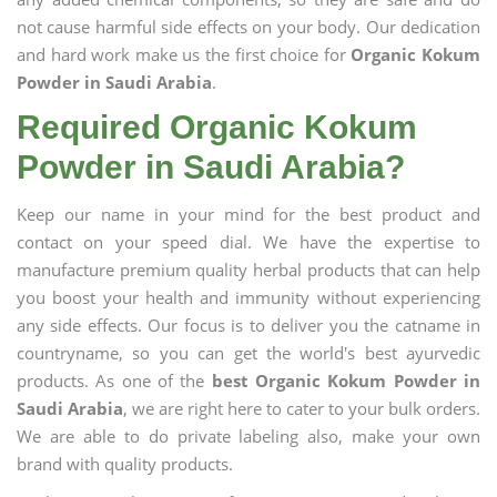
not cause harmful side effects on your body. Our dedication
and hard work make us the first choice for
Organic Kokum
Powder in Saudi Arabia
.
Required Organic Kokum
Powder in Saudi Arabia?
Keep our name in your mind for the best product and
contact on your speed dial. We have the expertise to
manufacture premium quality herbal products that can help
you boost your health and immunity without experiencing
any side effects. Our focus is to deliver you the catname in
countryname, so you can get the world's best ayurvedic
products. As one of the
best Organic Kokum Powder in
Saudi Arabia
, we are right here to cater to your bulk orders.
We are able to do private labeling also, make your own
brand with quality products.