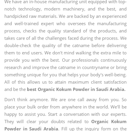
We have an in-house manufacturing unit equipped with top-
notch technology, modern machinery, and the best, and
handpicked raw materials. We are backed by an experienced
and well-trained expert who oversees the manufacturing
process, checks the quality standard of the products, and
takes care of all the challenges faced during the process. We
double-check the quality of the catname before delivering
them to end users. We don't mind walking the extra mile to
provide you with the best. Our professionals continuously
research and improve the catname in countryname or bring
something unique for you that helps your body's well-being.
All of this allows us to attain maximum client satisfaction
and be the
best Organic Kokum Powder in Saudi Arabia.
Don't think anymore. We are one call away from you. So
place your bulk order from anywhere in the world. We'll be
happy to assist you. Start a conversation with our experts.
They will clear your doubts related to
Organic Kokum
Powder in Saudi Arabia
. Fill up the inquiry form on the