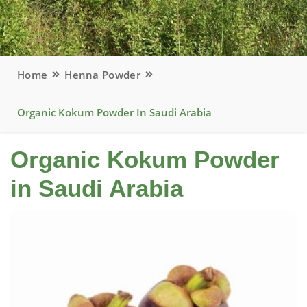
Home
Henna Powder
Organic Kokum Powder In Saudi Arabia
Organic Kokum Powder
in Saudi Arabia