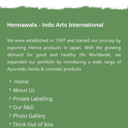
Hennawala - Indo Arts International
We were established in 1997 and started our journey by
exporting Henna products to Japan. With the growing
demand for good and healthy life Worldwide, we
expanded our portfolio by introducing a wide range of
Ayurvedic Herbs & cosmetic products
.
Home
About Us
Private Labelling
Our R&D
Photo Gallery
Think Out of Box