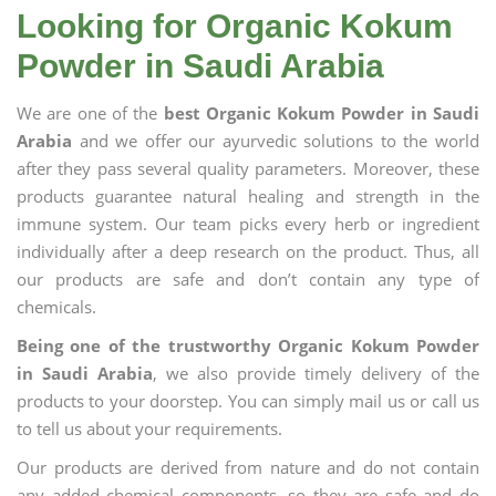
Looking for Organic Kokum
Powder in Saudi Arabia
We are one of the
best Organic Kokum Powder in Saudi
Arabia
and we offer our ayurvedic solutions to the world
after they pass several quality parameters. Moreover, these
products guarantee natural healing and strength in the
immune system. Our team picks every herb or ingredient
individually after a deep research on the product. Thus, all
our products are safe and don’t contain any type of
chemicals.
Being one of the trustworthy Organic Kokum Powder
in Saudi Arabia
, we also provide timely delivery of the
products to your doorstep. You can simply mail us or call us
to tell us about your requirements.
Our products are derived from nature and do not contain
any added chemical components, so they are safe and do