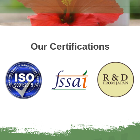
Our Certifications