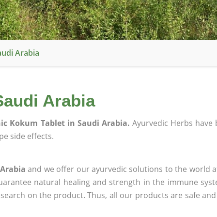
audi Arabia
Saudi Arabia
ic Kokum Tablet in Saudi Arabia.
Ayurvedic Herbs have 
e side effects.
 Arabia
and we offer our ayurvedic solutions to the world a
guarantee natural healing and strength in the immune sys
research on the product. Thus, all our products are safe and