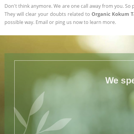
Don't think anymore. We are one call away from you. So pl
They will clear your doubts related to
Organic Kokum Ta
possible way. Email or ping us now to learn more.
We spe