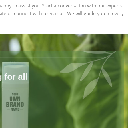
appy to assist you. Start a conversation with our experts.
ite or connect with us via call. We will guide you in every
for all