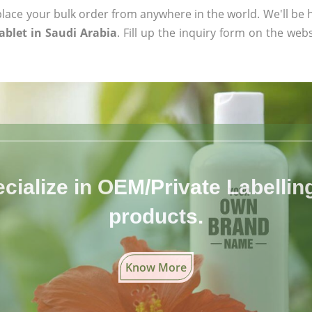
ace your bulk order from anywhere in the world. We'll be h
blet in Saudi Arabia
. Fill up the inquiry form on the webs
cialize in OEM/Private Labelling 
products.
Know More