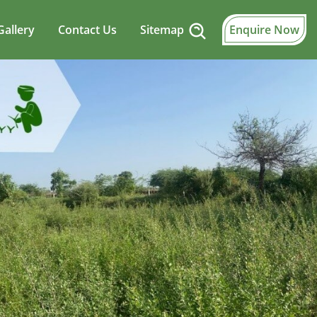
Gallery
Contact Us
Sitemap
Enquire Now