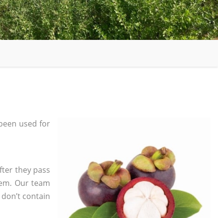
been used for
fter they pass
tem. Our team
 don’t contain