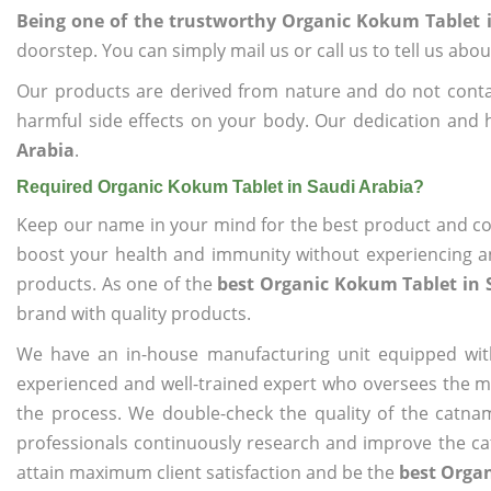
Being one of the trustworthy Organic Kokum Tablet 
doorstep. You can simply mail us or call us to tell us ab
Our products are derived from nature and do not cont
harmful side effects on your body. Our dedication and 
Arabia
.
Required Organic Kokum Tablet in Saudi Arabia?
Keep our name in your mind for the best product and co
boost your health and immunity without experiencing any
products. As one of the
best Organic Kokum Tablet in 
brand with quality products.
We have an in-house manufacturing unit equipped wit
experienced and well-trained expert who oversees the man
the process. We double-check the quality of the catna
professionals continuously research and improve the cat
attain maximum client satisfaction and be the
best Organ