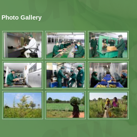
Photo Gallery