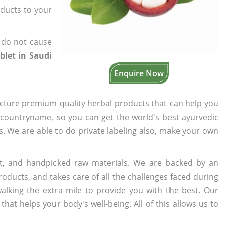
oducts to your
 do not cause
let in Saudi
Enquire Now
cture premium quality herbal products that can help you
n countryname, so you can get the world's best ayurvedic
rs. We are able to do private labeling also, make your own
t, and handpicked raw materials. We are backed by an
oducts, and takes care of all the challenges faced during
lking the extra mile to provide you with the best. Our
t helps your body's well-being. All of this allows us to