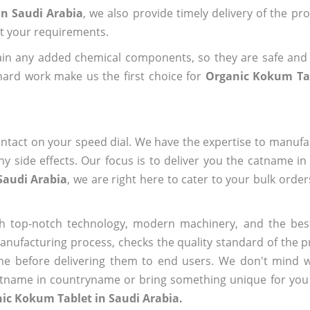
in Saudi Arabia
, we also provide timely delivery of the pr
out your requirements.
ain any added chemical components, so they are safe and
hard work make us the first choice for
Organic Kokum Tab
ntact on your speed dial. We have the expertise to manufa
 side effects. Our focus is to deliver you the catname i
Saudi Arabia
, we are right here to cater to your bulk orde
h top-notch technology, modern machinery, and the bes
ufacturing process, checks the quality standard of the pr
me before delivering them to end users. We don't mind wa
name in countryname or bring something unique for you tha
ic Kokum Tablet in Saudi Arabia.