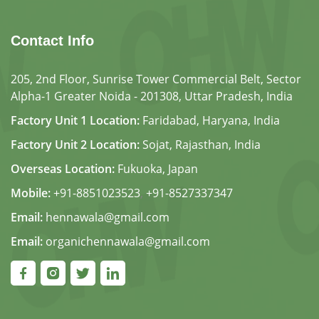
Contact Info
205, 2nd Floor, Sunrise Tower Commercial Belt, Sector
Alpha-1 Greater Noida - 201308, Uttar Pradesh, India
Factory Unit 1 Location:
Faridabad, Haryana, India
Factory Unit 2 Location:
Sojat, Rajasthan, India
Overseas Location:
Fukuoka, Japan
Mobile:
+91-8851023523
,
+91-8527337347
Email:
hennawala@gmail.com
Email:
organichennawala@gmail.com