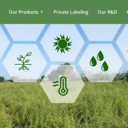
Our Products
Private Labeling
Our R&D