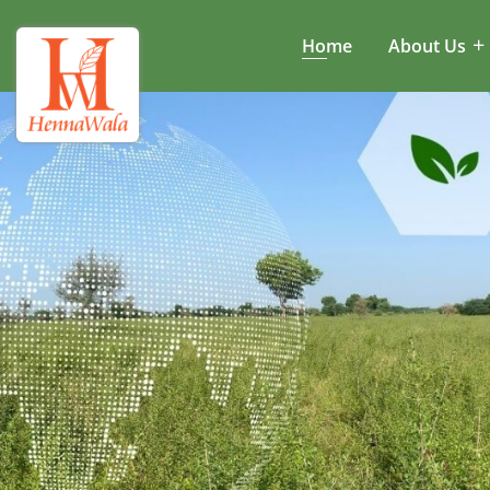
Home
About Us