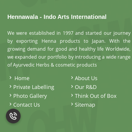
Hennawala - Indo Arts International
We were established in 1997 and started our journey
by exporting Henna products to Japan. With the
growing demand for good and healthy life Worldwide,
we expanded our portfolio by introducing a wide range
of Ayurvedic Herbs & cosmetic products
.
Home
About Us
Private Labelling
Our R&D
Photo Gallery
Think Out of Box
Contact Us
Sitemap