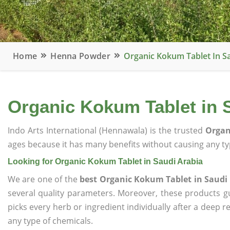
Home
Henna Powder
Organic Kokum Tablet In S
Organic Kokum Tablet in 
Indo Arts International (Hennawala) is the trusted
Organ
ages because it has many benefits without causing any typ
Looking for Organic Kokum Tablet in Saudi Arabia
We are one of the
best Organic Kokum Tablet in Saudi
several quality parameters. Moreover, these products 
picks every herb or ingredient individually after a deep 
any type of chemicals.