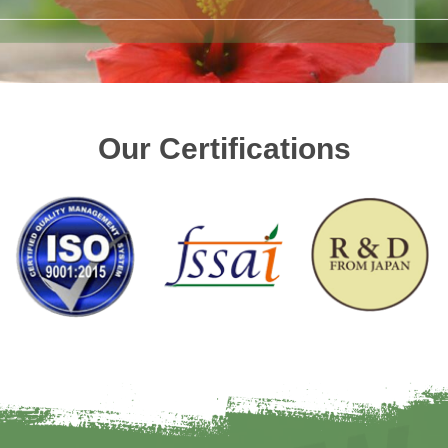
Our Certifications