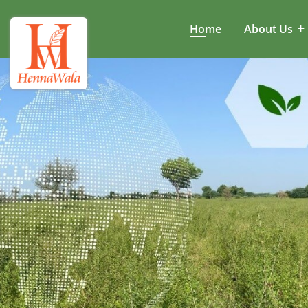
Home
About Us