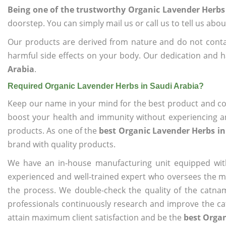
Being one of the trustworthy Organic Lavender Herbs
doorstep. You can simply mail us or call us to tell us ab
Our products are derived from nature and do not cont
harmful side effects on your body. Our dedication and h
Arabia
.
Required Organic Lavender Herbs in Saudi Arabia?
Keep our name in your mind for the best product and co
boost your health and immunity without experiencing any
products. As one of the
best Organic Lavender Herbs in
brand with quality products.
We have an in-house manufacturing unit equipped wit
experienced and well-trained expert who oversees the man
the process. We double-check the quality of the catna
professionals continuously research and improve the cat
attain maximum client satisfaction and be the
best Organ