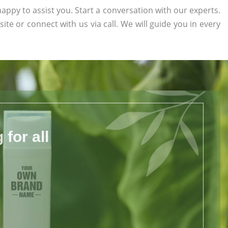
appy to assist you. Start a conversation with our experts.
site or connect with us via call. We will guide you in every
for all