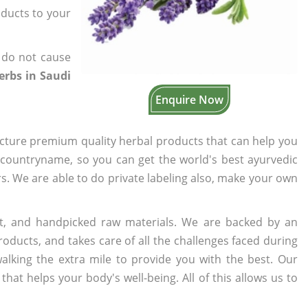
oducts to your
 do not cause
erbs in Saudi
Enquire Now
cture premium quality herbal products that can help you
n countryname, so you can get the world's best ayurvedic
ers. We are able to do private labeling also, make your own
t, and handpicked raw materials. We are backed by an
oducts, and takes care of all the challenges faced during
lking the extra mile to provide you with the best. Our
t helps your body's well-being. All of this allows us to