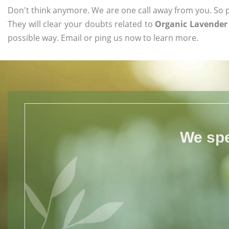
Don't think anymore. We are one call away from you. So pl
They will clear your doubts related to
Organic Lavender 
possible way. Email or ping us now to learn more.
We spe