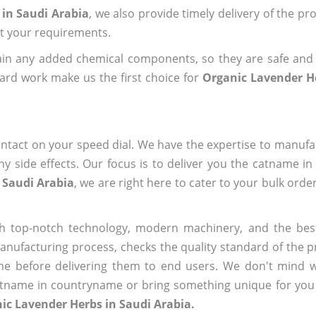
 in Saudi Arabia
, we also provide timely delivery of the pr
out your requirements.
ain any added chemical components, so they are safe and
ard work make us the first choice for
Organic Lavender H
ntact on your speed dial. We have the expertise to manufa
 side effects. Our focus is to deliver you the catname i
 Saudi Arabia
, we are right here to cater to your bulk ord
h top-notch technology, modern machinery, and the bes
ufacturing process, checks the quality standard of the pr
me before delivering them to end users. We don't mind wa
name in countryname or bring something unique for you tha
ic Lavender Herbs in Saudi Arabia.