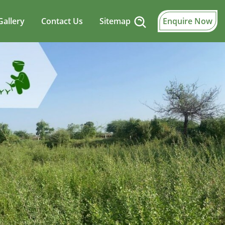
Gallery
Contact Us
Sitemap
Enquire Now