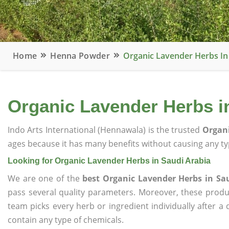
Home
Henna Powder
Organic Lavender Herbs In
Organic Lavender Herbs i
Indo Arts International (Hennawala) is the trusted
Organi
ages because it has many benefits without causing any typ
Looking for Organic Lavender Herbs in Saudi Arabia
We are one of the
best Organic Lavender Herbs in Sa
pass several quality parameters. Moreover, these prod
team picks every herb or ingredient individually after a
contain any type of chemicals.