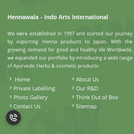
Hennawala - Indo Arts International
We were established in 1997 and started our journey
by exporting Henna products to Japan. With the
growing demand for good and healthy life Worldwide,
we expanded our portfolio by introducing a wide range
of Ayurvedic Herbs & cosmetic products
.
Home
About Us
Private Labelling
Our R&D
Photo Gallery
Think Out of Box
Contact Us
Sitemap