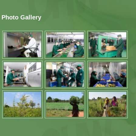
Photo Gallery