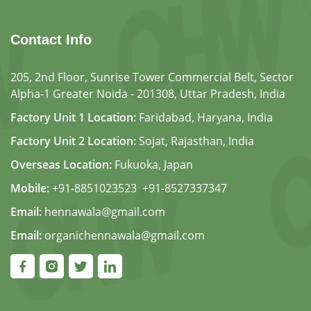
Contact Info
205, 2nd Floor, Sunrise Tower Commercial Belt, Sector
Alpha-1 Greater Noida - 201308, Uttar Pradesh, India
Factory Unit 1 Location:
Faridabad, Haryana, India
Factory Unit 2 Location:
Sojat, Rajasthan, India
Overseas Location:
Fukuoka, Japan
Mobile:
+91-8851023523
,
+91-8527337347
Email:
hennawala@gmail.com
Email:
organichennawala@gmail.com