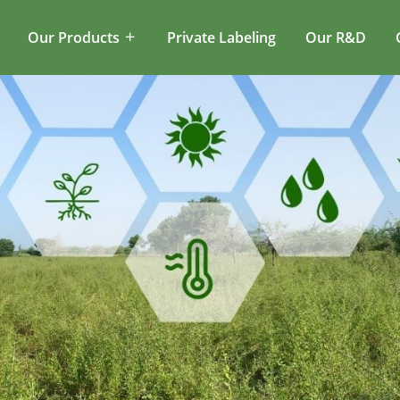
Our Products
Private Labeling
Our R&D