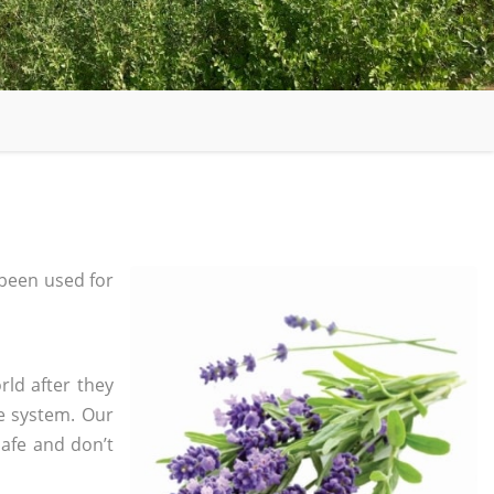
been used for
rld after they
e system. Our
safe and don’t