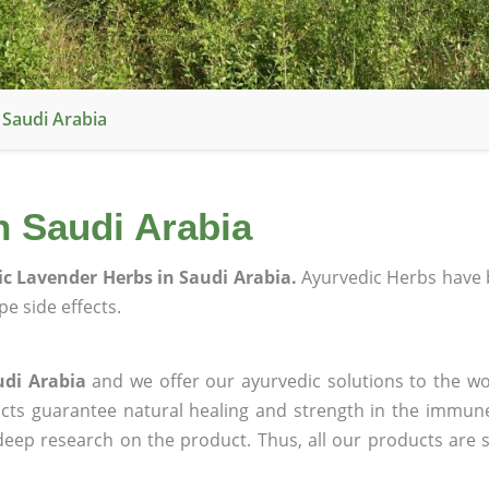
 Saudi Arabia
n Saudi Arabia
c Lavender Herbs in Saudi Arabia.
Ayurvedic Herbs have 
e side effects.
udi Arabia
and we offer our ayurvedic solutions to the wo
ucts guarantee natural healing and strength in the immun
 deep research on the product. Thus, all our products are 