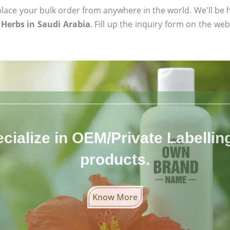
ace your bulk order from anywhere in the world. We'll be h
Herbs in Saudi Arabia
. Fill up the inquiry form on the web
cialize in OEM/Private Labelling 
products.
Know More