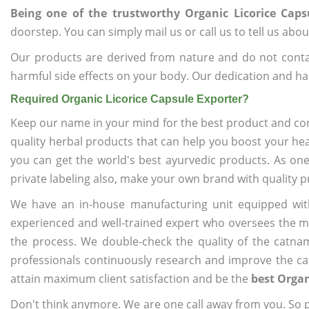
Being one of the trustworthy Organic Licorice Caps
doorstep. You can simply mail us or call us to tell us ab
Our products are derived from nature and do not cont
harmful side effects on your body. Our dedication and ha
Required Organic Licorice Capsule Exporter?
Keep our name in your mind for the best product and co
quality herbal products that can help you boost your hea
you can get the world's best ayurvedic products. As on
private labeling also, make your own brand with quality p
We have an in-house manufacturing unit equipped wit
experienced and well-trained expert who oversees the man
the process. We double-check the quality of the catna
professionals continuously research and improve the cat
attain maximum client satisfaction and be the
best Organ
Don't think anymore. We are one call away from you. So pl