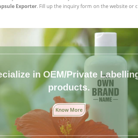
apsule Exporter
. Fill up the inquiry form on the website or 
cialize in OEM/Private Labelling 
products.
Know More