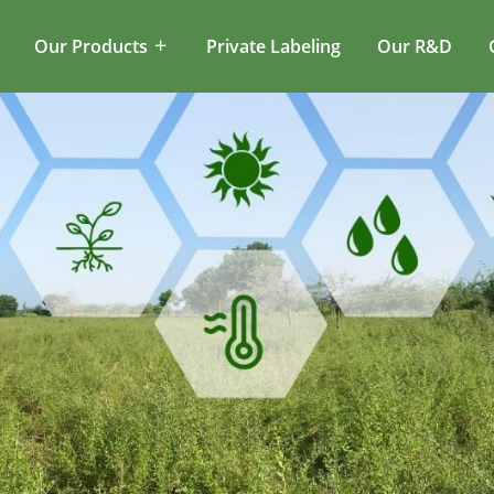
Our Products
Private Labeling
Our R&D