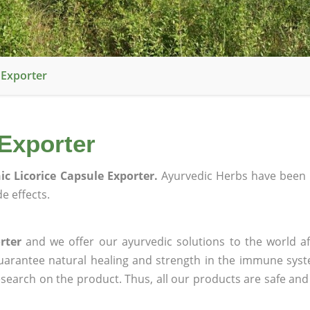
 Exporter
Exporter
ic Licorice Capsule Exporter.
Ayurvedic Herbs have been 
e effects.
rter
and we offer our ayurvedic solutions to the world af
guarantee natural healing and strength in the immune sys
research on the product. Thus, all our products are safe and