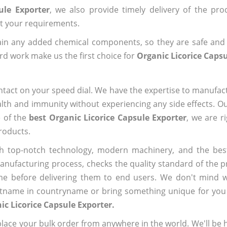
ule Exporter
, we also provide timely delivery of the pro
out your requirements.
ain any added chemical components, so they are safe and
rd work make us the first choice for
Organic Licorice Capsu
ntact on your speed dial. We have the expertise to manufa
lth and immunity without experiencing any side effects. O
e of the
best Organic Licorice Capsule Exporter
, we are r
roducts.
h top-notch technology, modern machinery, and the bes
ufacturing process, checks the quality standard of the pr
me before delivering them to end users. We don't mind wa
name in countryname or bring something unique for you tha
ic Licorice Capsule Exporter.
ace your bulk order from anywhere in the world. We'll be h