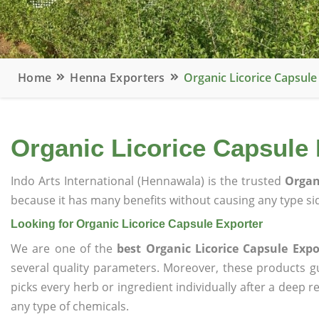
Home
Henna Exporters
Organic Licorice Capsule
Organic Licorice Capsule 
Indo Arts International (Hennawala) is the trusted
Organ
because it has many benefits without causing any type sid
Looking for Organic Licorice Capsule Exporter
We are one of the
best Organic Licorice Capsule Expo
several quality parameters. Moreover, these products 
picks every herb or ingredient individually after a deep 
any type of chemicals.