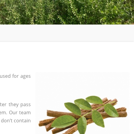
used for ages
ter they pass
tem. Our team
 don’t contain