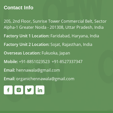
Contact Info
205, 2nd Floor, Sunrise Tower Commercial Belt, Sector
Alpha-1 Greater Noida - 201308, Uttar Pradesh, India
Factory Unit 1 Location:
Faridabad, Haryana, India
Factory Unit 2 Location:
Sojat, Rajasthan, India
Overseas Location:
Fukuoka, Japan
Mobile:
+91-8851023523
,
+91-8527337347
Email:
hennawala@gmail.com
Email:
organichennawala@gmail.com