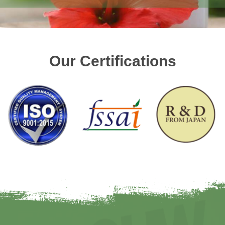
Our Certifications