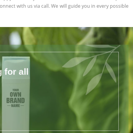
connect with us via call. We will guide you in every possible
for all