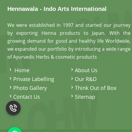
Hennawala - Indo Arts International
We were established in 1997 and started our journey
by exporting Henna products to Japan. With the
growing demand for good and healthy life Worldwide,
we expanded our portfolio by introducing a wide range
of Ayurvedic Herbs & cosmetic products
.
Home
About Us
Private Labelling
Our R&D
Photo Gallery
Think Out of Box
Contact Us
Sitemap