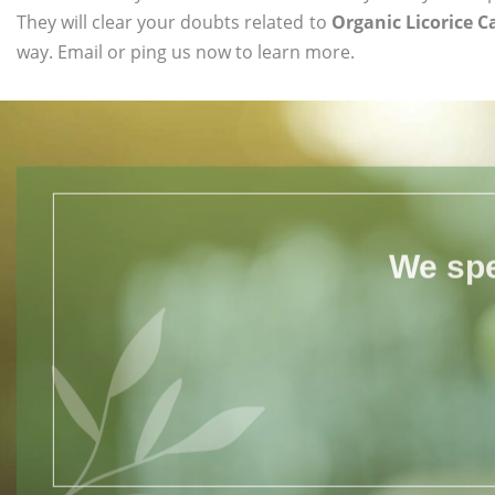
They will clear your doubts related to
Organic Licorice C
way. Email or ping us now to learn more.
We spe