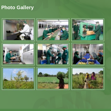
Photo Gallery