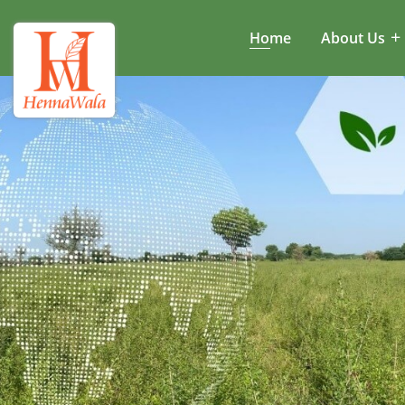
Home
About Us