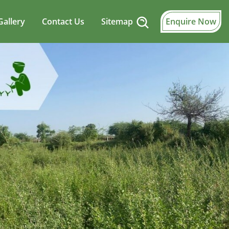
Gallery
Contact Us
Sitemap
Enquire Now