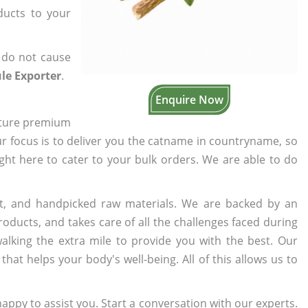
ducts to your
 do not cause
le Exporter
.
Enquire Now
cture premium
ur focus is to deliver you the catname in countryname, so
ight here to cater to your bulk orders. We are able to do
t, and handpicked raw materials. We are backed by an
oducts, and takes care of all the challenges faced during
lking the extra mile to provide you with the best. Our
t helps your body's well-being. All of this allows us to
appy to assist you. Start a conversation with our experts.