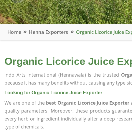
Home
Henna Exporters
Organic Licorice Juice Ex
Organic Licorice Juice Ex
Indo Arts International (Hennawala) is the trusted
Orga
because it has many benefits without causing any type sid
Looking for Organic Licorice Juice Exporter
We are one of the
best Organic Licorice Juice Exporter
a
quality parameters. Moreover, these products guarant
every herb or ingredient individually after a deep resea
type of chemicals.