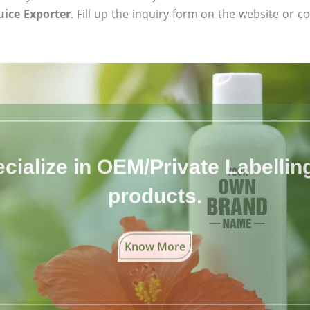
uice Exporter
. Fill up the inquiry form on the website or co
cialize in OEM/Private Labelling 
products.
Know More