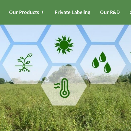
Our Products
Private Labeling
Our R&D