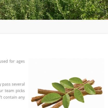
used for ages
y pass several
ur team picks
’t contain any