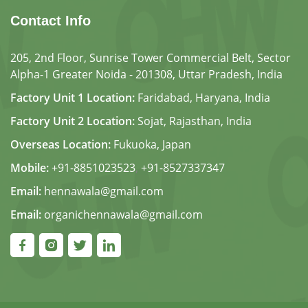
Contact Info
205, 2nd Floor, Sunrise Tower Commercial Belt, Sector
Alpha-1 Greater Noida - 201308, Uttar Pradesh, India
Factory Unit 1 Location:
Faridabad, Haryana, India
Factory Unit 2 Location:
Sojat, Rajasthan, India
Overseas Location:
Fukuoka, Japan
Mobile:
+91-8851023523
,
+91-8527337347
Email:
hennawala@gmail.com
Email:
organichennawala@gmail.com