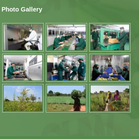
Photo Gallery