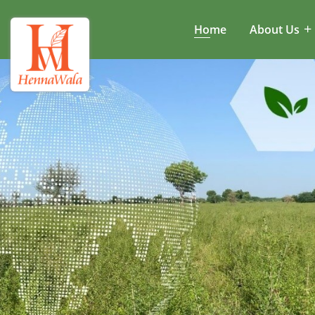
Home
About Us