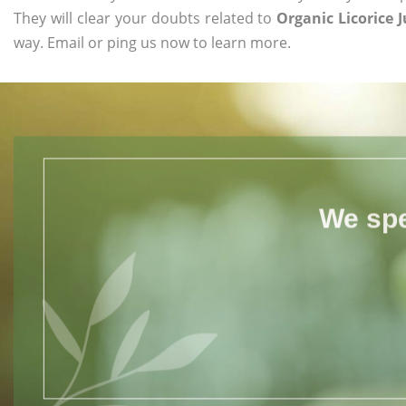
They will clear your doubts related to
Organic Licorice J
way. Email or ping us now to learn more.
We spe