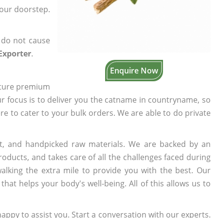
your doorstep.
 do not cause
 Exporter
.
Enquire Now
cture premium
ur focus is to deliver you the catname in countryname, so
ere to cater to your bulk orders. We are able to do private
t, and handpicked raw materials. We are backed by an
oducts, and takes care of all the challenges faced during
lking the extra mile to provide you with the best. Our
t helps your body's well-being. All of this allows us to
appy to assist you. Start a conversation with our experts.