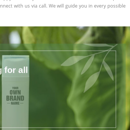
nnect with us via call. We will guide you in every possible
for all