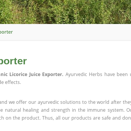
porter
porter
nic Licorice Juice Exporter.
Ayurvedic Herbs have been 
e effects.
nd we offer our ayurvedic solutions to the world after the
ee natural healing and strength in the immune system. O
rch on the product. Thus, all our products are safe and don