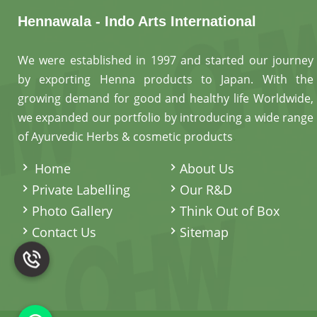
Hennawala - Indo Arts International
We were established in 1997 and started our journey
by exporting Henna products to Japan. With the
growing demand for good and healthy life Worldwide,
we expanded our portfolio by introducing a wide range
of Ayurvedic Herbs & cosmetic products
.
Home
About Us
Private Labelling
Our R&D
Photo Gallery
Think Out of Box
Contact Us
Sitemap