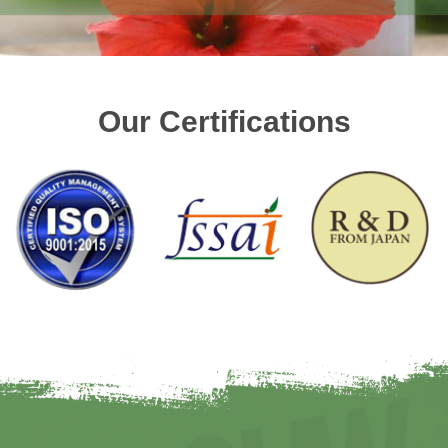
Our Certifications