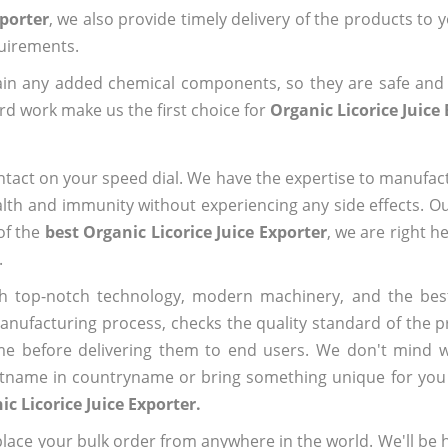
xporter
, we also provide timely delivery of the products to 
quirements.
ain any added chemical components, so they are safe and
rd work make us the first choice for
Organic Licorice Juice
ntact on your speed dial. We have the expertise to manufa
lth and immunity without experiencing any side effects. O
of the
best Organic Licorice Juice Exporter
, we are right h
.
h top-notch technology, modern machinery, and the bes
ufacturing process, checks the quality standard of the pr
me before delivering them to end users. We don't mind wa
name in countryname or bring something unique for you tha
ic Licorice Juice Exporter.
ace your bulk order from anywhere in the world. We'll be h