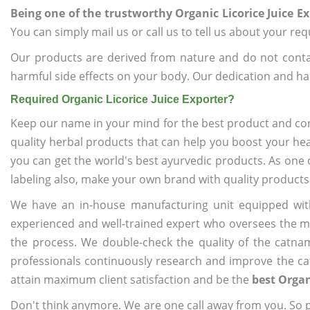
Being one of the trustworthy Organic Licorice Juice E
You can simply mail us or call us to tell us about your re
Our products are derived from nature and do not cont
harmful side effects on your body. Our dedication and ha
Required Organic Licorice Juice Exporter?
Keep our name in your mind for the best product and co
quality herbal products that can help you boost your hea
you can get the world's best ayurvedic products. As one 
labeling also, make your own brand with quality products
We have an in-house manufacturing unit equipped wit
experienced and well-trained expert who oversees the man
the process. We double-check the quality of the catna
professionals continuously research and improve the cat
attain maximum client satisfaction and be the
best Organ
Don't think anymore. We are one call away from you. So pl