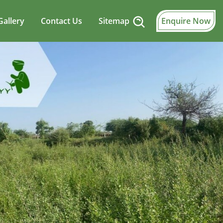
Gallery
Contact Us
Sitemap
Enquire Now