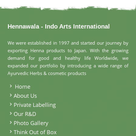
Hennawala - Indo Arts International
We were established in 1997 and started our journey by
exporting Henna products to Japan. With the growing
demand for good and healthy life Worldwide, we
expanded our portfolio by introducing a wide range of
Ayurvedic Herbs & cosmetic products
.
Home
About Us
Private Labelling
Our R&D
Photo Gallery
Think Out of Box