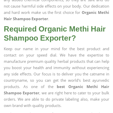
not cause harmful side effects on your body. Our dedication
and hard work make us the first choice for
Organic Methi
Hair Shampoo Exporter
.
Required Organic Methi Hair
Shampoo Exporter?
Keep our name in your mind for the best product and
contact on your speed dial. We have the expertise to
manufacture premium quality herbal products that can help
you boost your health and immunity without experiencing
any side effects. Our focus is to deliver you the catname in
countryname, so you can get the world's best ayurvedic
products. As one of the
best Organic Methi Hair
Shampoo Exporter
, we are right here to cater to your bulk
orders. We are able to do private labeling also, make your
own brand with quality products.