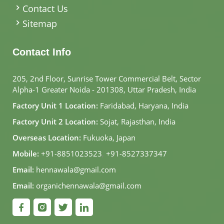
Contact Us
Sitemap
Contact Info
205, 2nd Floor, Sunrise Tower Commercial Belt, Sector
Alpha-1 Greater Noida - 201308, Uttar Pradesh, India
Factory Unit 1 Location:
Faridabad, Haryana, India
Factory Unit 2 Location:
Sojat, Rajasthan, India
Overseas Location:
Fukuoka, Japan
Mobile:
+91-8851023523
,
+91-8527337347
Email:
hennawala@gmail.com
Email:
organichennawala@gmail.com