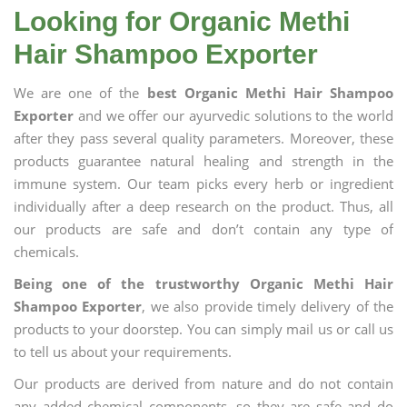
Looking for Organic Methi
Hair Shampoo Exporter
We are one of the
best Organic Methi Hair Shampoo
Exporter
and we offer our ayurvedic solutions to the world
after they pass several quality parameters. Moreover, these
products guarantee natural healing and strength in the
immune system. Our team picks every herb or ingredient
individually after a deep research on the product. Thus, all
our products are safe and don’t contain any type of
chemicals.
Being one of the trustworthy Organic Methi Hair
Shampoo Exporter
, we also provide timely delivery of the
products to your doorstep. You can simply mail us or call us
to tell us about your requirements.
Our products are derived from nature and do not contain
any added chemical components, so they are safe and do