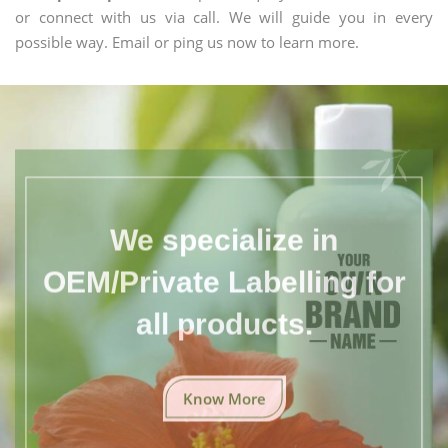
or connect with us via call. We will guide you in every
possible way. Email or ping us now to learn more.
We specialize in
OEM/Private Labelling for
all products.
Know More