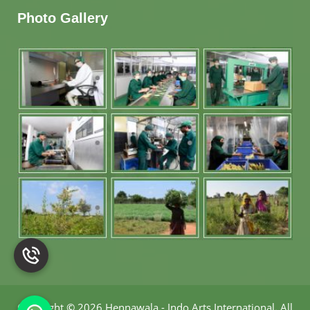
Photo Gallery
Copyright
©
2026 Hennawala - Indo Arts International
.
All