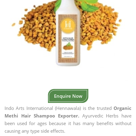
Enquire Now
Indo Arts International (Hennawala) is the trusted
Organic
Methi Hair Shampoo Exporter.
Ayurvedic Herbs have
been used for ages because it has many benefits without
causing any type side effects.