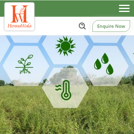
Enquire Now