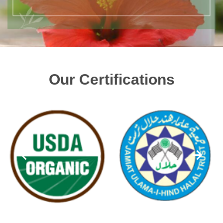
Our Certifications