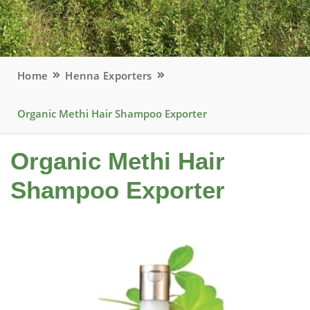
Home
Henna Exporters
Organic Methi Hair Shampoo Exporter
Organic Methi Hair
Shampoo Exporter