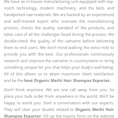
We have an in-house manufacturing unit equipped with top-
notch technology, modern machinery, and the best, and
handpicked raw materials. We are backed by an experienced
and well-trained expert who oversees the manufacturing
process, checks the quality standard of the products, and
takes care of all the challenges faced during the process. We
double-check the quality of the catname before delivering
them to end users. We don't mind walking the extra mile to
provide you with the best. Our professionals continuously
research and improve the catname in countryname or bring
something unique for you that helps your body's well-being.
All of this allows us to attain maximum client satisfaction
and be the
best Organic Methi Hair Shampoo Exporter.
Don't think anymore. We are one call away from you. So
place your bulk order from anywhere in the world. We'll be
happy to assist you. Start a conversation with our experts.
They will clear your doubts related to
Organic Methi Hair
Shampoo Exporter
. Fill up the inquiry form on the website