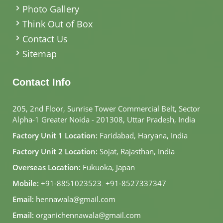
Photo Gallery
Think Out of Box
Contact Us
Sitemap
Contact Info
205, 2nd Floor, Sunrise Tower Commercial Belt, Sector
Alpha-1 Greater Noida - 201308, Uttar Pradesh, India
Factory Unit 1 Location:
Faridabad, Haryana, India
Factory Unit 2 Location:
Sojat, Rajasthan, India
Overseas Location:
Fukuoka, Japan
Mobile:
+91-8851023523
,
+91-8527337347
Email:
hennawala@gmail.com
Email:
organichennawala@gmail.com