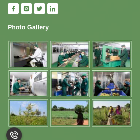
Photo Gallery