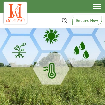
Enquire Now