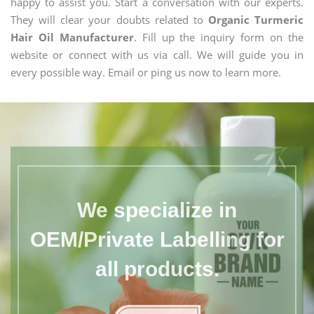
happy to assist you. Start a conversation with our experts.
They will clear your doubts related to
Organic Turmeric
Hair Oil Manufacturer
. Fill up the inquiry form on the
website or connect with us via call. We will guide you in
every possible way. Email or ping us now to learn more.
We specialize in
OEM/Private Labelling for
all products.