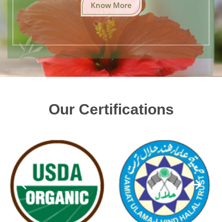
Know More
Our Certifications