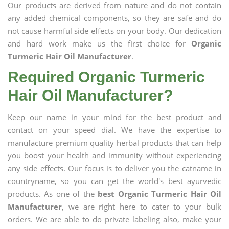
Our products are derived from nature and do not contain
any added chemical components, so they are safe and do
not cause harmful side effects on your body. Our dedication
and hard work make us the first choice for
Organic
Turmeric Hair Oil Manufacturer
.
Required Organic Turmeric
Hair Oil Manufacturer?
Keep our name in your mind for the best product and
contact on your speed dial. We have the expertise to
manufacture premium quality herbal products that can help
you boost your health and immunity without experiencing
any side effects. Our focus is to deliver you the catname in
countryname, so you can get the world's best ayurvedic
products. As one of the
best Organic Turmeric Hair Oil
Manufacturer
, we are right here to cater to your bulk
orders. We are able to do private labeling also, make your