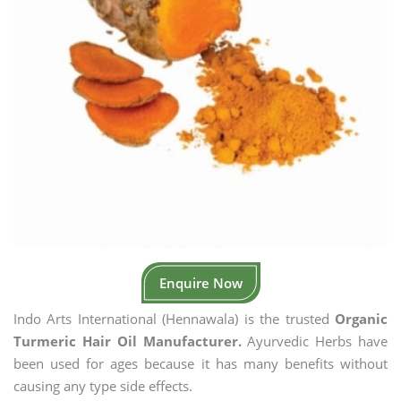
Enquire Now
Indo Arts International (Hennawala) is the trusted
Organic
Turmeric Hair Oil Manufacturer.
Ayurvedic Herbs have
been used for ages because it has many benefits without
causing any type side effects.