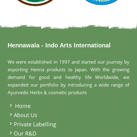
Hennawala - Indo Arts International
We were established in 1997 and started our journey by
exporting Henna products to Japan. With the growing
demand for good and healthy life Worldwide, we
expanded our portfolio by introducing a wide range of
Ayurvedic Herbs & cosmetic products
.
Home
About Us
Private Labelling
Our R&D