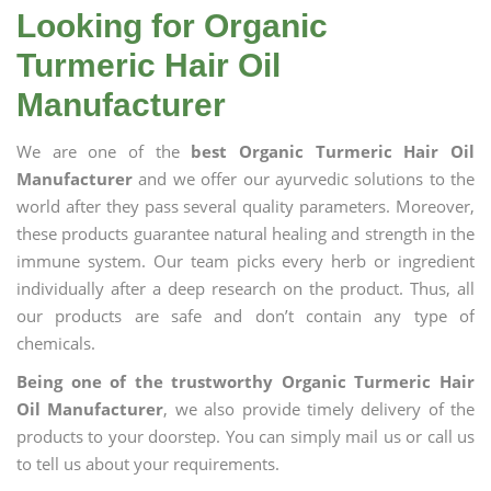
Looking for Organic
Turmeric Hair Oil
Manufacturer
We are one of the
best Organic Turmeric Hair Oil
Manufacturer
and we offer our ayurvedic solutions to the
world after they pass several quality parameters. Moreover,
these products guarantee natural healing and strength in the
immune system. Our team picks every herb or ingredient
individually after a deep research on the product. Thus, all
our products are safe and don’t contain any type of
chemicals.
Being one of the trustworthy Organic Turmeric Hair
Oil Manufacturer
, we also provide timely delivery of the
products to your doorstep. You can simply mail us or call us
to tell us about your requirements.