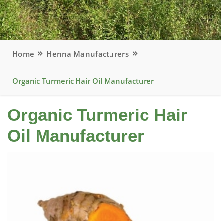
Home
Henna Manufacturers
Organic Turmeric Hair Oil Manufacturer
Organic Turmeric Hair
Oil Manufacturer