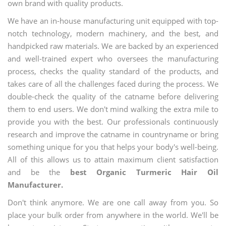
own brand with quality products.
We have an in-house manufacturing unit equipped with top-
notch technology, modern machinery, and the best, and
handpicked raw materials. We are backed by an experienced
and well-trained expert who oversees the manufacturing
process, checks the quality standard of the products, and
takes care of all the challenges faced during the process. We
double-check the quality of the catname before delivering
them to end users. We don't mind walking the extra mile to
provide you with the best. Our professionals continuously
research and improve the catname in countryname or bring
something unique for you that helps your body's well-being.
All of this allows us to attain maximum client satisfaction
and be the
best Organic Turmeric Hair Oil
Manufacturer.
Don't think anymore. We are one call away from you. So
place your bulk order from anywhere in the world. We'll be