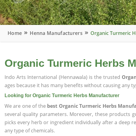
Home
Henna Manufacturers
Organic Turmeric 
Organic Turmeric Herbs M
Indo Arts International (Hennawala) is the trusted
Organ
ages because it has many benefits without causing any typ
Looking for Organic Turmeric Herbs Manufacturer
We are one of the
best Organic Turmeric Herbs Manuf
several quality parameters. Moreover, these products 
picks every herb or ingredient individually after a deep 
any type of chemicals.