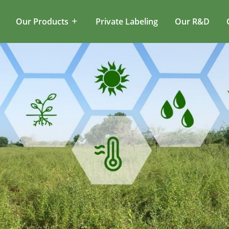
Our Products
Private Labeling
Our R&D