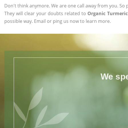
Don't think anymore. We are one call away from you. So pl
They will clear your doubts related to
Organic Turmeric
possible way. Email or ping us now to learn more.
We spe