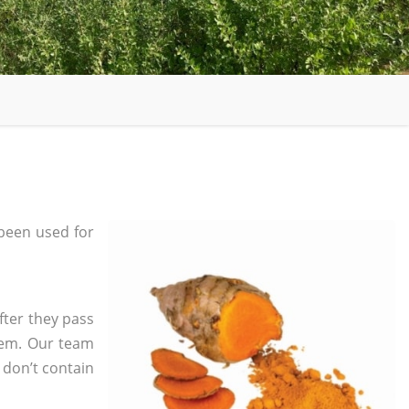
been used for
fter they pass
tem. Our team
 don’t contain