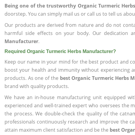
Being one of the trustworthy Organic Turmeric Herb
doorstep. You can simply mail us or call us to tell us ab
Our products are derived from nature and do not cont
harmful side effects on your body. Our dedication 
Manufacturer
.
Required Organic Turmeric Herbs Manufacturer?
Keep our name in your mind for the best product and co
boost your health and immunity without experiencing any
products. As one of the
best Organic Turmeric Herbs 
brand with quality products.
We have an in-house manufacturing unit equipped wit
experienced and well-trained expert who oversees the man
the process. We double-check the quality of the catna
professionals continuously research and improve the cat
attain maximum client satisfaction and be the
best Orga