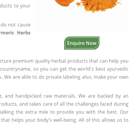
oducts to your
 do not cause
rmeric Herbs
Enquire Now
cture premium quality herbal products that can help you
n countryname, so you can get the world's best ayurvedic
rs. We are able to do private labeling also, make your own
t, and handpicked raw materials. We are backed by an
oducts, and takes care of all the challenges faced during
lking the extra mile to provide you with the best. Our
t helps your body's well-being. All of this allows us to