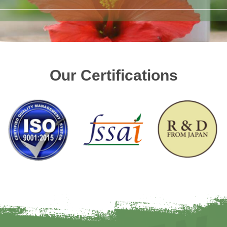
Our Certifications