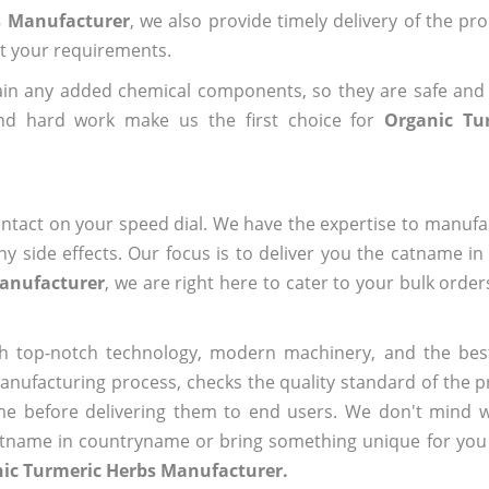
s Manufacturer
, we also provide timely delivery of the pr
out your requirements.
ain any added chemical components, so they are safe and
and hard work make us the first choice for
Organic Tu
ntact on your speed dial. We have the expertise to manufa
 side effects. Our focus is to deliver you the catname i
Manufacturer
, we are right here to cater to your bulk orde
h top-notch technology, modern machinery, and the bes
ufacturing process, checks the quality standard of the pr
me before delivering them to end users. We don't mind wa
name in countryname or bring something unique for you tha
nic Turmeric Herbs Manufacturer.