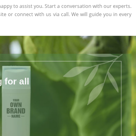
appy to assist you. Start a conversation with our experts.
ite or connect with us via call. We will guide you in every
for all