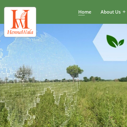
Home
About Us