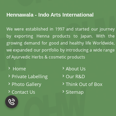
Hennawala - Indo Arts International
We were established in 1997 and started our journey
by exporting Henna products to Japan. With the
growing demand for good and healthy life Worldwide,
we expanded our portfolio by introducing a wide range
of Ayurvedic Herbs & cosmetic products
.
Home
About Us
Private Labelling
Our R&D
Photo Gallery
Think Out of Box
Contact Us
Sitemap