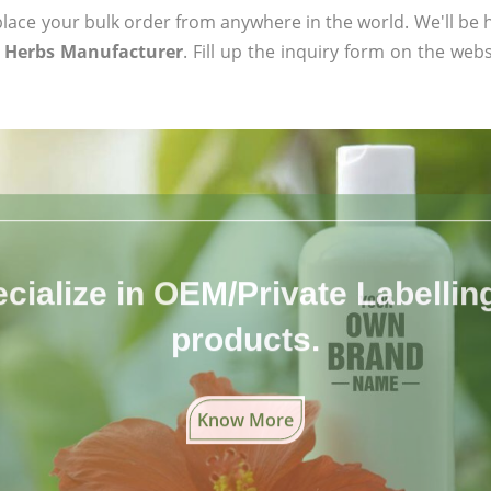
ace your bulk order from anywhere in the world. We'll be h
 Herbs Manufacturer
. Fill up the inquiry form on the webs
cialize in OEM/Private Labelling 
products.
Know More