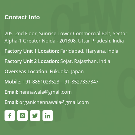
Contact Info
205, 2nd Floor, Sunrise Tower Commercial Belt, Sector
Alpha-1 Greater Noida - 201308, Uttar Pradesh, India
Factory Unit 1 Location:
Faridabad, Haryana, India
Factory Unit 2 Location:
Sojat, Rajasthan, India
Overseas Location:
Fukuoka, Japan
Mobile:
+91-8851023523
,
+91-8527337347
Email:
hennawala@gmail.com
Email:
organichennawala@gmail.com