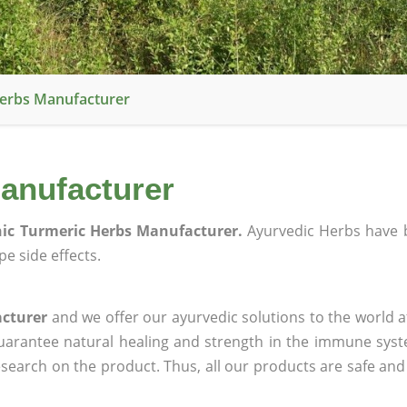
Herbs Manufacturer
anufacturer
ic Turmeric Herbs Manufacturer.
Ayurvedic Herbs have 
e side effects.
acturer
and we offer our ayurvedic solutions to the world a
guarantee natural healing and strength in the immune sys
research on the product. Thus, all our products are safe and