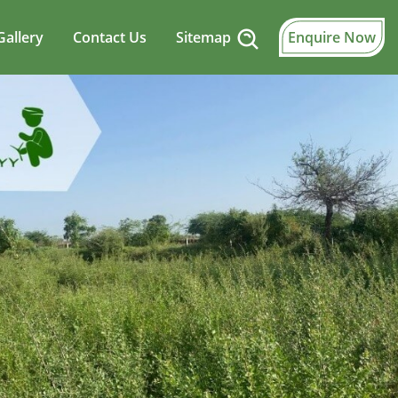
Gallery
Contact Us
Sitemap
Enquire Now