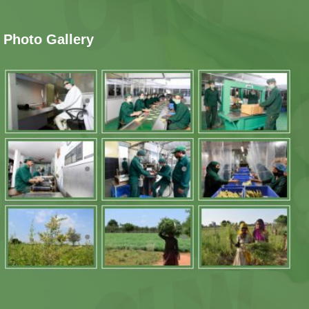
Photo Gallery