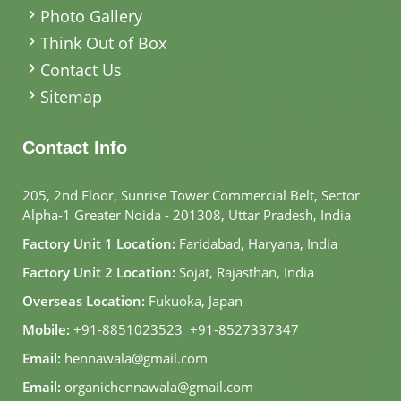
Photo Gallery
Think Out of Box
Contact Us
Sitemap
Contact Info
205, 2nd Floor, Sunrise Tower Commercial Belt, Sector
Alpha-1 Greater Noida - 201308, Uttar Pradesh, India
Factory Unit 1 Location:
Faridabad, Haryana, India
Factory Unit 2 Location:
Sojat, Rajasthan, India
Overseas Location:
Fukuoka, Japan
Mobile:
+91-8851023523
,
+91-8527337347
Email:
hennawala@gmail.com
Email:
organichennawala@gmail.com