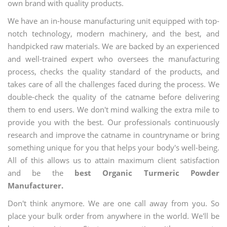
own brand with quality products.
We have an in-house manufacturing unit equipped with top-
notch technology, modern machinery, and the best, and
handpicked raw materials. We are backed by an experienced
and well-trained expert who oversees the manufacturing
process, checks the quality standard of the products, and
takes care of all the challenges faced during the process. We
double-check the quality of the catname before delivering
them to end users. We don't mind walking the extra mile to
provide you with the best. Our professionals continuously
research and improve the catname in countryname or bring
something unique for you that helps your body's well-being.
All of this allows us to attain maximum client satisfaction
and be the
best Organic Turmeric Powder
Manufacturer.
Don't think anymore. We are one call away from you. So
place your bulk order from anywhere in the world. We'll be