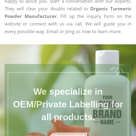
happy to assist you. Start a conversation with our experts.
They will clear your doubts related to
Organic Turmeric
Powder Manufacturer
. Fill up the inquiry form on the
website or connect with us via call. We will guide you in
every possible way. Email or ping us now to learn more.
We specialize in
OEM/Private Labelling for
all products.