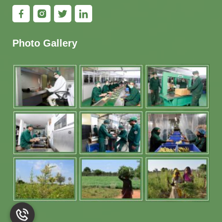
Photo Gallery