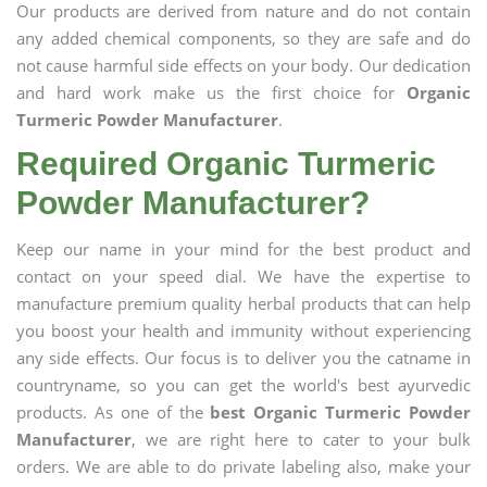
Our products are derived from nature and do not contain
any added chemical components, so they are safe and do
not cause harmful side effects on your body. Our dedication
and hard work make us the first choice for
Organic
Turmeric Powder Manufacturer
.
Required Organic Turmeric
Powder Manufacturer?
Keep our name in your mind for the best product and
contact on your speed dial. We have the expertise to
manufacture premium quality herbal products that can help
you boost your health and immunity without experiencing
any side effects. Our focus is to deliver you the catname in
countryname, so you can get the world's best ayurvedic
products. As one of the
best Organic Turmeric Powder
Manufacturer
, we are right here to cater to your bulk
orders. We are able to do private labeling also, make your