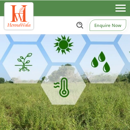
Enquire Now