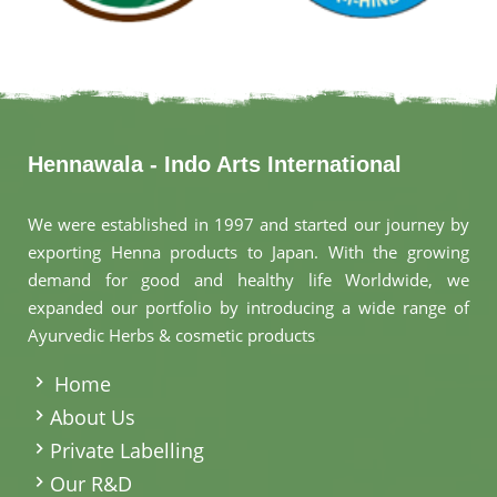
Hennawala - Indo Arts International
We were established in 1997 and started our journey by
exporting Henna products to Japan. With the growing
demand for good and healthy life Worldwide, we
expanded our portfolio by introducing a wide range of
Ayurvedic Herbs & cosmetic products
.
Home
About Us
Private Labelling
Our R&D