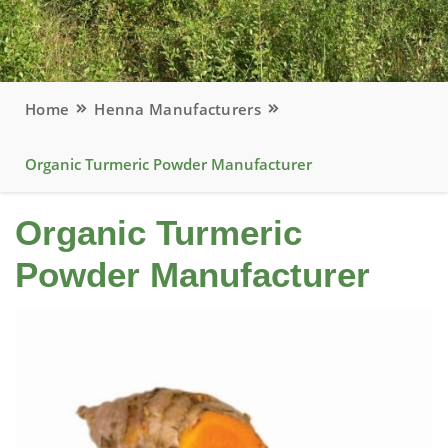
Home
Henna Manufacturers
Organic Turmeric Powder Manufacturer
Organic Turmeric
Powder Manufacturer