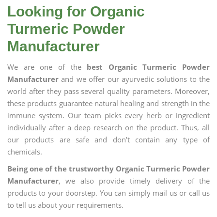
Looking for Organic
Turmeric Powder
Manufacturer
We are one of the
best Organic Turmeric Powder
Manufacturer
and we offer our ayurvedic solutions to the
world after they pass several quality parameters. Moreover,
these products guarantee natural healing and strength in the
immune system. Our team picks every herb or ingredient
individually after a deep research on the product. Thus, all
our products are safe and don’t contain any type of
chemicals.
Being one of the trustworthy Organic Turmeric Powder
Manufacturer
, we also provide timely delivery of the
products to your doorstep. You can simply mail us or call us
to tell us about your requirements.