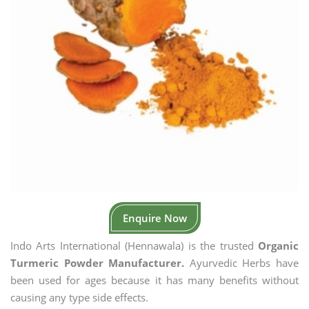
Enquire Now
Indo Arts International (Hennawala) is the trusted
Organic
Turmeric Powder Manufacturer.
Ayurvedic Herbs have
been used for ages because it has many benefits without
causing any type side effects.