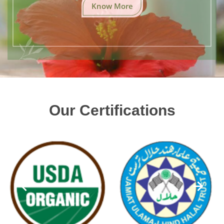
Know More
Our Certifications