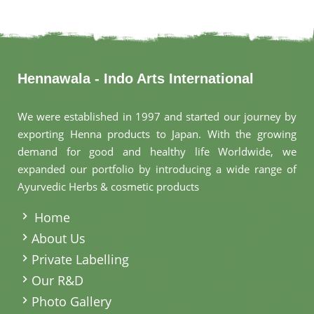
Hennawala - Indo Arts International
We were established in 1997 and started our journey by
exporting Henna products to Japan. With the growing
demand for good and healthy life Worldwide, we
expanded our portfolio by introducing a wide range of
Ayurvedic Herbs & cosmetic products
.
Home
About Us
Private Labelling
Our R&D
Photo Gallery