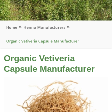
Home
Henna Manufacturers
Organic Vetiveria Capsule Manufacturer
Organic Vetiveria
Capsule Manufacturer