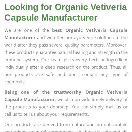
Looking for Organic Vetiveria
Capsule Manufacturer
We are one of the
best Organic Vetiveria Capsule
Manufacturer
and we offer our ayurvedic solutions to the
world after they pass several quality parameters. Moreover,
these products guarantee natural healing and strength in the
immune system. Our team picks every herb or ingredient
individually after a deep research on the product. Thus, all
our products are safe and don’t contain any type of
chemicals.
Being one of the trustworthy Organic Vetiveria
Capsule Manufacturer
, we also provide timely delivery of
the products to your doorstep. You can simply mail us or
call us to tell us about your requirements.
Our products are derived from nature and do not contain
any added chemical components, so they are safe and do