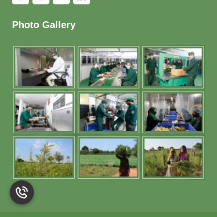
Photo Gallery