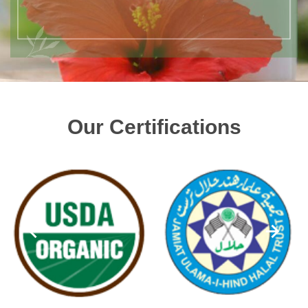
Our Certifications