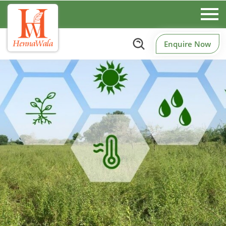
Enquire Now