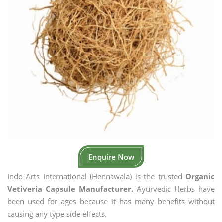
Enquire Now
Indo Arts International (Hennawala) is the trusted
Organic
Vetiveria Capsule Manufacturer.
Ayurvedic Herbs have
been used for ages because it has many benefits without
causing any type side effects.