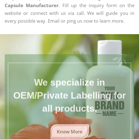
Capsule Manufacturer
. Fill up the inquiry form on the
website or connect with us via call. We will guide you in
every possible way. Email or ping us now to learn more.
We specialize in
OEM/Private Labelling for
all products.
Know More