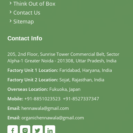
Think Out of Box
Contact Us
Sitemap
Contact Info
205, 2nd Floor, Sunrise Tower Commercial Belt, Sector
Alpha-1 Greater Noida - 201308, Uttar Pradesh, India
Factory Unit 1 Location:
Faridabad, Haryana, India
Factory Unit 2 Location:
Sojat, Rajasthan, India
Overseas Location:
Fukuoka, Japan
Mobile:
+91-8851023523
,
+91-8527337347
Email:
hennawala@gmail.com
Email:
organichennawala@gmail.com