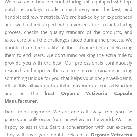
We have an in-house manufacturing unit equipped with top-
notch technology, modern machinery, and the best, and
handpicked raw materials. We are backed by an experienced
and well-trained expert who oversees the manufacturing
process, checks the quality standard of the products, and
takes care of all the challenges faced during the process. We
double-check the quality of the catname before delivering
them to end users. We don't mind walking the extra mile to
provide you with the best. Our professionals continuously
research and improve the catname in countryname or bring
something unique for you that helps your body's well-being.
All of this allows us to attain maximum client satisfaction
and be the
best Organic Vetiveria Capsule
Manufacturer.
Don't think anymore. We are one call away from you. So
place your bulk order from anywhere in the world. We'll be
happy to assist you. Start a conversation with our experts.
They will clear your doubts related to
Organic Vetiveria