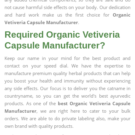
not cause harmful side effects on your body. Our dedication
and hard work make us the first choice for
Organic
Vetiveria Capsule Manufacturer
.
Required Organic Vetiveria
Capsule Manufacturer?
Keep our name in your mind for the best product and
contact on your speed dial. We have the expertise to
manufacture premium quality herbal products that can help
you boost your health and immunity without experiencing
any side effects. Our focus is to deliver you the catname in
countryname, so you can get the world's best ayurvedic
products. As one of the
best Organic Vetiveria Capsule
Manufacturer
, we are right here to cater to your bulk
orders. We are able to do private labeling also, make your
own brand with quality products.