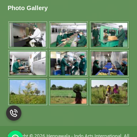
Photo Gallery
Copyright
©
2026 Hennawala - Indo Arts International
.
All