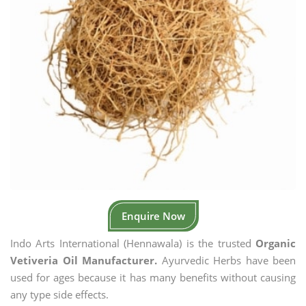
Enquire Now
Indo Arts International (Hennawala) is the trusted
Organic
Vetiveria Oil Manufacturer.
Ayurvedic Herbs have been
used for ages because it has many benefits without causing
any type side effects.