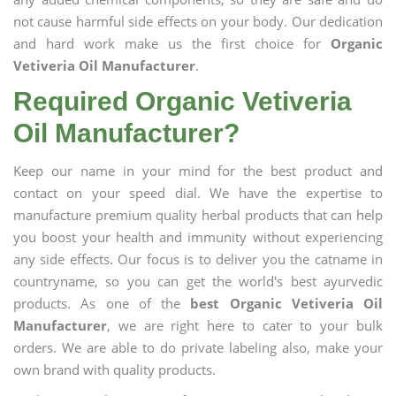
not cause harmful side effects on your body. Our dedication
and hard work make us the first choice for
Organic
Vetiveria Oil Manufacturer
.
Required Organic Vetiveria
Oil Manufacturer?
Keep our name in your mind for the best product and
contact on your speed dial. We have the expertise to
manufacture premium quality herbal products that can help
you boost your health and immunity without experiencing
any side effects. Our focus is to deliver you the catname in
countryname, so you can get the world's best ayurvedic
products. As one of the
best Organic Vetiveria Oil
Manufacturer
, we are right here to cater to your bulk
orders. We are able to do private labeling also, make your
own brand with quality products.