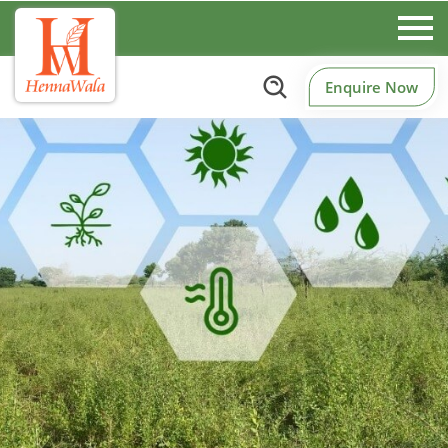
Enquire Now