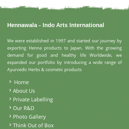
Hennawala - Indo Arts International
We were established in 1997 and started our journey by
exporting Henna products to Japan. With the growing
demand for good and healthy life Worldwide, we
expanded our portfolio by introducing a wide range of
Ayurvedic Herbs & cosmetic products
.
Home
About Us
Private Labelling
Our R&D
Photo Gallery
Think Out of Box