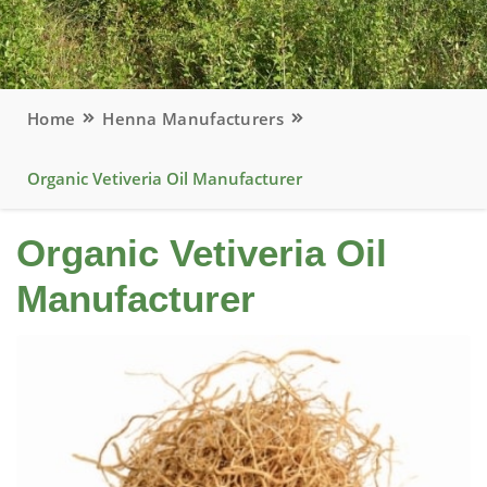
Home
Henna Manufacturers
Organic Vetiveria Oil Manufacturer
Organic Vetiveria Oil
Manufacturer