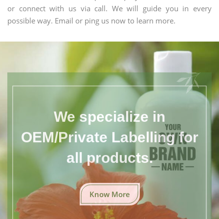
or connect with us via call. We will guide you in every
possible way. Email or ping us now to learn more.
We specialize in
OEM/Private Labelling for
all products.
Know More