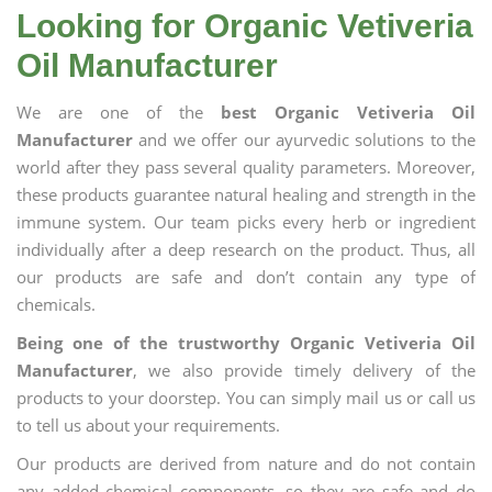
Looking for Organic Vetiveria
Oil Manufacturer
We are one of the
best Organic Vetiveria Oil
Manufacturer
and we offer our ayurvedic solutions to the
world after they pass several quality parameters. Moreover,
these products guarantee natural healing and strength in the
immune system. Our team picks every herb or ingredient
individually after a deep research on the product. Thus, all
our products are safe and don’t contain any type of
chemicals.
Being one of the trustworthy Organic Vetiveria Oil
Manufacturer
, we also provide timely delivery of the
products to your doorstep. You can simply mail us or call us
to tell us about your requirements.
Our products are derived from nature and do not contain
any added chemical components, so they are safe and do