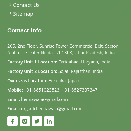
Contact Us
Sitemap
Contact Info
205, 2nd Floor, Sunrise Tower Commercial Belt, Sector
Alpha-1 Greater Noida - 201308, Uttar Pradesh, India
Factory Unit 1 Location:
Faridabad, Haryana, India
Factory Unit 2 Location:
Sojat, Rajasthan, India
Overseas Location:
Fukuoka, Japan
Mobile:
+91-8851023523
,
+91-8527337347
Email:
hennawala@gmail.com
Email:
organichennawala@gmail.com