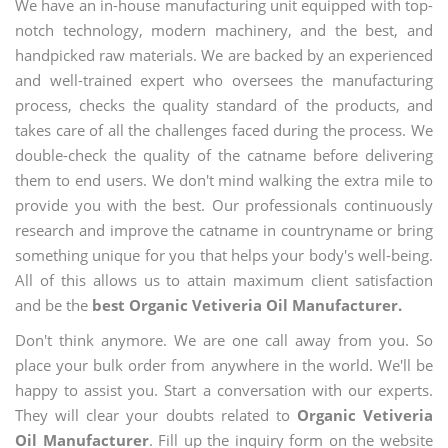
We have an in-house manufacturing unit equipped with top-
notch technology, modern machinery, and the best, and
handpicked raw materials. We are backed by an experienced
and well-trained expert who oversees the manufacturing
process, checks the quality standard of the products, and
takes care of all the challenges faced during the process. We
double-check the quality of the catname before delivering
them to end users. We don't mind walking the extra mile to
provide you with the best. Our professionals continuously
research and improve the catname in countryname or bring
something unique for you that helps your body's well-being.
All of this allows us to attain maximum client satisfaction
and be the
best Organic Vetiveria Oil Manufacturer.
Don't think anymore. We are one call away from you. So
place your bulk order from anywhere in the world. We'll be
happy to assist you. Start a conversation with our experts.
They will clear your doubts related to
Organic Vetiveria
Oil Manufacturer
. Fill up the inquiry form on the website