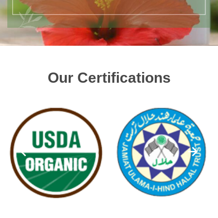
Our Certifications