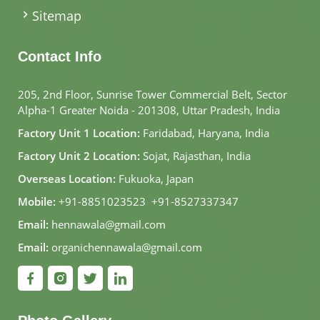
Sitemap
Contact Info
205, 2nd Floor, Sunrise Tower Commercial Belt, Sector
Alpha-1 Greater Noida - 201308, Uttar Pradesh, India
Factory Unit 1 Location:
Faridabad, Haryana, India
Factory Unit 2 Location:
Sojat, Rajasthan, India
Overseas Location:
Fukuoka, Japan
Mobile:
+91-8851023523
,
+91-8527337347
Email:
hennawala@gmail.com
Email:
organichennawala@gmail.com