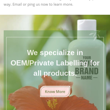
way. Email or ping us now to learn more.
We specialize in
OEM/Private Labelling for
all products.
Know More