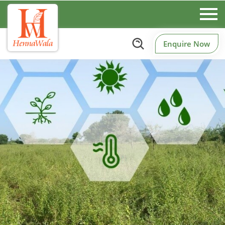
Enquire Now