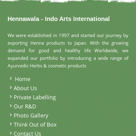
Hennawala - Indo Arts International
We were established in 1997 and started our journey by
exporting Henna products to Japan. With the growing
demand for good and healthy life Worldwide, we
expanded our portfolio by introducing a wide range of
Ayurvedic Herbs & cosmetic products
.
Home
About Us
Private Labelling
Our R&D
Photo Gallery
Think Out of Box
Contact Us