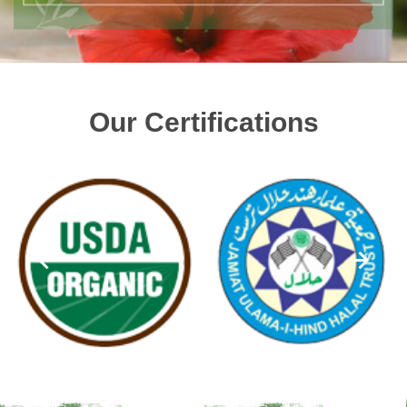
Our Certifications