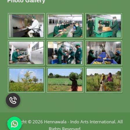
Photo Gallery
Copyright
©
2026 Hennawala - Indo Arts International
.
All
Rights Reserved.