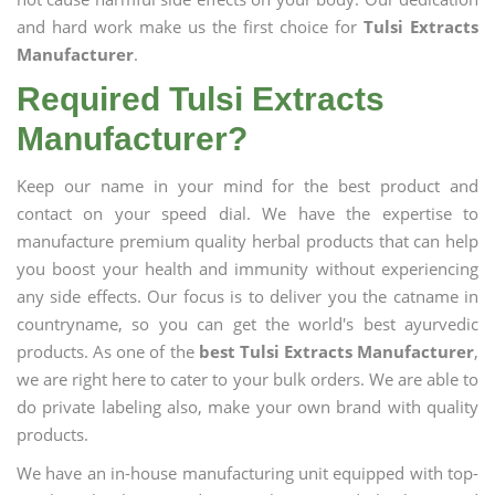
and hard work make us the first choice for
Tulsi Extracts
Manufacturer
.
Required Tulsi Extracts
Manufacturer?
Keep our name in your mind for the best product and
contact on your speed dial. We have the expertise to
manufacture premium quality herbal products that can help
you boost your health and immunity without experiencing
any side effects. Our focus is to deliver you the catname in
countryname, so you can get the world's best ayurvedic
products. As one of the
best Tulsi Extracts Manufacturer
,
we are right here to cater to your bulk orders. We are able to
do private labeling also, make your own brand with quality
products.
We have an in-house manufacturing unit equipped with top-