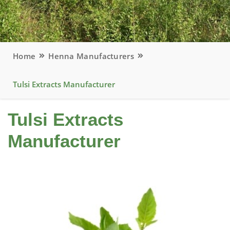
Home
Henna Manufacturers
Tulsi Extracts Manufacturer
Tulsi Extracts
Manufacturer