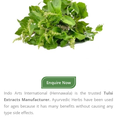
Enquire Now
Indo Arts International (Hennawala) is the trusted
Tulsi
Extracts Manufacturer.
Ayurvedic Herbs have been used
for ages because it has many benefits without causing any
type side effects.