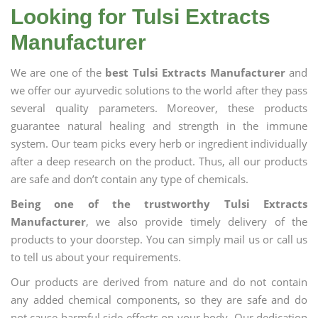
Looking for Tulsi Extracts
Manufacturer
We are one of the
best Tulsi Extracts Manufacturer
and
we offer our ayurvedic solutions to the world after they pass
several quality parameters. Moreover, these products
guarantee natural healing and strength in the immune
system. Our team picks every herb or ingredient individually
after a deep research on the product. Thus, all our products
are safe and don’t contain any type of chemicals.
Being one of the trustworthy Tulsi Extracts
Manufacturer
, we also provide timely delivery of the
products to your doorstep. You can simply mail us or call us
to tell us about your requirements.
Our products are derived from nature and do not contain
any added chemical components, so they are safe and do
not cause harmful side effects on your body. Our dedication