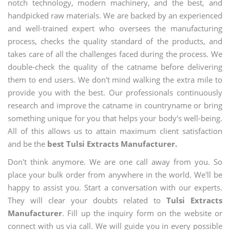
notch technology, modern machinery, and the best, and
handpicked raw materials. We are backed by an experienced
and well-trained expert who oversees the manufacturing
process, checks the quality standard of the products, and
takes care of all the challenges faced during the process. We
double-check the quality of the catname before delivering
them to end users. We don't mind walking the extra mile to
provide you with the best. Our professionals continuously
research and improve the catname in countryname or bring
something unique for you that helps your body's well-being.
All of this allows us to attain maximum client satisfaction
and be the
best Tulsi Extracts Manufacturer.
Don't think anymore. We are one call away from you. So
place your bulk order from anywhere in the world. We'll be
happy to assist you. Start a conversation with our experts.
They will clear your doubts related to
Tulsi Extracts
Manufacturer
. Fill up the inquiry form on the website or
connect with us via call. We will guide you in every possible