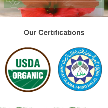
Our Certifications