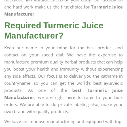
and hard work make us the first choice for
Turmeric Juice
Manufacturer
.
Required Turmeric Juice
Manufacturer?
Keep our name in your mind for the best product and
contact on your speed dial. We have the expertise to
manufacture premium quality herbal products that can help
you boost your health and immunity without experiencing
any side effects. Our focus is to deliver you the catname in
countryname, so you can get the world's best ayurvedic
products. As one of the
best Turmeric Juice
Manufacturer
, we are right here to cater to your bulk
orders. We are able to do private labeling also, make your
own brand with quality products.
We have an in-house manufacturing unit equipped with top-