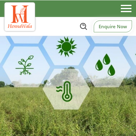
Enquire Now