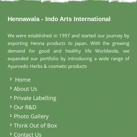
Hennawala - Indo Arts International
We were established in 1997 and started our journey by
exporting Henna products to Japan. With the growing
demand for good and healthy life Worldwide, we
expanded our portfolio by introducing a wide range of
Ayurvedic Herbs & cosmetic products
.
Home
About Us
Private Labelling
Our R&D
Photo Gallery
Think Out of Box
Contact Us