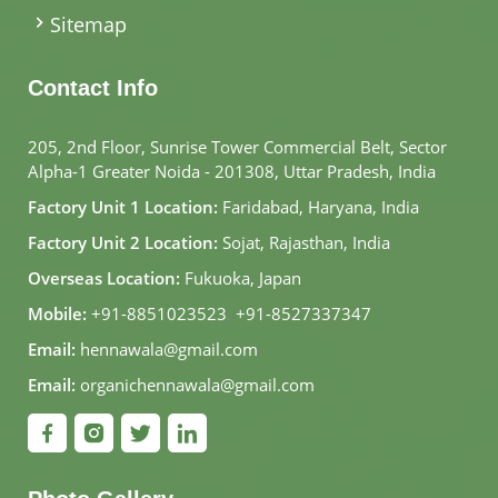
Sitemap
Contact Info
205, 2nd Floor, Sunrise Tower Commercial Belt, Sector
Alpha-1 Greater Noida - 201308, Uttar Pradesh, India
Factory Unit 1 Location:
Faridabad, Haryana, India
Factory Unit 2 Location:
Sojat, Rajasthan, India
Overseas Location:
Fukuoka, Japan
Mobile:
+91-8851023523
,
+91-8527337347
Email:
hennawala@gmail.com
Email:
organichennawala@gmail.com