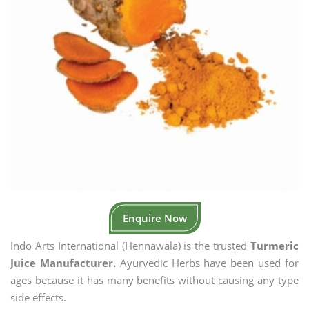
Enquire Now
Indo Arts International (Hennawala) is the trusted
Turmeric
Juice Manufacturer.
Ayurvedic Herbs have been used for
ages because it has many benefits without causing any type
side effects.