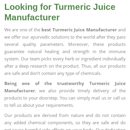
Looking for Turmeric Juice
Manufacturer
We are one of the
best Turmeric Juice Manufacturer
and
we offer our ayurvedic solutions to the world after they pass
several quality parameters. Moreover, these products
guarantee natural healing and strength in the immune
system. Our team picks every herb or ingredient individually
after a deep research on the product. Thus, all our products
are safe and don’t contain any type of chemicals.
Being one of the trustworthy Turmeric Juice
Manufacturer
, we also provide timely delivery of the
products to your doorstep. You can simply mail us or call us
to tell us about your requirements.
Our products are derived from nature and do not contain
any added chemical components, so they are safe and do
not cause harmful side effects on your body. Our dedication