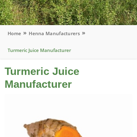
Home
Henna Manufacturers
Turmeric Juice Manufacturer
Turmeric Juice
Manufacturer