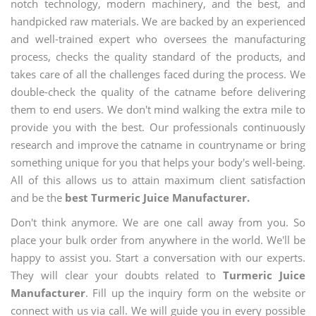
notch technology, modern machinery, and the best, and
handpicked raw materials. We are backed by an experienced
and well-trained expert who oversees the manufacturing
process, checks the quality standard of the products, and
takes care of all the challenges faced during the process. We
double-check the quality of the catname before delivering
them to end users. We don't mind walking the extra mile to
provide you with the best. Our professionals continuously
research and improve the catname in countryname or bring
something unique for you that helps your body's well-being.
All of this allows us to attain maximum client satisfaction
and be the
best Turmeric Juice Manufacturer.
Don't think anymore. We are one call away from you. So
place your bulk order from anywhere in the world. We'll be
happy to assist you. Start a conversation with our experts.
They will clear your doubts related to
Turmeric Juice
Manufacturer
. Fill up the inquiry form on the website or
connect with us via call. We will guide you in every possible