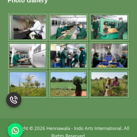
Photo Gallery
Copyright
©
2026 Hennawala - Indo Arts International
.
All
Rights Reserved.