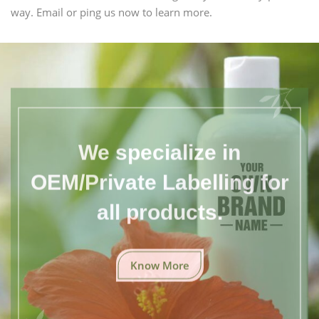
way. Email or ping us now to learn more.
We specialize in
OEM/Private Labelling for
all products.
Know More