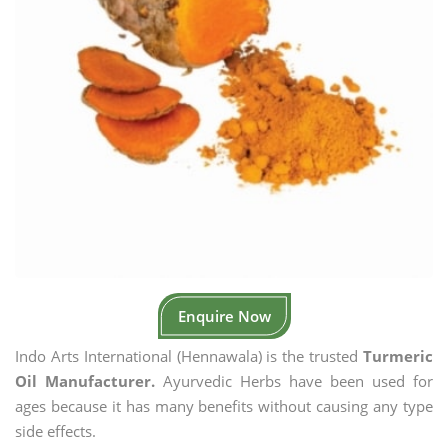
Enquire Now
Indo Arts International (Hennawala) is the trusted
Turmeric
Oil Manufacturer.
Ayurvedic Herbs have been used for
ages because it has many benefits without causing any type
side effects.