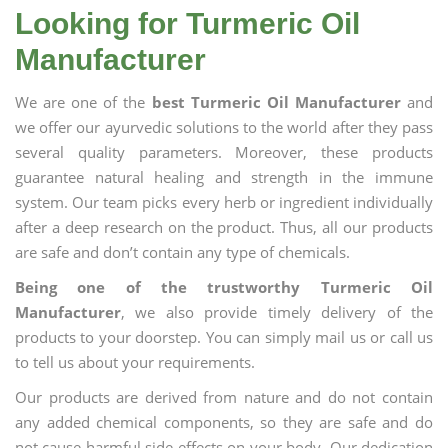
Looking for Turmeric Oil
Manufacturer
We are one of the
best Turmeric Oil Manufacturer
and
we offer our ayurvedic solutions to the world after they pass
several quality parameters. Moreover, these products
guarantee natural healing and strength in the immune
system. Our team picks every herb or ingredient individually
after a deep research on the product. Thus, all our products
are safe and don’t contain any type of chemicals.
Being one of the trustworthy Turmeric Oil
Manufacturer
, we also provide timely delivery of the
products to your doorstep. You can simply mail us or call us
to tell us about your requirements.
Our products are derived from nature and do not contain
any added chemical components, so they are safe and do
not cause harmful side effects on your body. Our dedication