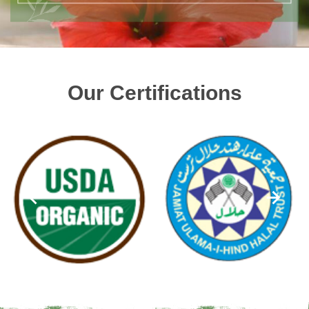
Our Certifications