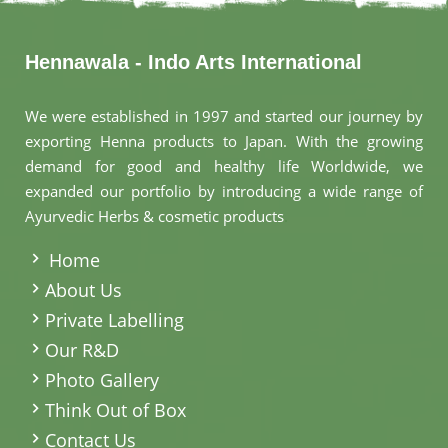
Hennawala - Indo Arts International
We were established in 1997 and started our journey by
exporting Henna products to Japan. With the growing
demand for good and healthy life Worldwide, we
expanded our portfolio by introducing a wide range of
Ayurvedic Herbs & cosmetic products
.
Home
About Us
Private Labelling
Our R&D
Photo Gallery
Think Out of Box
Contact Us