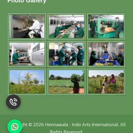
Photo Gallery
Copyright
©
2026 Hennawala - Indo Arts International
.
All
Rights Reserved.