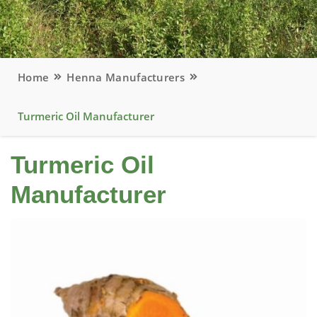
Home
Henna Manufacturers
Turmeric Oil Manufacturer
Turmeric Oil
Manufacturer