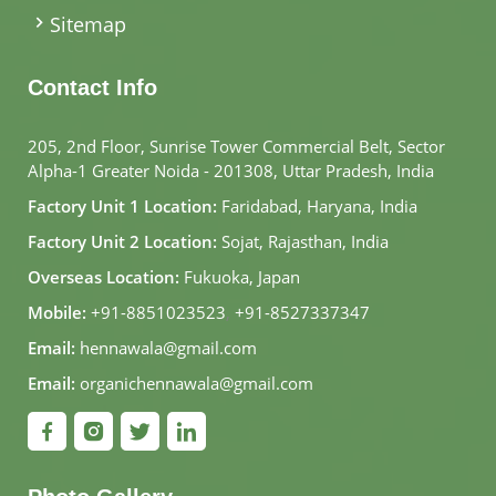
Sitemap
Contact Info
205, 2nd Floor, Sunrise Tower Commercial Belt, Sector
Alpha-1 Greater Noida - 201308, Uttar Pradesh, India
Factory Unit 1 Location:
Faridabad, Haryana, India
Factory Unit 2 Location:
Sojat, Rajasthan, India
Overseas Location:
Fukuoka, Japan
Mobile:
+91-8851023523
,
+91-8527337347
Email:
hennawala@gmail.com
Email:
organichennawala@gmail.com