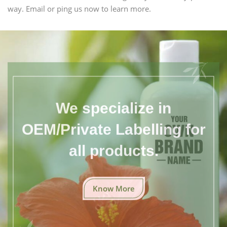
way. Email or ping us now to learn more.
We specialize in
OEM/Private Labelling for
all products.
Know More