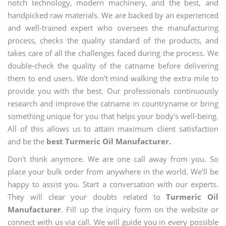
notch technology, modern machinery, and the best, and
handpicked raw materials. We are backed by an experienced
and well-trained expert who oversees the manufacturing
process, checks the quality standard of the products, and
takes care of all the challenges faced during the process. We
double-check the quality of the catname before delivering
them to end users. We don't mind walking the extra mile to
provide you with the best. Our professionals continuously
research and improve the catname in countryname or bring
something unique for you that helps your body's well-being.
All of this allows us to attain maximum client satisfaction
and be the
best Turmeric Oil Manufacturer.
Don't think anymore. We are one call away from you. So
place your bulk order from anywhere in the world. We'll be
happy to assist you. Start a conversation with our experts.
They will clear your doubts related to
Turmeric Oil
Manufacturer
. Fill up the inquiry form on the website or
connect with us via call. We will guide you in every possible