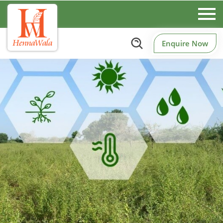
Enquire Now