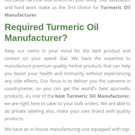
and hard work make us the first choice for
Turmeric Oil
Manufacturer
.
Required Turmeric Oil
Manufacturer?
Keep our name in your mind for the best product and
contact on your speed dial. We have the expertise to
manufacture premium quality herbal products that can help
you boost your health and immunity without experiencing
any side effects. Our focus is to deliver you the catname in
countryname, so you can get the world's best ayurvedic
products. As one of the
best Turmeric Oil Manufacturer
,
we are right here to cater to your bulk orders. We are able to
do private labeling also, make your own brand with quality
products.
We have an in-house manufacturing unit equipped with top-