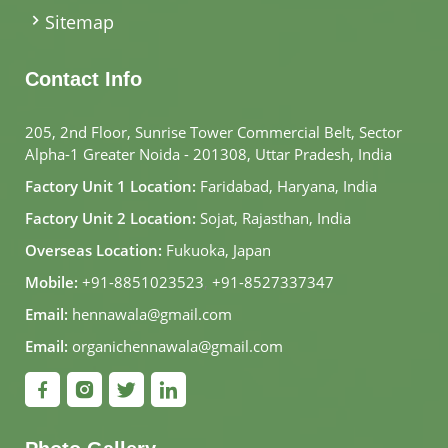
Sitemap
Contact Info
205, 2nd Floor, Sunrise Tower Commercial Belt, Sector
Alpha-1 Greater Noida - 201308, Uttar Pradesh, India
Factory Unit 1 Location:
Faridabad, Haryana, India
Factory Unit 2 Location:
Sojat, Rajasthan, India
Overseas Location:
Fukuoka, Japan
Mobile:
+91-8851023523
,
+91-8527337347
Email:
hennawala@gmail.com
Email:
organichennawala@gmail.com