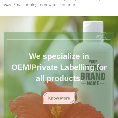
way. Email or ping us now to learn more.
We specialize in
OEM/Private Labelling for
all products.
Know More