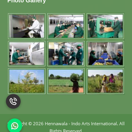
Photo Gallery
Copyright
©
2026 Hennawala - Indo Arts International
.
All
Rights Reserved.