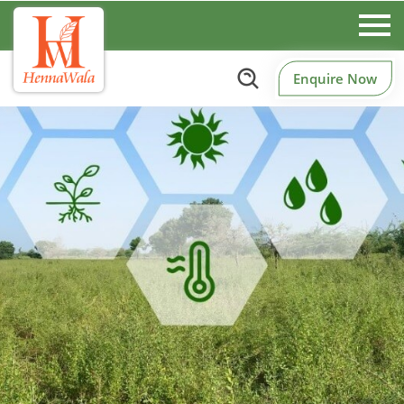
Enquire Now