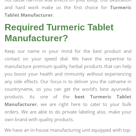
and hard work make us the first choice for
Turmeric
Tablet Manufacturer
.
Required Turmeric Tablet
Manufacturer?
Keep our name in your mind for the best product and
contact on your speed dial. We have the expertise to
manufacture premium quality herbal products that can help
you boost your health and immunity without experiencing
any side effects. Our focus is to deliver you the catname in
countryname, so you can get the world's best ayurvedic
products. As one of the
best Turmeric Tablet
Manufacturer
, we are right here to cater to your bulk
orders. We are able to do private labeling also, make your
own brand with quality products.
We have an in-house manufacturing unit equipped with top-