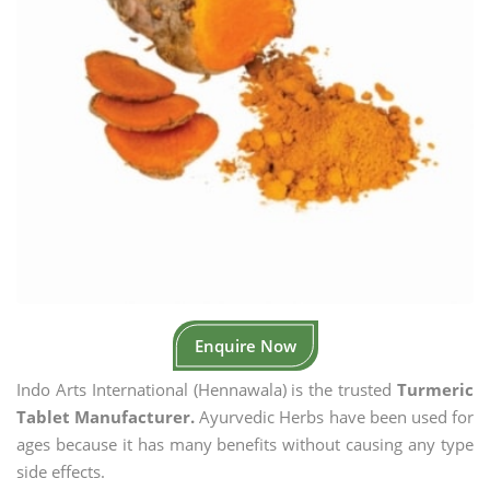
Enquire Now
Indo Arts International (Hennawala) is the trusted
Turmeric
Tablet Manufacturer.
Ayurvedic Herbs have been used for
ages because it has many benefits without causing any type
side effects.