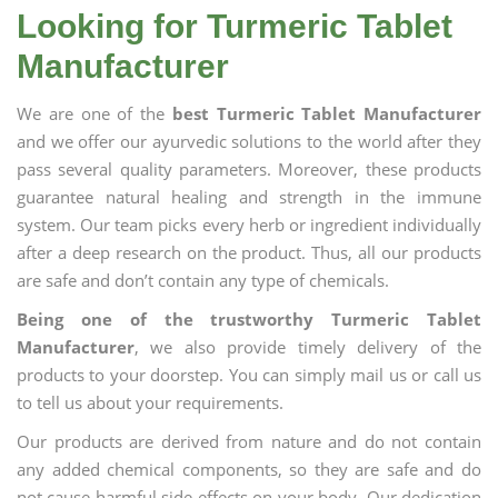
Looking for Turmeric Tablet
Manufacturer
We are one of the
best Turmeric Tablet Manufacturer
and we offer our ayurvedic solutions to the world after they
pass several quality parameters. Moreover, these products
guarantee natural healing and strength in the immune
system. Our team picks every herb or ingredient individually
after a deep research on the product. Thus, all our products
are safe and don’t contain any type of chemicals.
Being one of the trustworthy Turmeric Tablet
Manufacturer
, we also provide timely delivery of the
products to your doorstep. You can simply mail us or call us
to tell us about your requirements.
Our products are derived from nature and do not contain
any added chemical components, so they are safe and do
not cause harmful side effects on your body. Our dedication