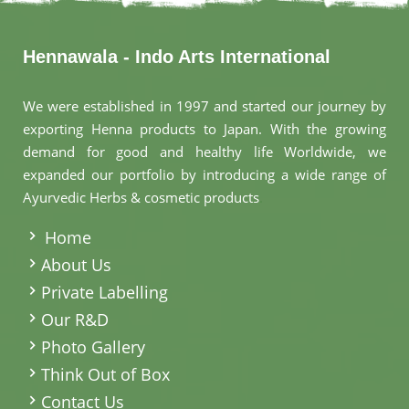
Hennawala - Indo Arts International
We were established in 1997 and started our journey by
exporting Henna products to Japan. With the growing
demand for good and healthy life Worldwide, we
expanded our portfolio by introducing a wide range of
Ayurvedic Herbs & cosmetic products
.
Home
About Us
Private Labelling
Our R&D
Photo Gallery
Think Out of Box
Contact Us