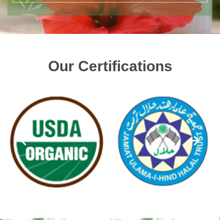
Our Certifications