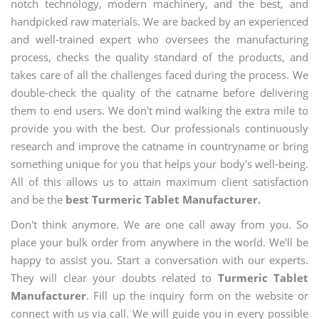
notch technology, modern machinery, and the best, and
handpicked raw materials. We are backed by an experienced
and well-trained expert who oversees the manufacturing
process, checks the quality standard of the products, and
takes care of all the challenges faced during the process. We
double-check the quality of the catname before delivering
them to end users. We don't mind walking the extra mile to
provide you with the best. Our professionals continuously
research and improve the catname in countryname or bring
something unique for you that helps your body's well-being.
All of this allows us to attain maximum client satisfaction
and be the
best Turmeric Tablet Manufacturer.
Don't think anymore. We are one call away from you. So
place your bulk order from anywhere in the world. We'll be
happy to assist you. Start a conversation with our experts.
They will clear your doubts related to
Turmeric Tablet
Manufacturer
. Fill up the inquiry form on the website or
connect with us via call. We will guide you in every possible