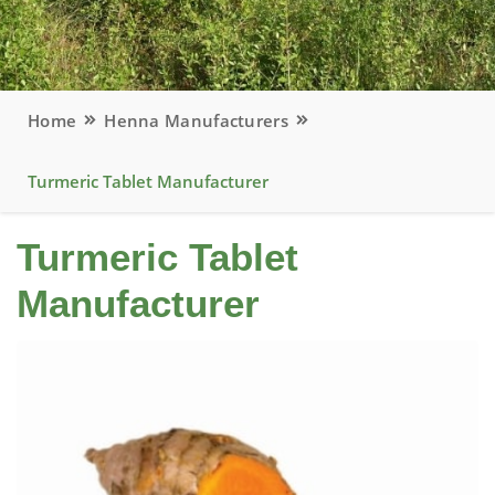
Home
Henna Manufacturers
Turmeric Tablet Manufacturer
Turmeric Tablet
Manufacturer